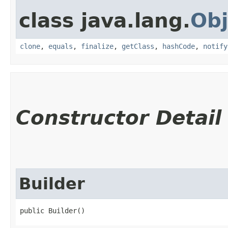
class java.lang.
Obj
clone
,
equals
,
finalize
,
getClass
,
hashCode
,
notify
Constructor Detail
Builder
public Builder()