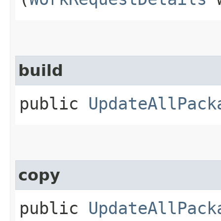
build
public
UpdateAllPack
copy
public
UpdateAllPack