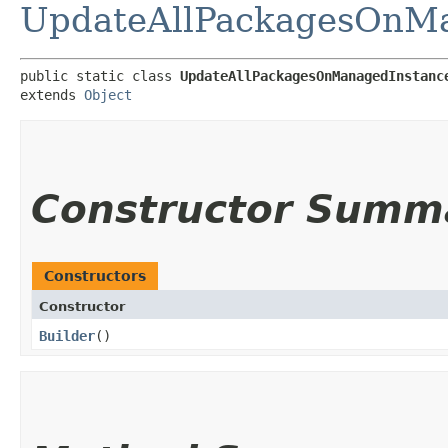
UpdateAllPackagesOnMa
public static class 
UpdateAllPackagesOnManagedInstanc
extends 
Object
Constructor Summ
Constructors
Constructor
Builder
()