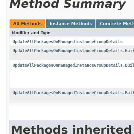
Method Summary
All Methods
Instance Methods
Concrete Met
Modifier and Type
UpdateAllPackagesOnManagedInstanceGroupDetails
UpdateAllPackagesOnManagedInstanceGroupDetails.Bui
UpdateAllPackagesOnManagedInstanceGroupDetails.Bui
UpdateAllPackagesOnManagedInstanceGroupDetails.Bui
Methods inherited