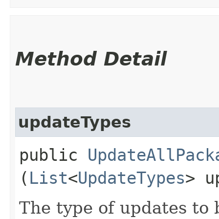
Method Detail
updateTypes
public
UpdateAllPack
(
List
<
UpdateTypes
> u
The type of updates to 