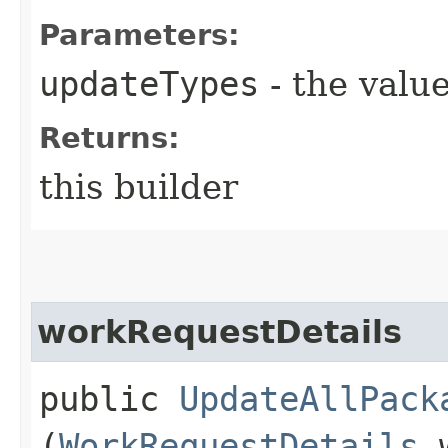
Parameters:
updateTypes
- the value
Returns:
this builder
workRequestDetails
public
UpdateAllPack
(
WorkRequestDetails
w