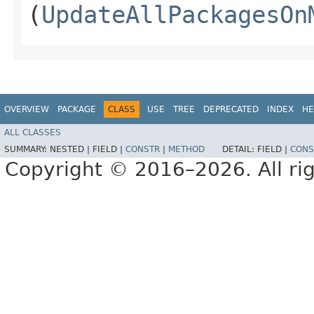
(
UpdateAllPackagesOn
OVERVIEW
PACKAGE
CLASS
USE
TREE
DEPRECATED
INDEX
HE
ALL CLASSES
SUMMARY:
NESTED |
FIELD |
CONSTR
|
METHOD
DETAIL:
FIELD |
CONS
Copyright © 2016–2026. All rig