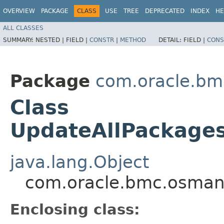
OVERVIEW
PACKAGE
CLASS
USE
TREE
DEPRECATED
INDEX
HE
ALL CLASSES
SUMMARY:
NESTED |
FIELD |
CONSTR
|
METHOD
DETAIL:
FIELD |
CONS
Package
com.oracle.b
Class
UpdateAllPackage
java.lang.Object
com.oracle.bmc.osman
Enclosing class: