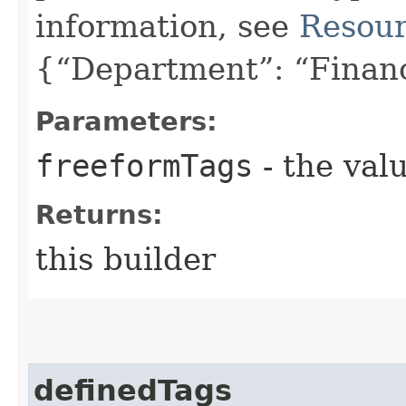
information, see
Resour
{“Department”: “Finan
Parameters:
freeformTags
- the valu
Returns:
this builder
definedTags