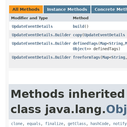
All Methods
Instance Methods
Concrete Met
Modifier and Type
Method
UpdateEventDetails
build
()
UpdateEventDetails.Builder
copy
​(
UpdateEventDetails
UpdateEventDetails.Builder
definedTags
​(
Map
<
String
,​
Object
>> definedTags)
UpdateEventDetails.Builder
freeformTags
​(
Map
<
String
,
Methods inherited
class java.lang.
Obj
clone
,
equals
,
finalize
,
getClass
,
hashCode
,
notify