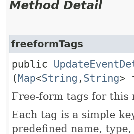
Method Detail
freeformTags
public
UpdateEventDe
(
Map
<
String
,​
String
> 
Free-form tags for this
Each tag is a simple ke
predefined name, type,