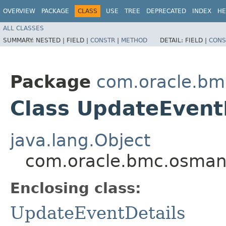
OVERVIEW
PACKAGE
CLASS
USE
TREE
DEPRECATED
INDEX
HE
ALL CLASSES
SUMMARY:
NESTED |
FIELD |
CONSTR
|
METHOD
DETAIL:
FIELD |
CONS
Package
com.oracle.b
Class UpdateEventD
java.lang.Object
com.oracle.bmc.osman
Enclosing class:
UpdateEventDetails