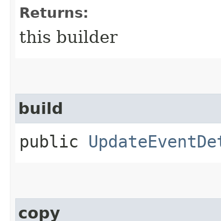
Returns:
this builder
build
public
UpdateEventDe
copy