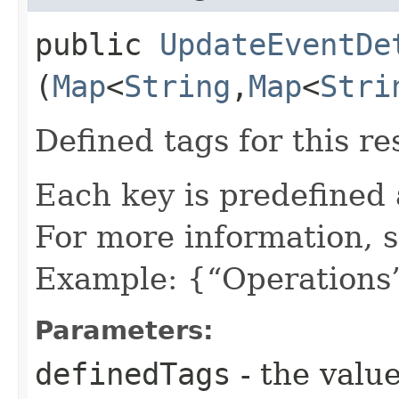
public
UpdateEventDe
(
Map
<
String
,​
Map
<
Stri
Defined tags for this re
Each key is predefined
For more information, 
Example: {“Operations”
Parameters:
definedTags
- the value