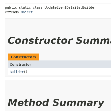
public static class 
UpdateEventDetails.Builder
extends 
Object
Constructor Summ
Constructors
Constructor
Builder
()
Method Summary