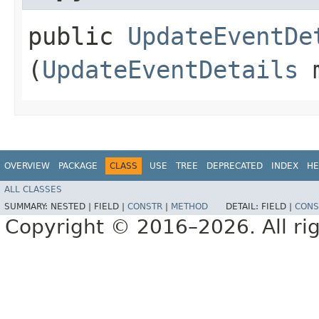
public
UpdateEventDe
(
UpdateEventDetails
m
OVERVIEW
PACKAGE
CLASS
USE
TREE
DEPRECATED
INDEX
HE
ALL CLASSES
SUMMARY:
NESTED |
FIELD |
CONSTR
|
METHOD
DETAIL:
FIELD |
CONS
Copyright © 2016–2026. All rig