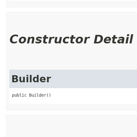
Constructor Detail
Builder
public Builder()