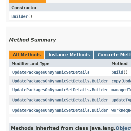
Constructor
Builder
()
Method Summary
All Methods
Instance Methods
Concrete Met
Modifier and Type
Method
UpdatePackagesOnDynamicSetDetails
build
()
UpdatePackagesOnDynamicSetDetails.Builder
copy
​(
Upd
UpdatePackagesOnDynamicSetDetails.Builder
managedI
UpdatePackagesOnDynamicSetDetails.Builder
updateTy
UpdatePackagesOnDynamicSetDetails.Builder
workRequ
Methods inherited from class java.lang.
Objec