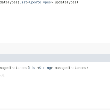
ateTypes​(
List
<
UpdateTypes
> updateTypes)
agedInstances​(
List
<
String
> managedInstances)
ed.