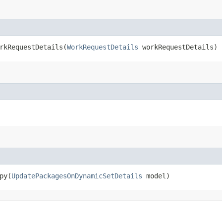
kRequestDetails​(
WorkRequestDetails
workRequestDetails)
y​(
UpdatePackagesOnDynamicSetDetails
model)