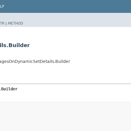
LP
TR
|
METHOD
ls.Builder
gesOnDynamicSetDetails.Builder
.Builder