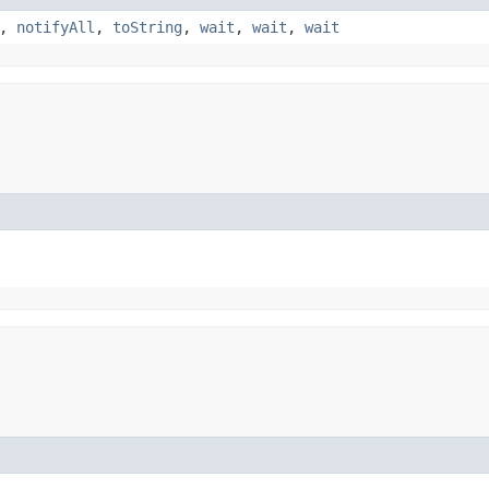
,
notifyAll
,
toString
,
wait
,
wait
,
wait