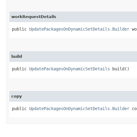
workRequestDetails
public
UpdatePackagesOnDynamicSetDetails.Builder
wor
build
public
UpdatePackagesOnDynamicSetDetails
build()
copy
public
UpdatePackagesOnDynamicSetDetails.Builder
cop