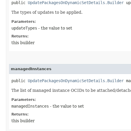
public
UpdatePackagesOnDynamicSetDetails.Builder
upd
The types of updates to be applied.
Parameters:
updateTypes
- the value to set
Returns:
this builder
managedInstances
public
UpdatePackagesOnDynamicSetDetails.Builder
man
The list of managed instance OCIDs to be attached/detach
Parameters:
managedInstances
- the value to set
Returns:
this builder