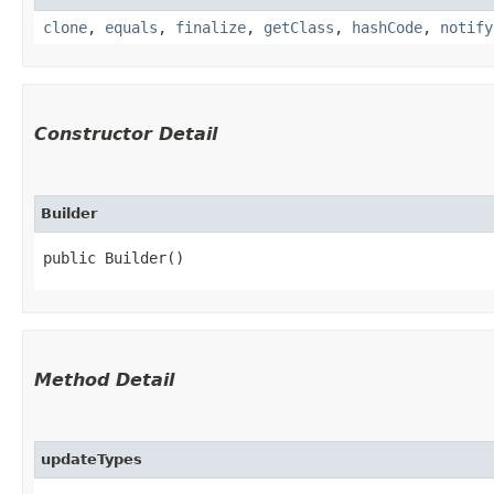
clone
,
equals
,
finalize
,
getClass
,
hashCode
,
notify
Constructor Detail
Builder
public Builder()
Method Detail
updateTypes