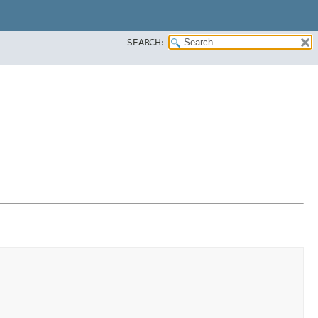
SEARCH: