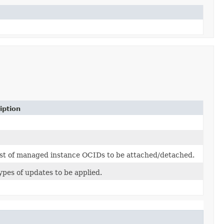
iption
ist of managed instance OCIDs to be attached/detached.
ypes of updates to be applied.