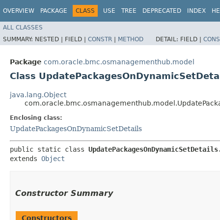
OVERVIEW
PACKAGE
CLASS
USE
TREE
DEPRECATED
INDEX
HE
ALL CLASSES
SUMMARY:
NESTED |
FIELD |
CONSTR
|
METHOD
DETAIL:
FIELD |
CONS
Package
com.oracle.bmc.osmanagementhub.model
Class UpdatePackagesOnDynamicSetDetai
java.lang.Object
com.oracle.bmc.osmanagementhub.model.UpdatePacka
Enclosing class:
UpdatePackagesOnDynamicSetDetails
public static class 
UpdatePackagesOnDynamicSetDetails
extends 
Object
Constructor Summary
Constructors