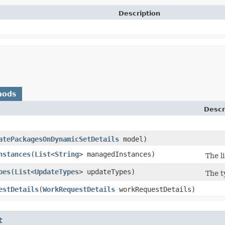
Description
hods
Descr
atePackagesOnDynamicSetDetails
model)
nstances
​(
List
<
String
> managedInstances)
The l
pes
​(
List
<
UpdateTypes
> updateTypes)
The t
estDetails
​(
WorkRequestDetails
workRequestDetails)
t