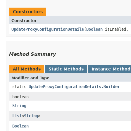
Constructors
Constructor
UpdateProxyConfigurationDetails
​(
Boolean
isEnabled,
Method Summary
All Methods
Static Methods
Instance Method
Modifier and Type
static
UpdateProxyConfigurationDetails.Builder
boolean
String
List
<
String
>
Boolean