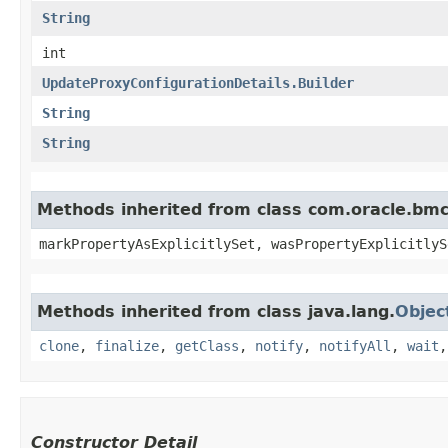
String
int
UpdateProxyConfigurationDetails.Builder
String
String
Methods inherited from class com.oracle.bmc.
markPropertyAsExplicitlySet, wasPropertyExplicitlyS
Methods inherited from class java.lang.
Objec
clone
,
finalize
,
getClass
,
notify
,
notifyAll
,
wait
Constructor Detail