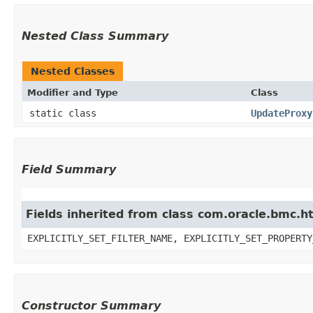
Nested Class Summary
Nested Classes
Modifier and Type
Class
static class
UpdateProxy
Field Summary
Fields inherited from class com.oracle.bmc.ht
EXPLICITLY_SET_FILTER_NAME, EXPLICITLY_SET_PROPERTY
Constructor Summary