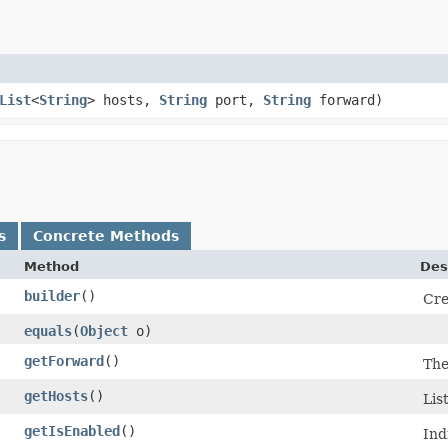
List
<
String
> hosts,
String
port,
String
forward)
s
Concrete Methods
Method
Des
builder
()
Cre
equals
​(
Object
o)
getForward
()
The
getHosts
()
Lis
getIsEnabled
()
Ind