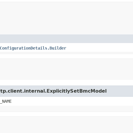
ConfigurationDetails.Builder
tp.client.internal.ExplicitlySetBmcModel
_NAME