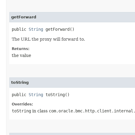
getForward
public
String
getForward()
The URL the proxy will forward to.
Returns:
the value
toString
public
String
toString()
Overrides:
toString
in class
com.oracle.bmc.http.client.internal