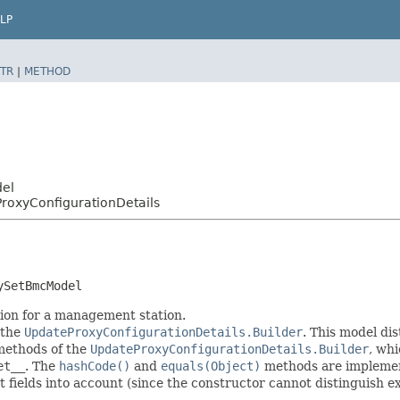
LP
TR
|
METHOD
del
oxyConfigurationDetails
ySetBmcModel
tion for a management station.
 the
UpdateProxyConfigurationDetails.Builder
. This model di
r methods of the
UpdateProxyConfigurationDetails.Builder
, whi
et__
. The
hashCode()
and
equals(Object)
methods are implemente
t fields into account (since the constructor cannot distinguish exp