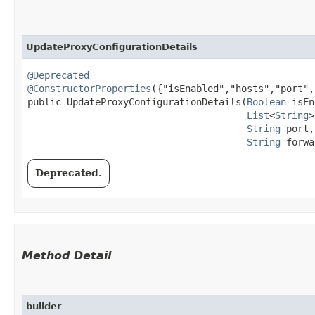
UpdateProxyConfigurationDetails
@Deprecated
@ConstructorProperties
({"isEnabled","hosts","port",
public UpdateProxyConfigurationDetails​(
Boolean
 isEn
List
<
String
>
String
 port,

String
 forwa
Deprecated.
Method Detail
builder