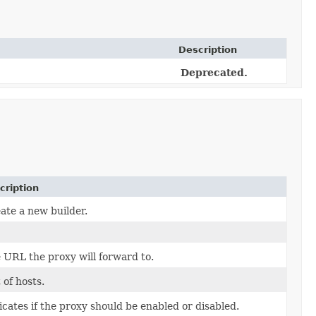
Description
Deprecated.
cription
ate a new builder.
 URL the proxy will forward to.
t of hosts.
icates if the proxy should be enabled or disabled.