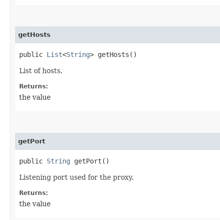
getHosts
public
List
<
String
> getHosts()
List of hosts.
Returns:
the value
getPort
public
String
getPort()
Listening port used for the proxy.
Returns:
the value