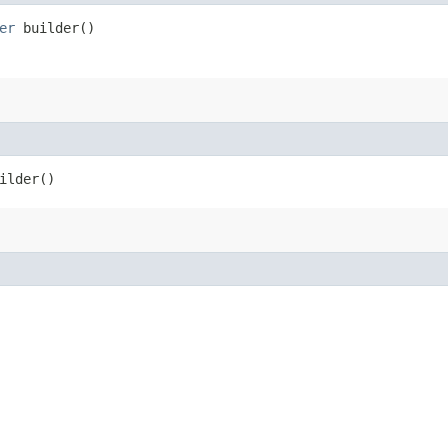
er
builder()
ilder()