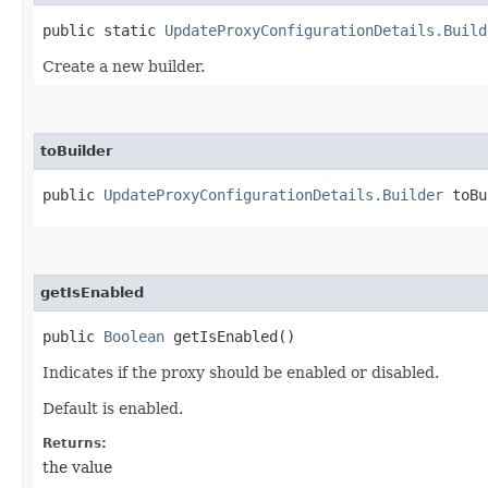
public static
UpdateProxyConfigurationDetails.Build
Create a new builder.
toBuilder
public
UpdateProxyConfigurationDetails.Builder
toBu
getIsEnabled
public
Boolean
getIsEnabled()
Indicates if the proxy should be enabled or disabled.
Default is enabled.
Returns:
the value