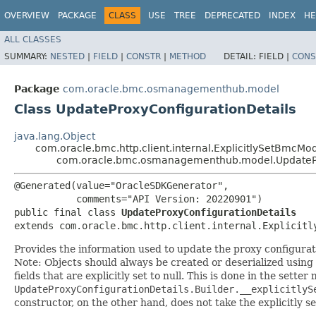
OVERVIEW
PACKAGE
CLASS
USE
TREE
DEPRECATED
INDEX
HE
ALL CLASSES
SUMMARY:
NESTED
|
FIELD
|
CONSTR
|
METHOD
DETAIL:
FIELD |
CONS
Package
com.oracle.bmc.osmanagementhub.model
Class UpdateProxyConfigurationDetails
java.lang.Object
com.oracle.bmc.http.client.internal.ExplicitlySetBmcMo
com.oracle.bmc.osmanagementhub.model.UpdatePr
@Generated(value="OracleSDKGenerator",

           comments="API Version: 20220901")

public final class 
UpdateProxyConfigurationDetails
extends com.oracle.bmc.http.client.internal.Explicitl
Provides the information used to update the proxy configura
Note: Objects should always be created or deserialized using
fields that are explicitly set to null. This is done in the sette
UpdateProxyConfigurationDetails.Builder.__explicitlyS
constructor, on the other hand, does not take the explicitly se