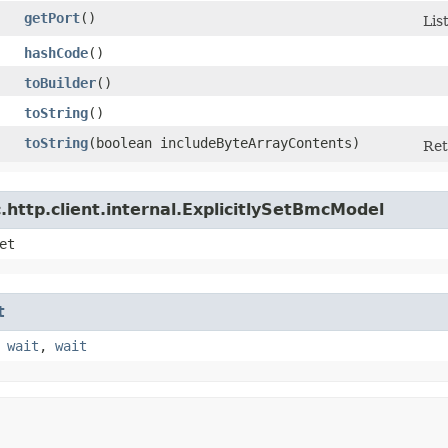
getPort
()
Lis
hashCode
()
toBuilder
()
toString
()
toString
​(boolean includeByteArrayContents)
Ret
http.client.internal.ExplicitlySetBmcModel
et
t
,
wait
,
wait