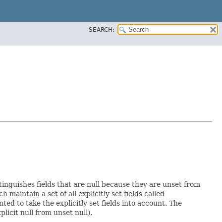
SEARCH:
stinguishes fields that are null because they are unset from
ch maintain a set of all explicitly set fields called
d to take the explicitly set fields into account. The
licit null from unset null).