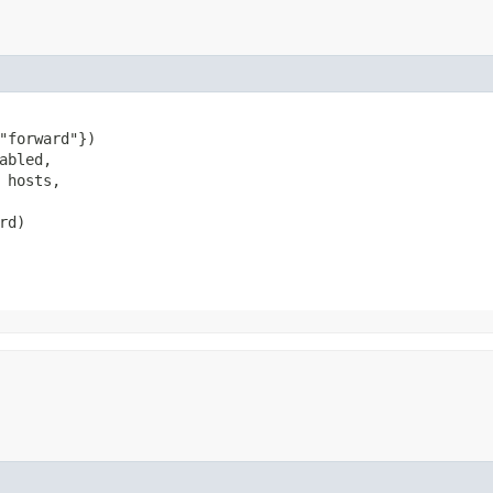
"forward"})

abled,

 hosts,

rd)