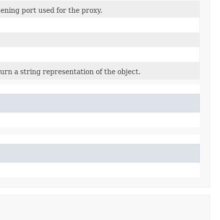
tening port used for the proxy.
urn a string representation of the object.