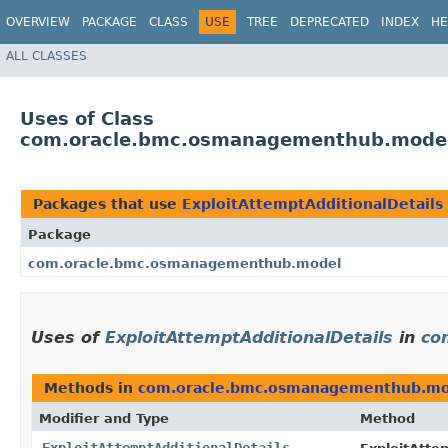
OVERVIEW
PACKAGE
CLASS
USE
TREE
DEPRECATED
INDEX
HE
ALL CLASSES
Uses of Class
com.oracle.bmc.osmanagementhub.model.
Packages that use
ExploitAttemptAdditionalDetails
Package
com.oracle.bmc.osmanagementhub.model
Uses of
ExploitAttemptAdditionalDetails
in
co
Methods in
com.oracle.bmc.osmanagementhub.mo
Modifier and Type
Method