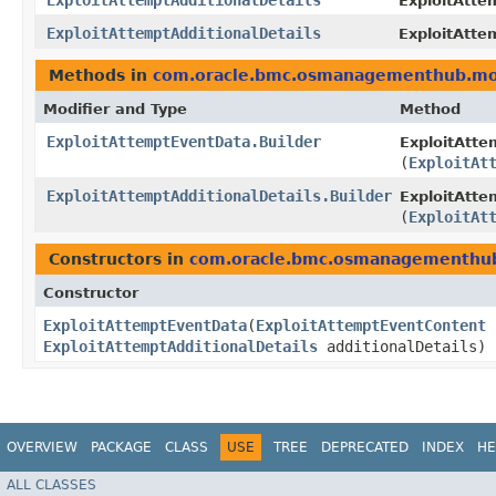
ExploitAttemptAdditionalDetails
ExploitAttem
ExploitAttemptAdditionalDetails
ExploitAtte
Methods in
com.oracle.bmc.osmanagementhub.mo
Modifier and Type
Method
ExploitAttemptEventData.Builder
ExploitAtte
(
ExploitAt
ExploitAttemptAdditionalDetails.Builder
ExploitAtte
(
ExploitAt
Constructors in
com.oracle.bmc.osmanagementhu
Constructor
ExploitAttemptEventData
​(
ExploitAttemptEventContent
ExploitAttemptAdditionalDetails
additionalDetails)
OVERVIEW
PACKAGE
CLASS
USE
TREE
DEPRECATED
INDEX
HE
ALL CLASSES