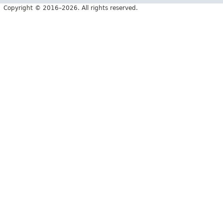
Copyright © 2016–2026. All rights reserved.