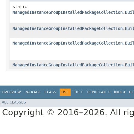
static
ManagedInstanceGroupInstalledPackageCollection.Bui
ManagedInstanceGroupInstalledPackageCollection.Bui
ManagedInstanceGroupInstalledPackageCollection.Bui
ManagedInstanceGroupInstalledPackageCollection.Bui
OVERVIEW
PACKAGE
CLASS
USE
TREE
DEPRECATED
INDEX
HE
ALL CLASSES
Copyright © 2016–2026. All rig