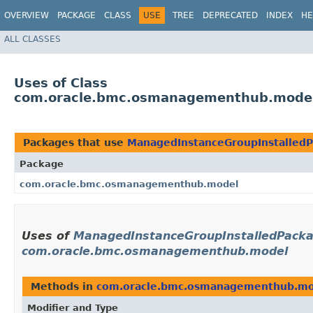
OVERVIEW
PACKAGE
CLASS
USE
TREE
DEPRECATED
INDEX
HE
ALL CLASSES
Uses of Class
com.oracle.bmc.osmanagementhub.model.
Packages that use
ManagedInstanceGroupInstalledP
Package
com.oracle.bmc.osmanagementhub.model
Uses of
ManagedInstanceGroupInstalledPackag
com.oracle.bmc.osmanagementhub.model
Methods in
com.oracle.bmc.osmanagementhub.mo
Modifier and Type