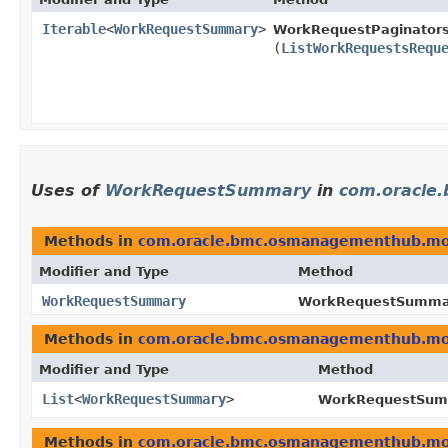
Iterable
<
WorkRequestSummary
>
WorkRequestPaginators
(
ListWorkRequestsRequ
Uses of
WorkRequestSummary
in
com.oracle
Methods in
com.oracle.bmc.osmanagementhub.mo
Modifier and Type
Method
WorkRequestSummary
WorkRequestSummary
Methods in
com.oracle.bmc.osmanagementhub.mo
Modifier and Type
Method
List
<
WorkRequestSummary
>
WorkRequestSumm
Methods in
com.oracle.bmc.osmanagementhub.mo