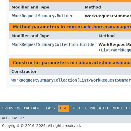
Modifier and Type
Method
WorkRequestSummary.Builder
WorkRequestSummary
Method parameters in
com.oracle.bmc.osmanage
Modifier and Type
Method
WorkRequestSummaryCollection.Builder
WorkRequestSu
(
List
<
WorkReq
Constructor parameters in
com.oracle.bmc.osman
Constructor
WorkRequestSummaryCollection
​(
List
<
WorkRequestSummar
OVERVIEW
PACKAGE
CLASS
USE
TREE
DEPRECATED
INDEX
HE
ALL CLASSES
Copyright © 2016–2026. All rights reserved.