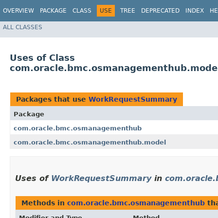
OVERVIEW
PACKAGE
CLASS
USE
TREE
DEPRECATED
INDEX
HE
ALL CLASSES
Uses of Class
com.oracle.bmc.osmanagementhub.mod
Packages that use
WorkRequestSummary
Package
com.oracle.bmc.osmanagementhub
com.oracle.bmc.osmanagementhub.model
Uses of
WorkRequestSummary
in
com.oracle
Methods in
com.oracle.bmc.osmanagementhub
tha
Modifier and Type
Method