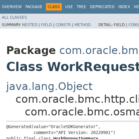
OVERVIEW
PACKAGE
CLASS
USE
TREE
DEPRECATED
INDEX
HE
ALL CLASSES
SUMMARY:
NESTED
|
FIELD
|
CONSTR
|
METHOD
DETAIL:
FIELD |
CONS
Package
com.oracle.b
Class WorkReque
java.lang.Object
com.oracle.bmc.http.cl
com.oracle.bmc.os
@Generated(value="OracleSDKGenerator",

           comments="API Version: 20220901")

public final class 
WorkRequestSummary