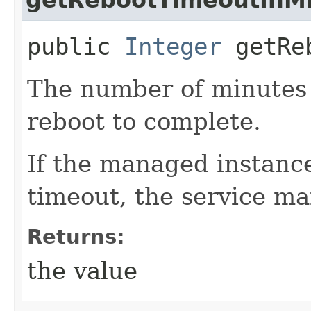
public
Integer
getReb
The number of minutes t
reboot to complete.
If the managed instance
timeout, the service mar
Returns:
the value