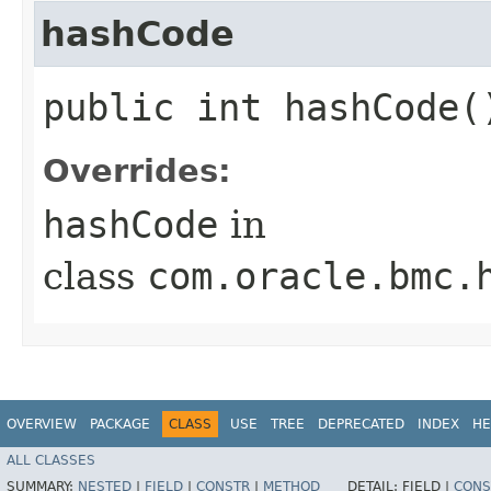
hashCode
public int hashCode(
Overrides:
hashCode
in
class
com.oracle.bmc.
OVERVIEW
PACKAGE
CLASS
USE
TREE
DEPRECATED
INDEX
HE
ALL CLASSES
SUMMARY:
NESTED
|
FIELD
|
CONSTR
|
METHOD
DETAIL:
FIELD |
CONS