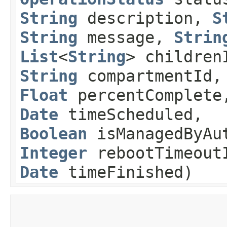
String
description,
S
String
message,
Strin
List
<
String
> children
String
compartmentId,
Float
percentComplet
Date
timeScheduled,
Boolean
isManagedByAut
Integer
rebootTimeout
Date
timeFinished)