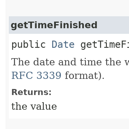
getTimeFinished
public
Date
getTimeF
The date and time the 
RFC 3339
format).
Returns:
the value