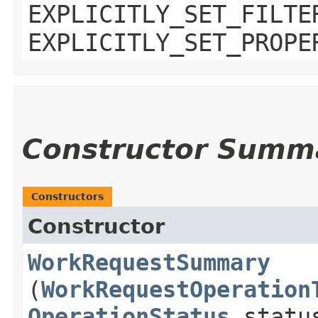
EXPLICITLY_SET_FILTE
EXPLICITLY_SET_PROPE
Constructor Summ
Constructors
Constructor
WorkRequestSummary
(
WorkRequestOperation
OperationStatus
statu