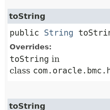
toString
public
String
toStri
Overrides:
toString
in
class
com.oracle.bmc.
toString