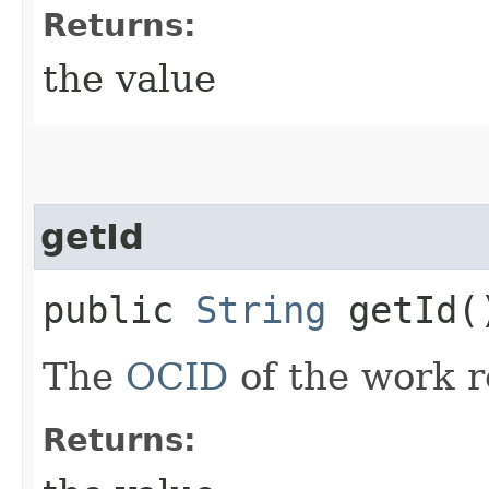
Returns:
the value
getId
public
String
getId(
The
OCID
of the work r
Returns: