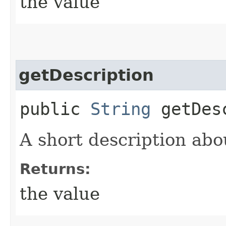
the value
getDescription
public
String
getDesc
A short description abo
Returns:
the value