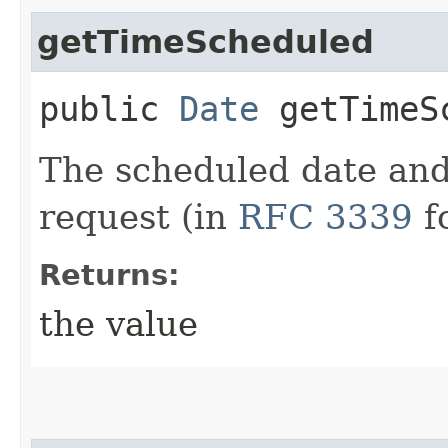
getTimeScheduled
public
Date
getTimeS
The scheduled date and
request (in
RFC 3339
f
Returns:
the value