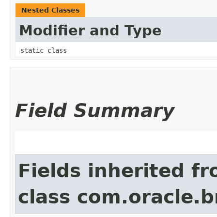
Nested Classes
Modifier and Type
static class
Field Summary
Fields inherited f
class com.oracle.b