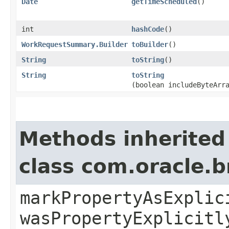
Date
getTimeScheduled
()
int
hashCode
()
WorkRequestSummary.Builder
toBuilder
()
String
toString
()
String
toString
(boolean includeByteArr
Methods inherited
class com.oracle.b
markPropertyAsExplic
wasPropertyExplicitl