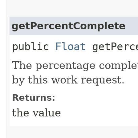
getPercentComplete
public
Float
getPerce
The percentage complet
by this work request.
Returns:
the value