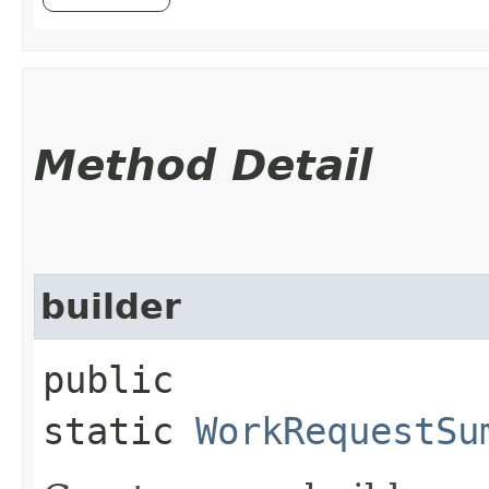
Method Detail
builder
public
static
WorkRequestSu