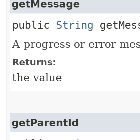
getMessage
public
String
getMes
A progress or error mess
Returns:
the value
getParentId