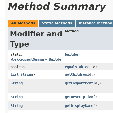
Method Summary
All Methods
Static Methods
Instance Method
Method
Modifier and
Type
static
builder
()
WorkRequestSummary.Builder
boolean
equals
​(
Object
o)
List
<
String
>
getChildrenId
()
String
getCompartmentId
()
String
getDescription
()
String
getDisplayName
()