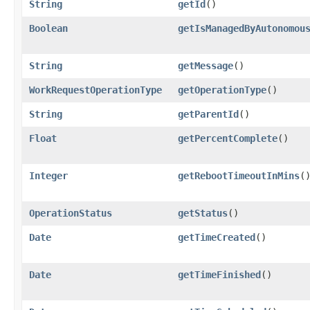
String
getId
()
Boolean
getIsManagedByAutonomou
String
getMessage
()
WorkRequestOperationType
getOperationType
()
String
getParentId
()
Float
getPercentComplete
()
Integer
getRebootTimeoutInMins
(
OperationStatus
getStatus
()
Date
getTimeCreated
()
Date
getTimeFinished
()