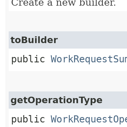
Create a new builder.
toBuilder
public
WorkRequestSu
getOperationType
public
WorkRequestOp