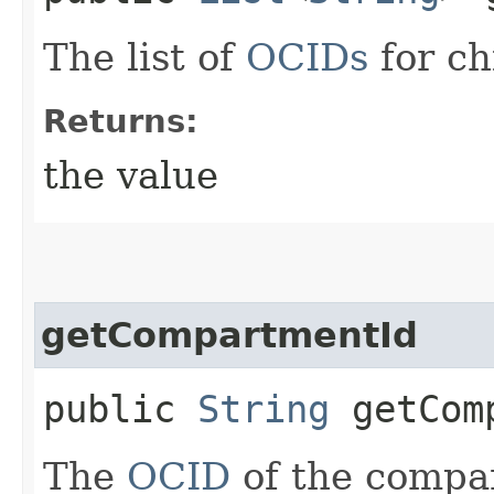
The list of
OCIDs
for ch
Returns:
the value
getCompartmentId
public
String
getComp
The
OCID
of the compar