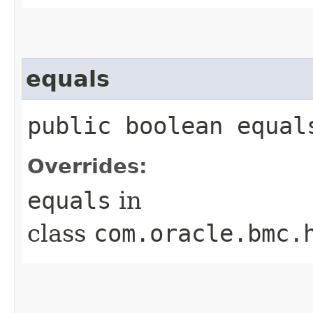
equals
public boolean equals
Overrides:
equals
in
class
com.oracle.bmc.