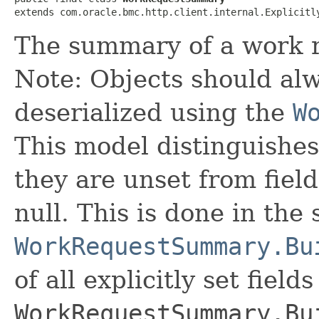
extends com.oracle.bmc.http.client.internal.Explicitl
The summary of a work 
Note: Objects should alw
deserialized using the
W
This model distinguishes
they are unset from fields
null. This is done in the
WorkRequestSummary.Bu
of all explicitly set fields
WorkRequestSummary.Bu