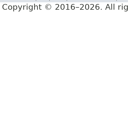
Copyright © 2016–2026. All rig