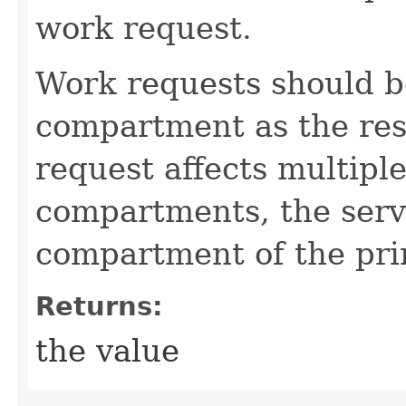
work request.
Work requests should b
compartment as the reso
request affects multiple
compartments, the servi
compartment of the pri
Returns:
the value