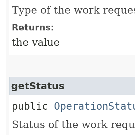
Type of the work reque
Returns:
the value
getStatus
public
OperationStat
Status of the work requ