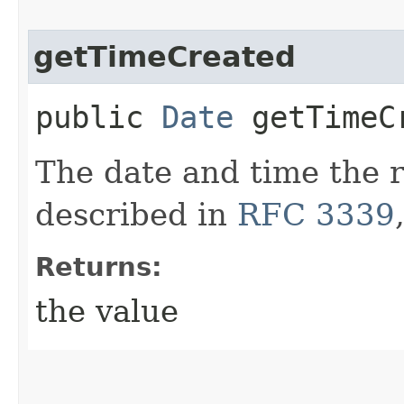
getTimeCreated
public
Date
getTimeC
The date and time the r
described in
RFC 3339
Returns:
the value