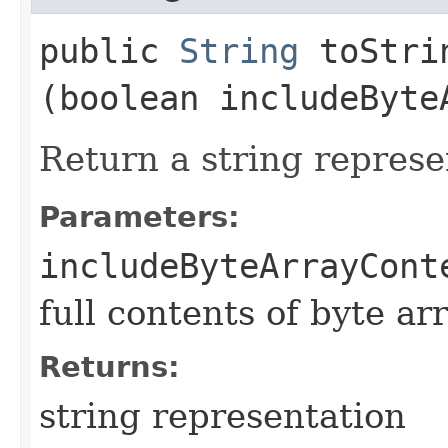
public
String
toStrin
(boolean includeByte
Return a string represe
Parameters:
includeByteArrayCont
full contents of byte ar
Returns:
string representation