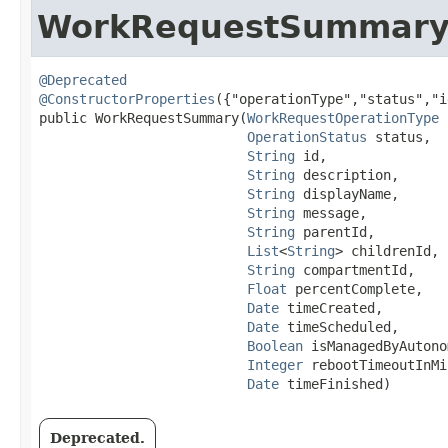
WorkRequestSummar
@Deprecated
@ConstructorProperties
({"operationType","status","i
public WorkRequestSummary​(
WorkRequestOperationType
 
OperationStatus
 status,

String
 id,

String
 description,

String
 displayName,

String
 message,

String
 parentId,

List
<
String
> childrenId,

String
 compartmentId,

Float
 percentComplete,

Date
 timeCreated,

Date
 timeScheduled,

Boolean
 isManagedByAutono
Integer
 rebootTimeoutInMi
Date
 timeFinished)
Deprecated.