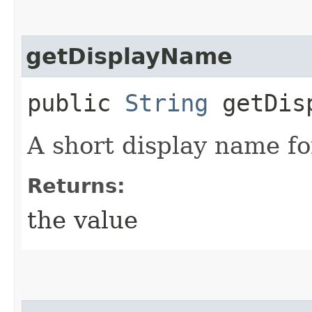
getDisplayName
public
String
getDisp
A short display name fo
Returns:
the value