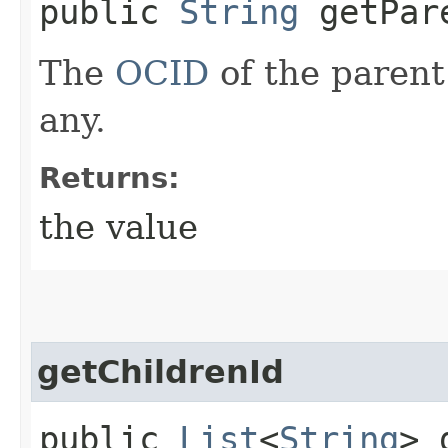
public
String
getPar
The
OCID
of the parent 
any.
Returns:
the value
getChildrenId
public
List
<
String
> 