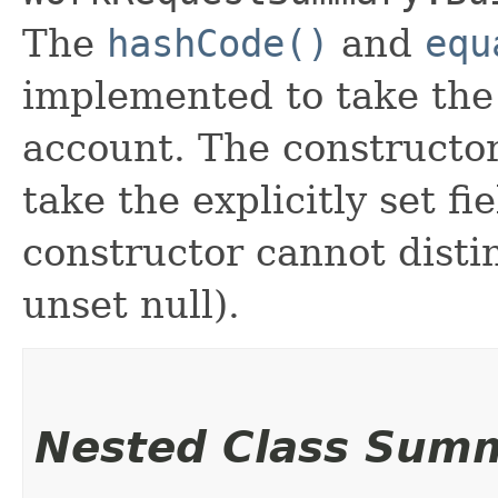
The
hashCode()
and
equ
implemented to take the e
account. The constructor
take the explicitly set fi
constructor cannot distin
unset null).
Nested Class Sum