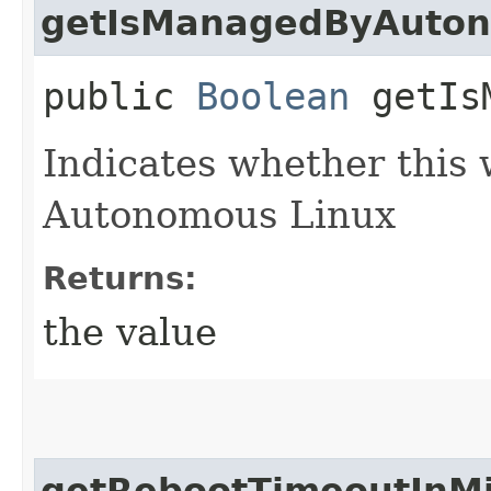
getIsManagedByAuto
public
Boolean
getIsM
Indicates whether this
Autonomous Linux
Returns:
the value
getRebootTimeoutInM