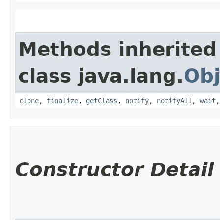
Methods inherited
class java.lang.
Obj
clone
,
finalize
,
getClass
,
notify
,
notifyAll
,
wait
Constructor Detail