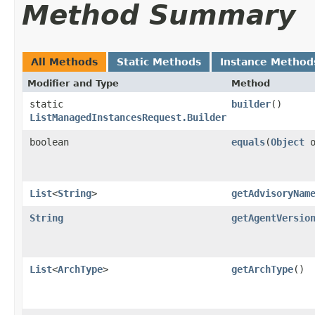
Method Summary
All Methods
Static Methods
Instance Method
Modifier and Type
Method
static
builder
()
ListManagedInstancesRequest.Builder
boolean
equals
​(
Object
o
List
<
String
>
getAdvisoryNam
String
getAgentVersio
List
<
ArchType
>
getArchType
()