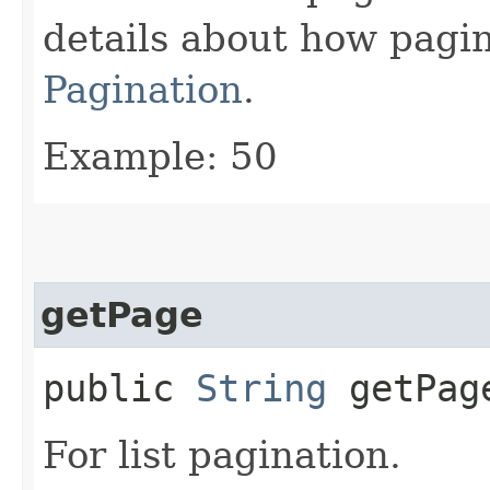
details about how pagi
Pagination
.
Example: 50
getPage
public
String
getPag
For list pagination.