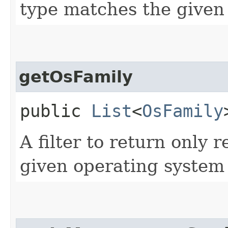
type matches the given 
getOsFamily
public
List
<
OsFamily
A filter to return only 
given operating system 