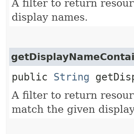
A filter to return resou
display names.
getDisplayNameConta
public
String
getDisp
A filter to return resou
match the given displa