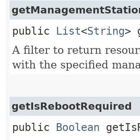
getManagementStatio
public
List
<
String
> 
A filter to return resou
with the specified man
getIsRebootRequired
public
Boolean
getIsR