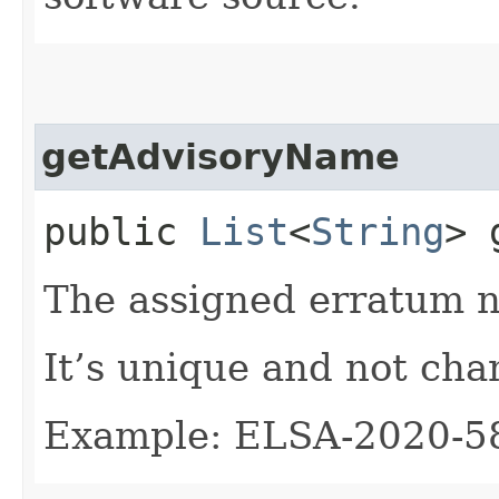
getAdvisoryName
public
List
<
String
> 
The assigned erratum 
It’s unique and not cha
Example: ELSA-2020-5