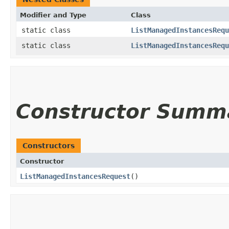
Modifier and Type
Class
static class
ListManagedInstancesRequ
static class
ListManagedInstancesRequ
Constructor Summ
Constructors
Constructor
ListManagedInstancesRequest
()