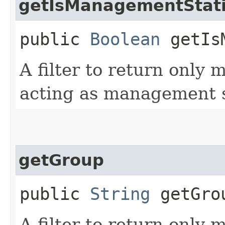
getIsManagementStat
public
Boolean
getIsM
A filter to return only
acting as management s
getGroup
public
String
getGro
A filter to return only