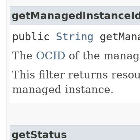
getManagedInstanceI
public
String
getMana
The
OCID
of the manag
This filter returns reso
managed instance.
getStatus