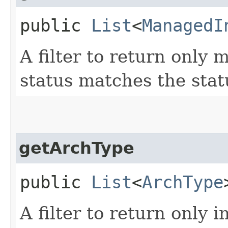
public
List
<
ManagedI
A filter to return only
status matches the stat
getArchType
public
List
<
ArchType
A filter to return only 