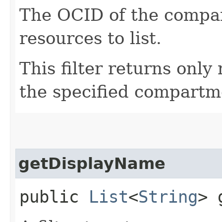
The OCID of the compar
resources to list.
This filter returns only
the specified compartm
getDisplayName
public
List
<
String
> 