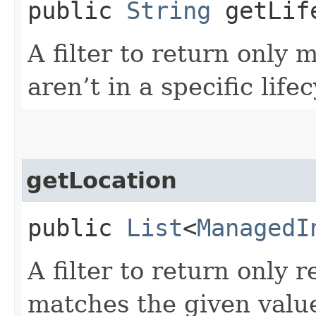
public
String
getLife
A filter to return only
aren’t in a specific lif
getLocation
public
List
<
ManagedI
A filter to return only 
matches the given valu