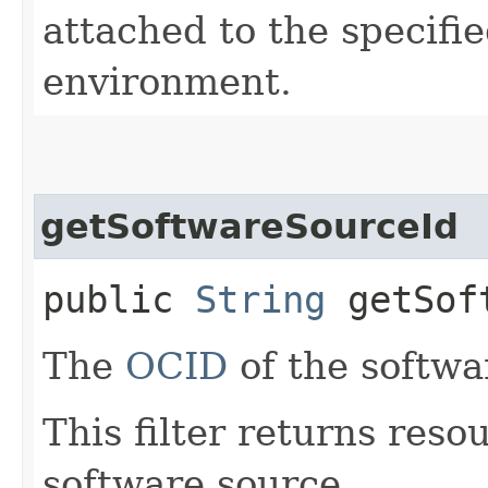
attached to the specifie
environment.
getSoftwareSourceId
public
String
getSoft
The
OCID
of the softwa
This filter returns reso
software source.