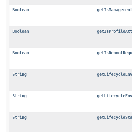
Boolean
getIsManagemen
Boolean
getIsProfileAt
Boolean
getIsRebootReq
String
getLifecycleEn
String
getLifecycleEn
String
getLifecycleSt