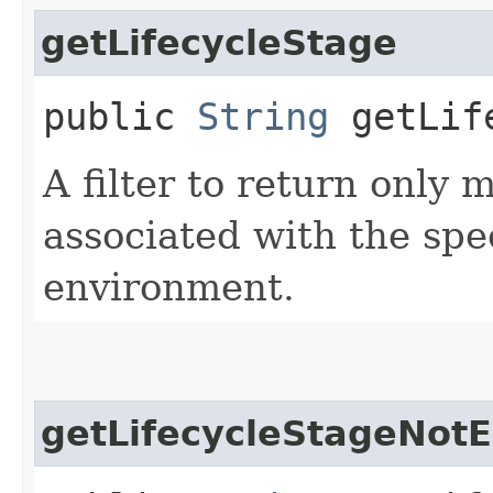
getLifecycleStage
public
String
getLife
A filter to return only
associated with the spec
environment.
getLifecycleStageNot