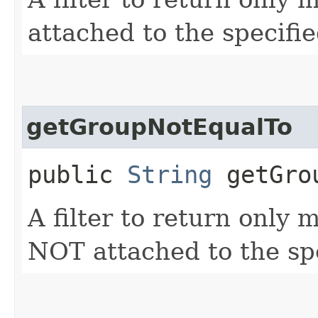
attached to the specifi
getGroupNotEqualTo
public
String
getGrou
A filter to return only
NOT attached to the sp