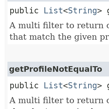
public
List
<
String
> 
A multi filter to retur
that match the given pro
getProfileNotEqualTo
public
List
<
String
> 
A multi filter to retur