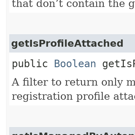
that don’t contain the 
getIsProfileAttached
public
Boolean
getIsP
A filter to return only
registration profile att