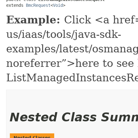
extends 
BmcRequest
<
Void
>
Example:
Click <a href
us/iaas/tools/java-sdk-
examples/latest/osmana
noreferrer”>here to see
ListManagedInstancesRe
Nested Class Sum
Nested Classes