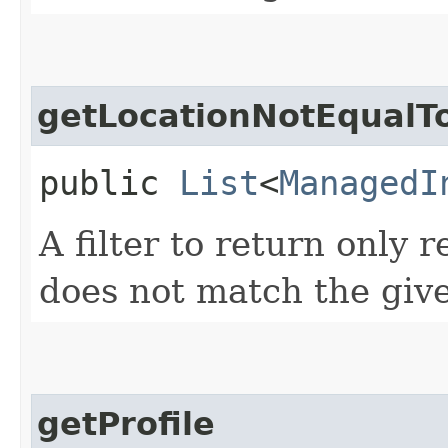
getLocationNotEqualT
public
List
<
ManagedI
A filter to return only 
does not match the give
getProfile