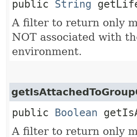
public
String
getLife
A filter to return only
NOT associated with the
environment.
getIsAttachedToGroup
public
Boolean
getIsA
A filter to return only