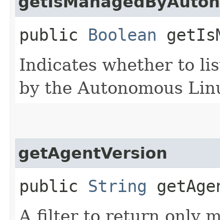
getIsManagedByAuto
public
Boolean
getIsM
Indicates whether to li
by the Autonomous Linu
getAgentVersion
public
String
getAgen
A filter to return only