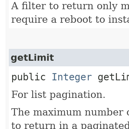
A filter to return only
require a reboot to inst
getLimit
public
Integer
getLi
For list pagination.
The maximum number of 
to return in a paginated