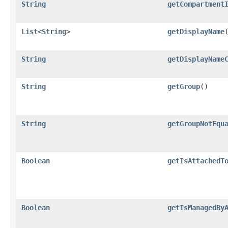
String
getCompartment
List
<
String
>
getDisplayName
String
getDisplayName
String
getGroup
()
String
getGroupNotEqu
Boolean
getIsAttachedT
Boolean
getIsManagedBy