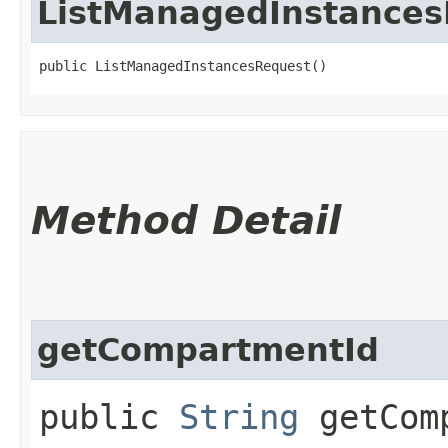
ListManagedInstance
public ListManagedInstancesRequest()
Method Detail
getCompartmentId
public
String
getComp