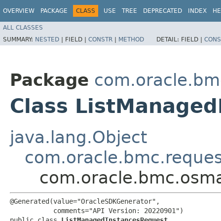
OVERVIEW
PACKAGE
CLASS
USE
TREE
DEPRECATED
INDEX
HE
ALL CLASSES
SUMMARY:
NESTED
|
FIELD |
CONSTR
|
METHOD
DETAIL:
FIELD |
CONS
Package
com.oracle.b
Class ListManaged
java.lang.Object
com.oracle.bmc.reque
com.oracle.bmc.osm
@Generated(value="OracleSDKGenerator",

           comments="API Version: 20220901")

public class 
ListManagedInstancesRequest