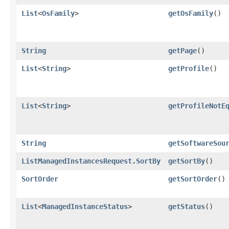
List
<
OsFamily
>
getOsFamily
()
String
getPage
()
List
<
String
>
getProfile
()
List
<
String
>
getProfileNotE
String
getSoftwareSou
ListManagedInstancesRequest.SortBy
getSortBy
()
SortOrder
getSortOrder
()
List
<
ManagedInstanceStatus
>
getStatus
()