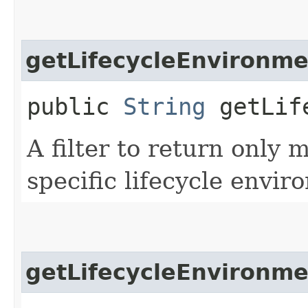
getLifecycleEnvironme
public
String
getLife
A filter to return only
specific lifecycle envir
getLifecycleEnvironm