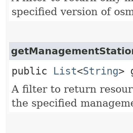
specified version of os
getManagementStatio
public
List
<
String
> 
A filter to return resou
the specified managem