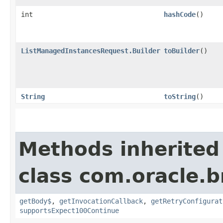
int
hashCode
()
ListManagedInstancesRequest.Builder
toBuilder
()
String
toString
()
Methods inherited
class com.oracle.
getBody$
,
getInvocationCallback
,
getRetryConfigurat
supportsExpect100Continue