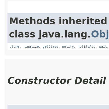
Methods inherited
class java.lang.
Obj
clone
,
finalize
,
getClass
,
notify
,
notifyAll
,
wait
Constructor Detail