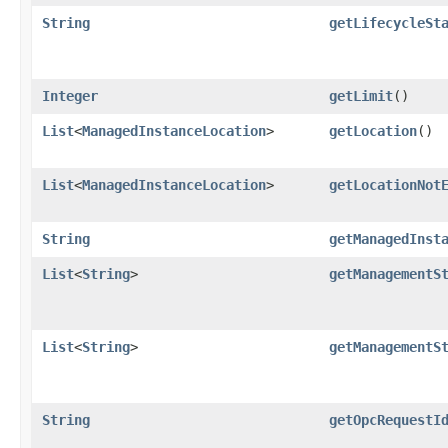
String
getLifecycleSt
Integer
getLimit
()
List
<
ManagedInstanceLocation
>
getLocation
()
List
<
ManagedInstanceLocation
>
getLocationNot
String
getManagedInst
List
<
String
>
getManagementS
List
<
String
>
getManagementS
String
getOpcRequestI