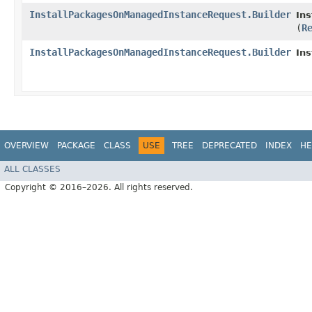
InstallPackagesOnManagedInstanceRequest.Builder
In
(
R
InstallPackagesOnManagedInstanceRequest.Builder
In
OVERVIEW
PACKAGE
CLASS
USE
TREE
DEPRECATED
INDEX
HE
ALL CLASSES
Copyright © 2016–2026. All rights reserved.