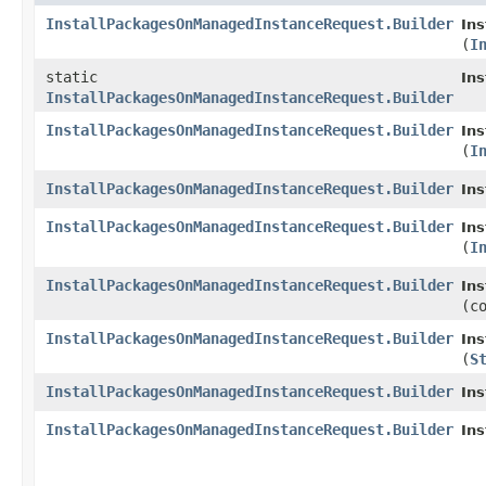
InstallPackagesOnManagedInstanceRequest.Builder
In
(
I
static
In
InstallPackagesOnManagedInstanceRequest.Builder
InstallPackagesOnManagedInstanceRequest.Builder
In
(
I
InstallPackagesOnManagedInstanceRequest.Builder
In
InstallPackagesOnManagedInstanceRequest.Builder
In
(
I
InstallPackagesOnManagedInstanceRequest.Builder
In
(c
InstallPackagesOnManagedInstanceRequest.Builder
In
(
S
InstallPackagesOnManagedInstanceRequest.Builder
In
InstallPackagesOnManagedInstanceRequest.Builder
In