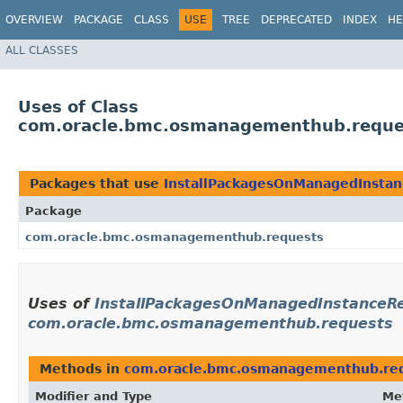
OVERVIEW
PACKAGE
CLASS
USE
TREE
DEPRECATED
INDEX
HE
ALL CLASSES
Uses of Class
com.oracle.bmc.osmanagementhub.reques
Packages that use
InstallPackagesOnManagedInstan
Package
com.oracle.bmc.osmanagementhub.requests
Uses of
InstallPackagesOnManagedInstanceRe
com.oracle.bmc.osmanagementhub.requests
Methods in
com.oracle.bmc.osmanagementhub.re
Modifier and Type
Me