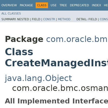
OVERVIEW
PACKAGE
CLASS
USE
TREE
DEPRECATED
INDEX
HE
ALL CLASSES
SUMMARY:
NESTED |
FIELD |
CONSTR
|
METHOD
DETAIL:
FIELD |
CONS
Package
com.oracle.b
Class
CreateManagedIns
java.lang.Object
com.oracle.bmc.osman
All Implemented Interface