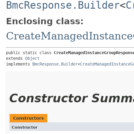
BmcResponse.Builder
<
C
Enclosing class:
CreateManagedInstanc
public static class 
CreateManagedInstanceGroupRespons
extends 
Object
implements 
BmcResponse.Builder
<
CreateManagedInstanceG
Constructor Summ
Constructors
Constructor