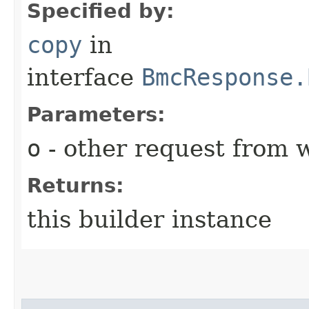
Specified by:
copy
in
interface
BmcResponse.
Parameters:
o
- other request from 
Returns:
this builder instance