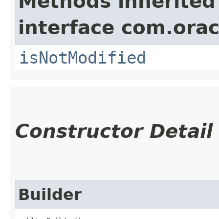
Methods inherited
interface com.ora
isNotModified
Constructor Detail
Builder