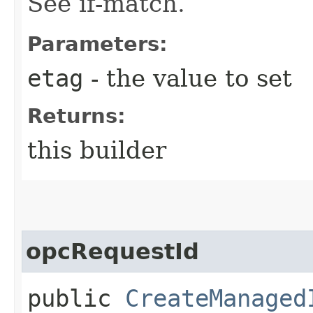
See if-match.
Parameters:
etag
- the value to set
Returns:
this builder
opcRequestId
public
CreateManaged