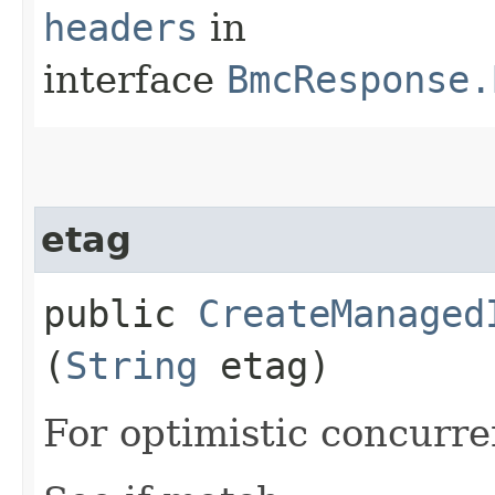
headers
in
interface
BmcResponse.
etag
public
CreateManaged
(
String
etag)
For optimistic concurre