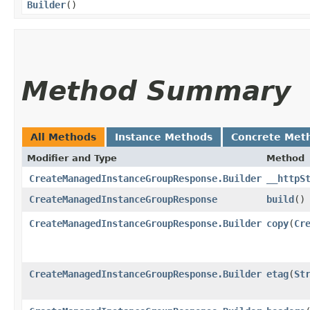
Builder
()
Method Summary
All Methods
Instance Methods
Concrete Met
Modifier and Type
Method
CreateManagedInstanceGroupResponse.Builder
__httpS
CreateManagedInstanceGroupResponse
build
()
CreateManagedInstanceGroupResponse.Builder
copy
​(
Cr
CreateManagedInstanceGroupResponse.Builder
etag
​(
St