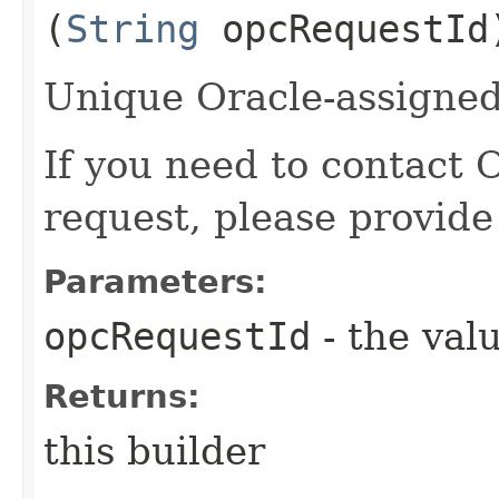
(
String
opcRequestId
Unique Oracle-assigned 
If you need to contact 
request, please provide
Parameters:
opcRequestId
- the valu
Returns:
this builder