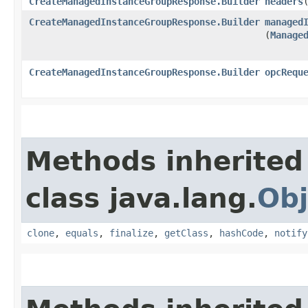
CreateManagedInstanceGroupResponse.Builder
headers
​
CreateManagedInstanceGroupResponse.Builder
managed
(
Manage
CreateManagedInstanceGroupResponse.Builder
opcRequ
Methods inherited
class java.lang.
Obj
clone
,
equals
,
finalize
,
getClass
,
hashCode
,
notify