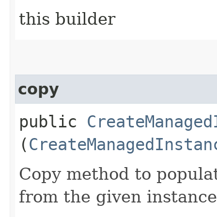
this builder
copy
public
CreateManaged
(
CreateManagedInstan
Copy method to populat
from the given instance