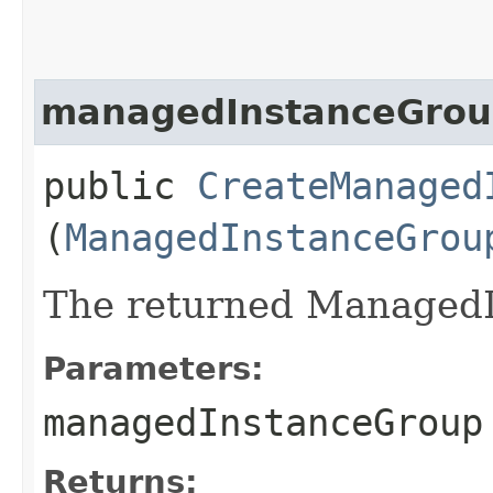
managedInstanceGro
public
CreateManaged
(
ManagedInstanceGrou
The returned ManagedI
Parameters:
managedInstanceGroup
Returns: