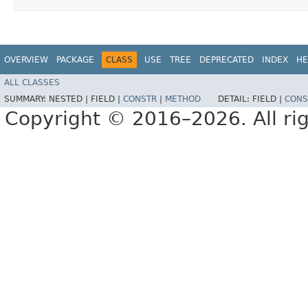
OVERVIEW
PACKAGE
CLASS
USE
TREE
DEPRECATED
INDEX
HE
ALL CLASSES
SUMMARY:
NESTED |
FIELD |
CONSTR
|
METHOD
DETAIL:
FIELD |
CONS
Copyright © 2016–2026. All rig