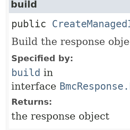
build
public
CreateManaged
Build the response obje
Specified by:
build
in
interface
BmcResponse.
Returns:
the response object