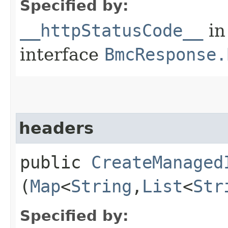
Specified by:
__httpStatusCode__
in
interface
BmcResponse.
headers
public
CreateManaged
(
Map
<
String
,​
List
<
Str
Specified by: