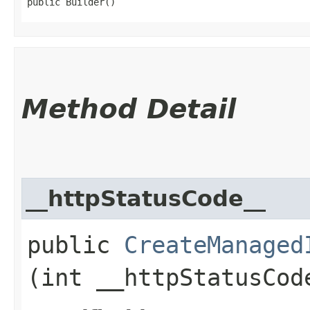
public Builder()
Method Detail
__httpStatusCode__
public
CreateManaged
(int __httpStatusCod