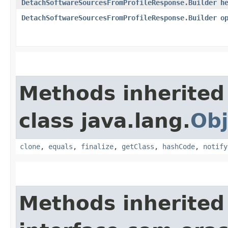
DetachSoftwareSourcesFromProfileResponse.Builder
h
DetachSoftwareSourcesFromProfileResponse.Builder
o
Methods inherited
class java.lang.
Obj
clone
,
equals
,
finalize
,
getClass
,
hashCode
,
notify
Methods inherited