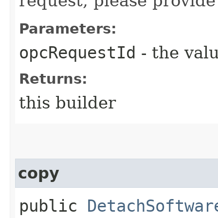
request, please provide
Parameters:
opcRequestId
- the valu
Returns:
this builder
copy
public
DetachSoftwar