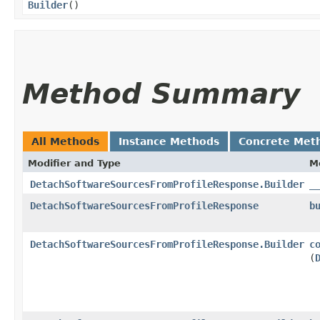
Builder
()
Method Summary
All Methods
Instance Methods
Concrete Met
Modifier and Type
M
DetachSoftwareSourcesFromProfileResponse.Builder
_
DetachSoftwareSourcesFromProfileResponse
b
DetachSoftwareSourcesFromProfileResponse.Builder
c
(