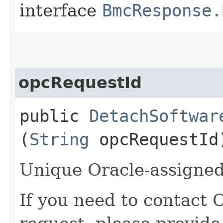
interface
BmcResponse.
opcRequestId
public
DetachSoftwar
(
String
opcRequestId
Unique Oracle-assigned 
If you need to contact 