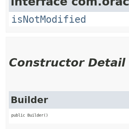
interface com.ora
isNotModified
Constructor Detail
Builder
public Builder()