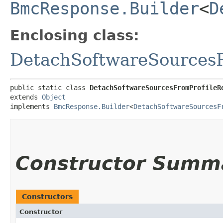
BmcResponse.Builder
<
D
Enclosing class:
DetachSoftwareSources
public static class 
DetachSoftwareSourcesFromProfileR
extends 
Object
implements 
BmcResponse.Builder
<
DetachSoftwareSourcesF
Constructor Summ
Constructors
Constructor