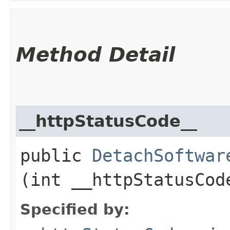
Method Detail
__httpStatusCode__
public
DetachSoftwar
(int __httpStatusCod
Specified by: