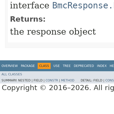
interface
BmcResponse.
Returns:
the response object
OVERVIEW
PACKAGE
CLASS
USE
TREE
DEPRECATED
INDEX
HE
ALL CLASSES
SUMMARY:
NESTED |
FIELD |
CONSTR
|
METHOD
DETAIL:
FIELD |
CONS
Copyright © 2016–2026. All rig