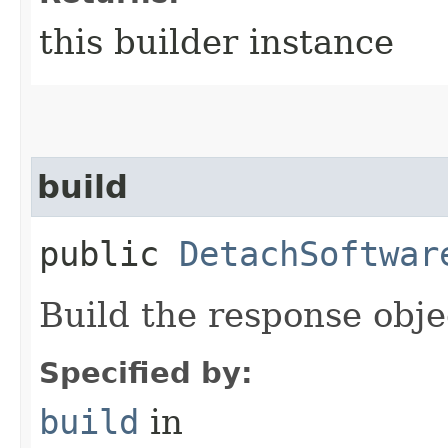
this builder instance
build
public
DetachSoftwar
Build the response obje
Specified by:
build
in