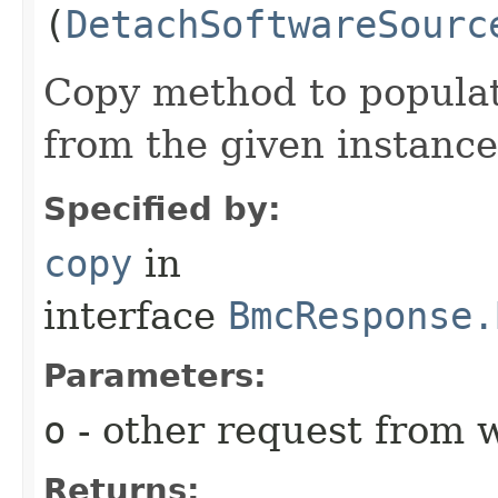
(
DetachSoftwareSourc
Copy method to populat
from the given instance
Specified by:
copy
in
interface
BmcResponse.
Parameters:
o
- other request from 
Returns: