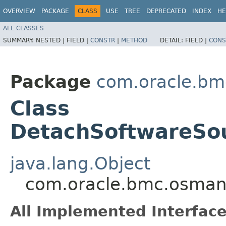
OVERVIEW
PACKAGE
CLASS
USE
TREE
DEPRECATED
INDEX
HE
ALL CLASSES
SUMMARY:
NESTED |
FIELD |
CONSTR
|
METHOD
DETAIL:
FIELD |
CONS
Package
com.oracle.b
Class
DetachSoftwareSou
java.lang.Object
com.oracle.bmc.osman
All Implemented Interface