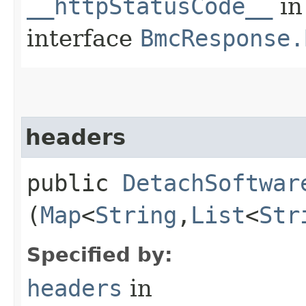
__httpStatusCode__
in
interface
BmcResponse.
headers
public
DetachSoftwar
(
Map
<
String
,​
List
<
Str
Specified by:
headers
in