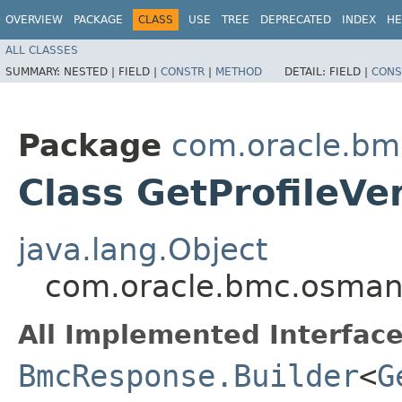
OVERVIEW
PACKAGE
CLASS
USE
TREE
DEPRECATED
INDEX
HE
ALL CLASSES
SUMMARY:
NESTED |
FIELD |
CONSTR
|
METHOD
DETAIL:
FIELD |
CONS
Package
com.oracle.b
Class GetProfileVe
java.lang.Object
com.oracle.bmc.osmana
All Implemented Interface
BmcResponse.Builder
<
G