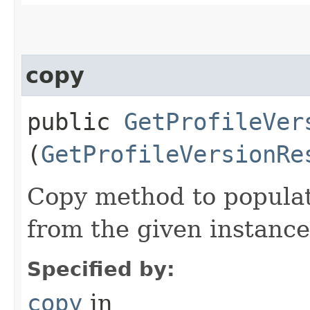
copy
public
GetProfileVer
(
GetProfileVersionRe
Copy method to populat
from the given instance
Specified by:
copy
in