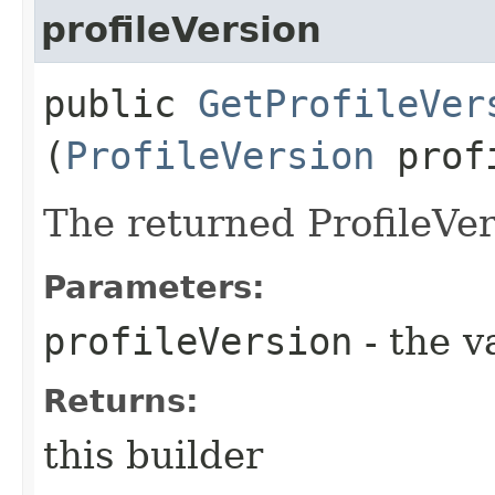
profileVersion
public
GetProfileVer
(
ProfileVersion
profi
The returned ProfileVer
Parameters:
profileVersion
- the v
Returns:
this builder