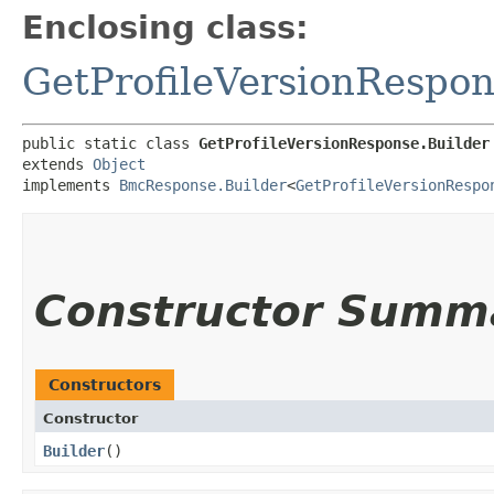
Enclosing class:
GetProfileVersionRespo
public static class 
GetProfileVersionResponse.Builder
extends 
Object
implements 
BmcResponse.Builder
<
GetProfileVersionRespo
Constructor Summ
Constructors
Constructor
Builder
()