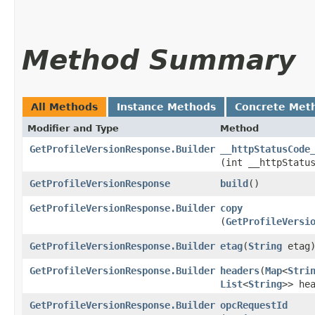
Method Summary
All Methods
Instance Methods
Concrete Met
Modifier and Type
Method
GetProfileVersionResponse.Builder
__httpStatusCode
(int __httpStatu
GetProfileVersionResponse
build
()
GetProfileVersionResponse.Builder
copy
(
GetProfileVersi
GetProfileVersionResponse.Builder
etag
​(
String
etag
GetProfileVersionResponse.Builder
headers
​(
Map
<
Stri
List
<
String
>> he
GetProfileVersionResponse.Builder
opcRequestId