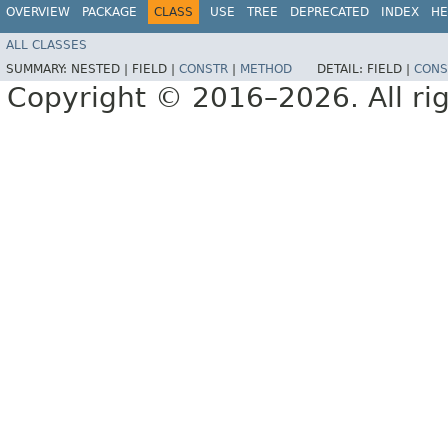
OVERVIEW
PACKAGE
CLASS
USE
TREE
DEPRECATED
INDEX
HE
ALL CLASSES
SUMMARY:
NESTED |
FIELD |
CONSTR
|
METHOD
DETAIL:
FIELD |
CONS
Copyright © 2016–2026. All rig