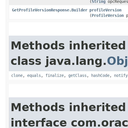
(
String
opcReques
GetProfileVersionResponse.Builder
profileVersion
(
ProfileVersion
p
Methods inherited
class java.lang.
Obj
clone
,
equals
,
finalize
,
getClass
,
hashCode
,
notify
Methods inherited
interface com.ora