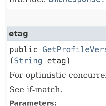
etag
public
GetProfileVer
(
String
etag)
For optimistic concurre
See if-match.
Parameters: