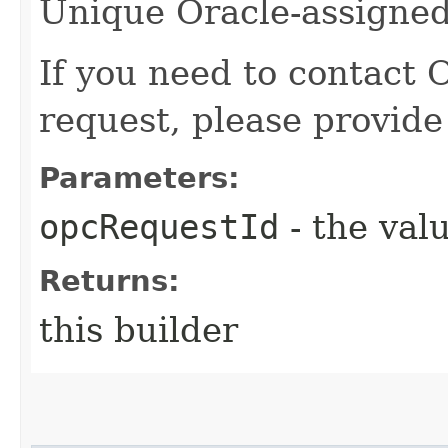
Unique Oracle-assigned 
If you need to contact 
request, please provide
Parameters:
opcRequestId
- the valu
Returns:
this builder