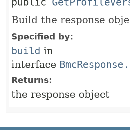
public
GetProfileVer
Build the response obje
Specified by:
build
in
interface
BmcResponse.
Returns:
the response object