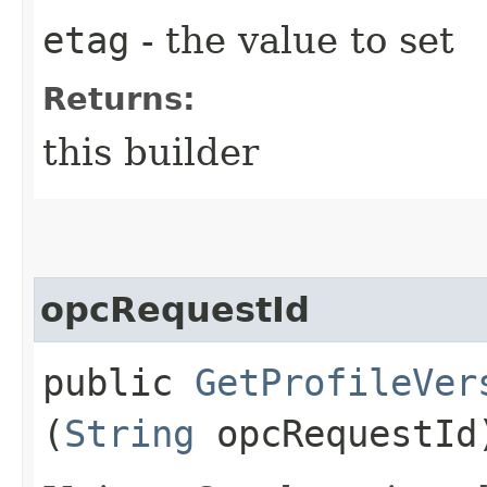
etag
- the value to set
Returns:
this builder
opcRequestId
public
GetProfileVer
(
String
opcRequestId