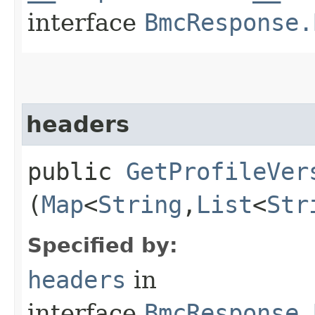
interface
BmcResponse.
headers
public
GetProfileVer
(
Map
<
String
,​
List
<
Str
Specified by:
headers
in
interface
BmcResponse.