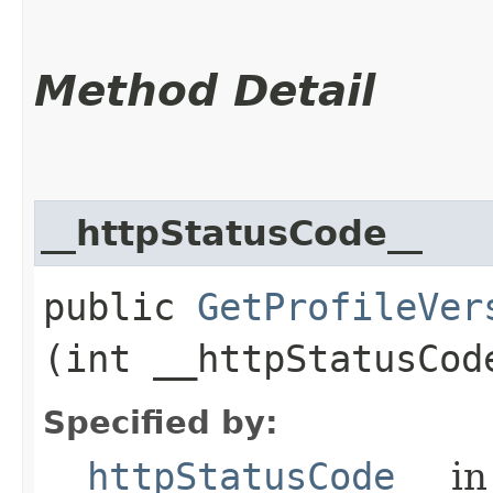
Method Detail
__httpStatusCode__
public
GetProfileVer
(int __httpStatusCod
Specified by:
__httpStatusCode__
in