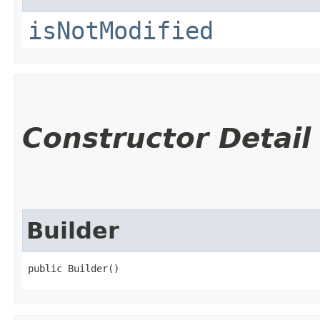
isNotModified
Constructor Detail
Builder
public Builder()