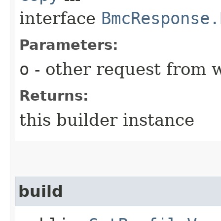
interface
BmcResponse.
Parameters:
o
- other request from 
Returns:
this builder instance
build