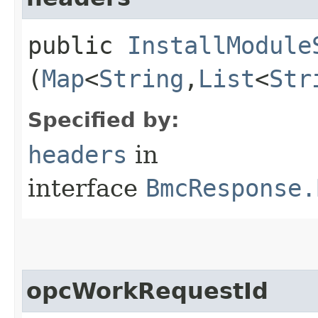
public
InstallModule
(
Map
<
String
,​
List
<
Str
Specified by:
headers
in
interface
BmcResponse.
opcWorkRequestId