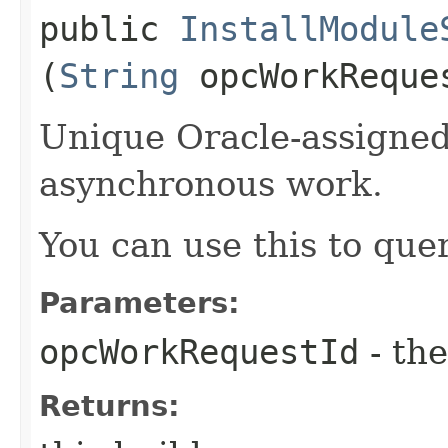
public
InstallModule
(
String
opcWorkReque
Unique Oracle-assigned 
asynchronous work.
You can use this to quer
Parameters:
opcWorkRequestId
- the
Returns: