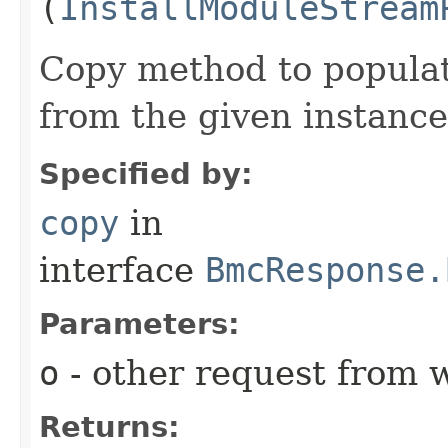
(
InstallModuleStream
Copy method to populat
from the given instance
Specified by:
copy
in
interface
BmcResponse.
Parameters:
o
- other request from 
Returns: