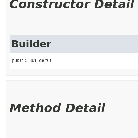
Constructor Detail
Builder
public Builder()
Method Detail