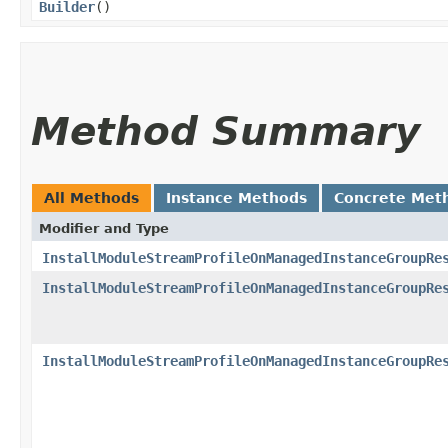
Builder
()
Method Summary
All Methods
Instance Methods
Concrete Met
Modifier and Type
InstallModuleStreamProfileOnManagedInstanceGroupRe
InstallModuleStreamProfileOnManagedInstanceGroupRe
InstallModuleStreamProfileOnManagedInstanceGroupRe