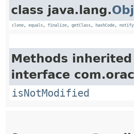
class java.lang.
Obj
clone
,
equals
,
finalize
,
getClass
,
hashCode
,
notify
Methods inherited
interface com.ora
isNotModified