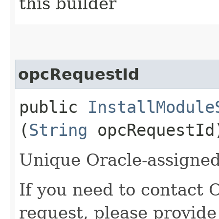
this builder
opcRequestId
public
InstallModule
(
String
opcRequestId
Unique Oracle-assigned 
If you need to contact 
request, please provide