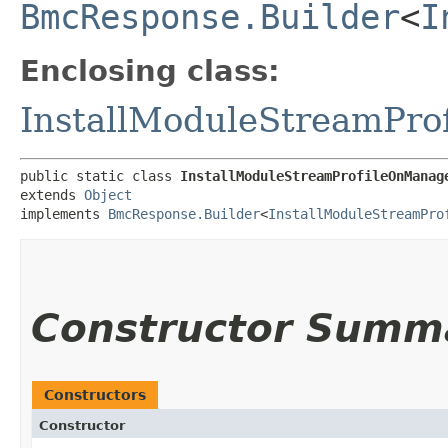
BmcResponse.Builder
<
I
Enclosing class:
InstallModuleStreamPr
public static class 
InstallModuleStreamProfileOnManag
extends 
Object
implements 
BmcResponse.Builder
<
InstallModuleStreamPro
Constructor Summ
Constructors
Constructor