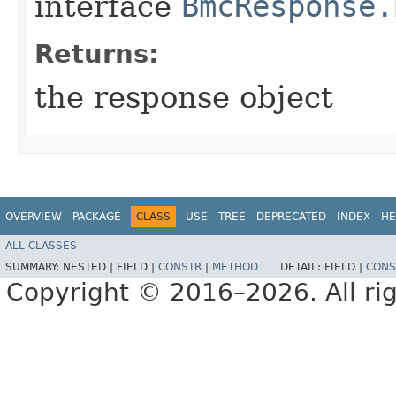
interface
BmcResponse.
Returns:
the response object
OVERVIEW
PACKAGE
CLASS
USE
TREE
DEPRECATED
INDEX
HE
ALL CLASSES
SUMMARY:
NESTED |
FIELD |
CONSTR
|
METHOD
DETAIL:
FIELD |
CONS
Copyright © 2016–2026. All rig