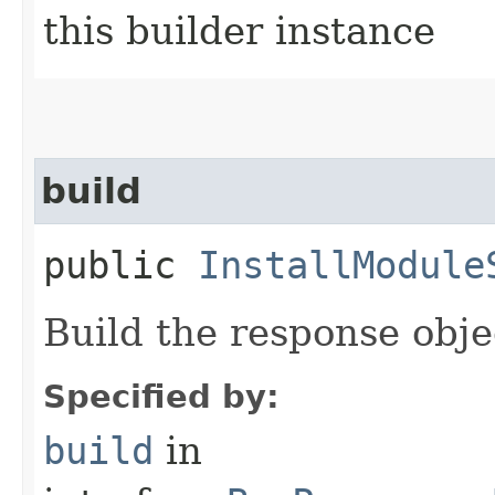
this builder instance
build
public
InstallModule
Build the response obje
Specified by:
build
in