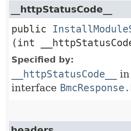
__httpStatusCode__
public
InstallModule
(int __httpStatusCod
Specified by:
__httpStatusCode__
in
interface
BmcResponse.
headers