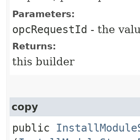
Parameters:
opcRequestId
- the valu
Returns:
this builder
copy
public
InstallModule