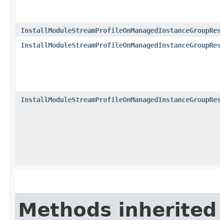
InstallModuleStreamProfileOnManagedInstanceGroupRe
InstallModuleStreamProfileOnManagedInstanceGroupRe
InstallModuleStreamProfileOnManagedInstanceGroupRe
Methods inherited