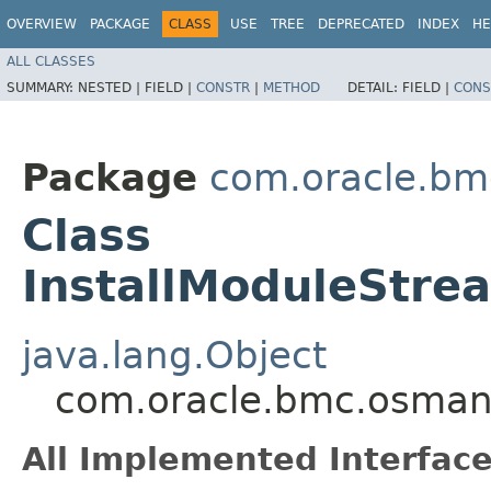
OVERVIEW
PACKAGE
CLASS
USE
TREE
DEPRECATED
INDEX
HE
ALL CLASSES
SUMMARY:
NESTED |
FIELD |
CONSTR
|
METHOD
DETAIL:
FIELD |
CONS
Package
com.oracle.b
Class
InstallModuleStre
java.lang.Object
com.oracle.bmc.osman
All Implemented Interface