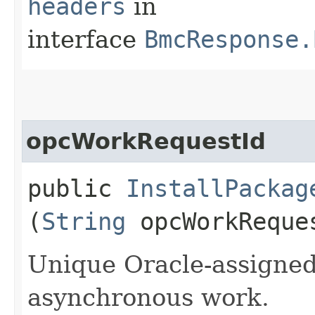
headers
in
interface
BmcResponse.
opcWorkRequestId
public
InstallPackag
(
String
opcWorkReque
Unique Oracle-assigned 
asynchronous work.