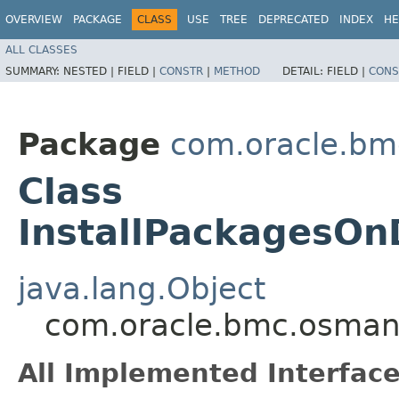
OVERVIEW
PACKAGE
CLASS
USE
TREE
DEPRECATED
INDEX
HE
ALL CLASSES
SUMMARY:
NESTED |
FIELD |
CONSTR
|
METHOD
DETAIL:
FIELD |
CONS
Package
com.oracle.b
Class
InstallPackagesOn
java.lang.Object
com.oracle.bmc.osman
All Implemented Interface