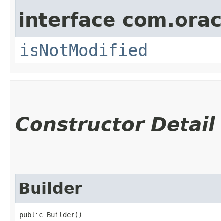
interface com.ora
isNotModified
Constructor Detail
Builder
public Builder()