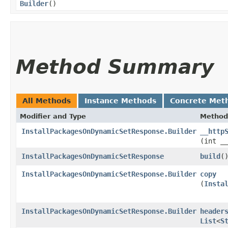
Builder
()
Method Summary
All Methods
Instance Methods
Concrete Met
Modifier and Type
Method
InstallPackagesOnDynamicSetResponse.Builder
__http
(int _
InstallPackagesOnDynamicSetResponse
build
(
InstallPackagesOnDynamicSetResponse.Builder
copy
(
Insta
InstallPackagesOnDynamicSetResponse.Builder
header
List
<
S