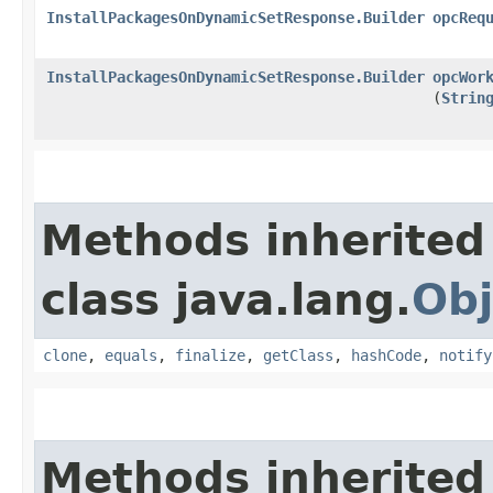
InstallPackagesOnDynamicSetResponse.Builder
opcReq
InstallPackagesOnDynamicSetResponse.Builder
opcWor
(
Strin
Methods inherited
class java.lang.
Obj
clone
,
equals
,
finalize
,
getClass
,
hashCode
,
notify
Methods inherited