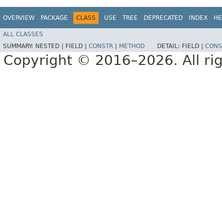
OVERVIEW
PACKAGE
CLASS
USE
TREE
DEPRECATED
INDEX
HE
ALL CLASSES
SUMMARY:
NESTED |
FIELD |
CONSTR
|
METHOD
DETAIL:
FIELD |
CONS
Copyright © 2016–2026. All rig