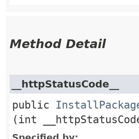
Method Detail
__httpStatusCode__
public
InstallPackag
(int __httpStatusCod
Specified by: