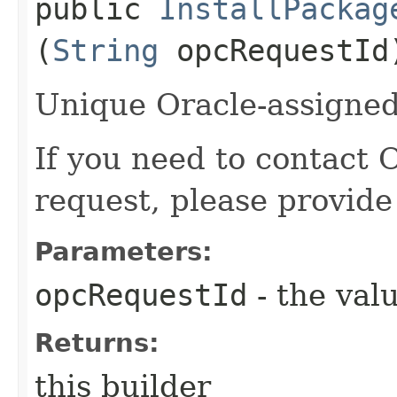
public
InstallPackag
(
String
opcRequestId
Unique Oracle-assigned 
If you need to contact 
request, please provide
Parameters:
opcRequestId
- the valu
Returns:
this builder