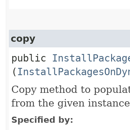
copy
public
InstallPackag
(
InstallPackagesOnDy
Copy method to populat
from the given instance
Specified by: