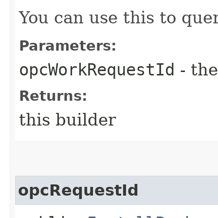
You can use this to quer
Parameters:
opcWorkRequestId
- the
Returns:
this builder
opcRequestId