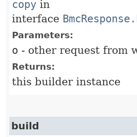
copy
in
interface
BmcResponse.
Parameters:
o
- other request from 
Returns:
this builder instance
build