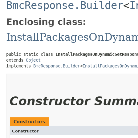
BmcResponse.Builder
<
I
Enclosing class:
InstallPackagesOnDyna
public static class 
InstallPackagesOnDynamicSetRespon
extends 
Object
implements 
BmcResponse.Builder
<
InstallPackagesOnDynam
Constructor Summ
Constructors
Constructor