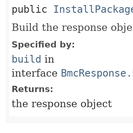
public
InstallPackag
Build the response obje
Specified by:
build
in
interface
BmcResponse.
Returns:
the response object