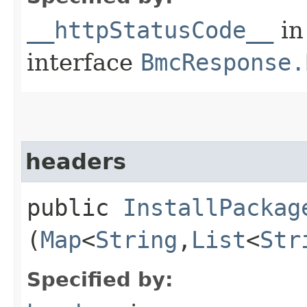
__httpStatusCode__
in
interface
BmcResponse.
headers
public
InstallPackag
(
Map
<
String
,​
List
<
Str
Specified by: