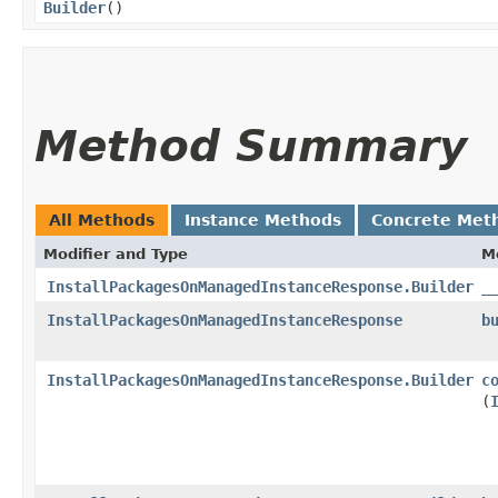
Builder
()
Method Summary
All Methods
Instance Methods
Concrete Met
Modifier and Type
M
InstallPackagesOnManagedInstanceResponse.Builder
_
InstallPackagesOnManagedInstanceResponse
b
InstallPackagesOnManagedInstanceResponse.Builder
c
(