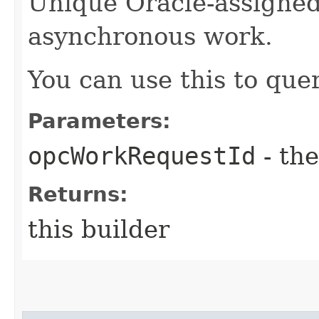
Unique Oracle-assigned 
asynchronous work.
You can use this to quer
Parameters:
opcWorkRequestId
- the
Returns:
this builder