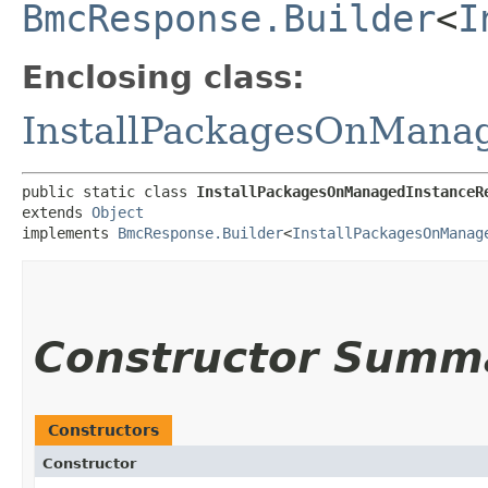
BmcResponse.Builder
<
I
Enclosing class:
InstallPackagesOnMana
public static class 
InstallPackagesOnManagedInstanceR
extends 
Object
implements 
BmcResponse.Builder
<
InstallPackagesOnManag
Constructor Summ
Constructors
Constructor