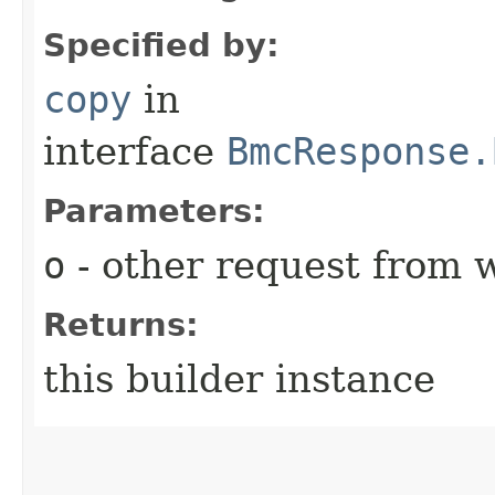
Specified by:
copy
in
interface
BmcResponse.
Parameters:
o
- other request from 
Returns:
this builder instance