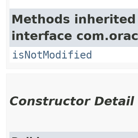
Methods inherited
interface com.ora
isNotModified
Constructor Detail