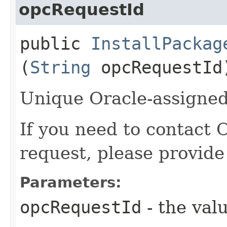
opcRequestId
public
InstallPackag
(
String
opcRequestId
Unique Oracle-assigned 
If you need to contact 
request, please provide
Parameters:
opcRequestId
- the valu