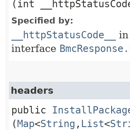
(int __httpStatusCod
Specified by:
__httpStatusCode__
in
interface
BmcResponse.
headers
public
InstallPackag
(
Map
<
String
,​
List
<
Str