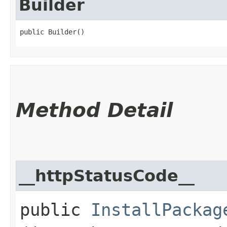
Builder
public Builder()
Method Detail
__httpStatusCode__
public
InstallPackag