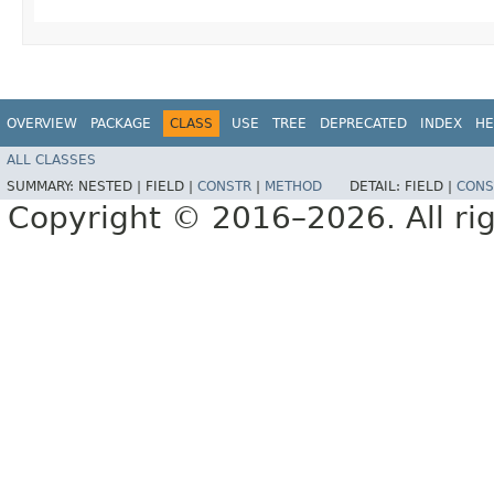
OVERVIEW
PACKAGE
CLASS
USE
TREE
DEPRECATED
INDEX
HE
ALL CLASSES
SUMMARY:
NESTED |
FIELD |
CONSTR
|
METHOD
DETAIL:
FIELD |
CONS
Copyright © 2016–2026. All rig