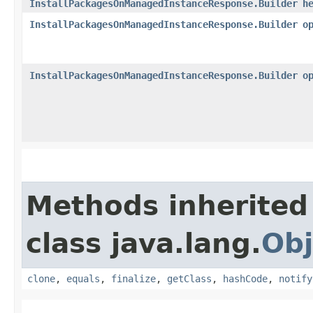
InstallPackagesOnManagedInstanceResponse.Builder
h
InstallPackagesOnManagedInstanceResponse.Builder
o
InstallPackagesOnManagedInstanceResponse.Builder
o
Methods inherited
class java.lang.
Obj
clone
,
equals
,
finalize
,
getClass
,
hashCode
,
notify