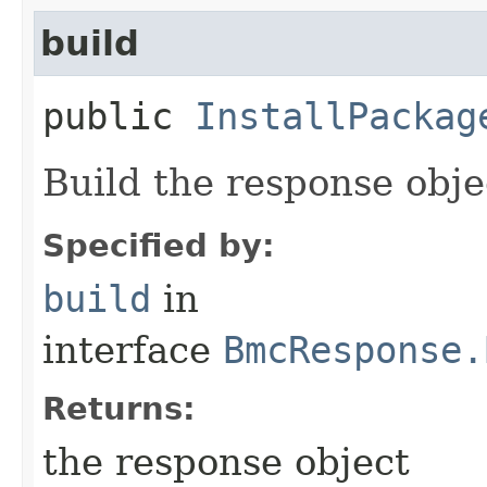
build
public
InstallPackag
Build the response obje
Specified by:
build
in
interface
BmcResponse.
Returns:
the response object