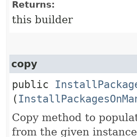
Returns:
this builder
copy
public
InstallPackag
(
InstallPackagesOnMa
Copy method to populat
from the given instance