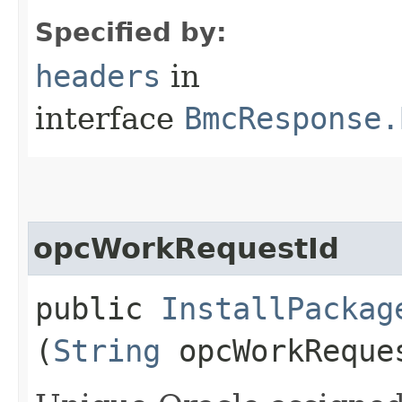
Specified by:
headers
in
interface
BmcResponse.
opcWorkRequestId
public
InstallPackag
(
String
opcWorkReque