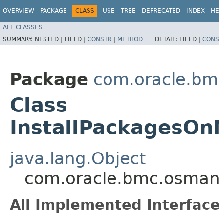
OVERVIEW
PACKAGE
CLASS
USE
TREE
DEPRECATED
INDEX
HE
ALL CLASSES
SUMMARY:
NESTED |
FIELD |
CONSTR
|
METHOD
DETAIL:
FIELD |
CONS
Package
com.oracle.b
Class
InstallPackagesO
java.lang.Object
com.oracle.bmc.osman
All Implemented Interface