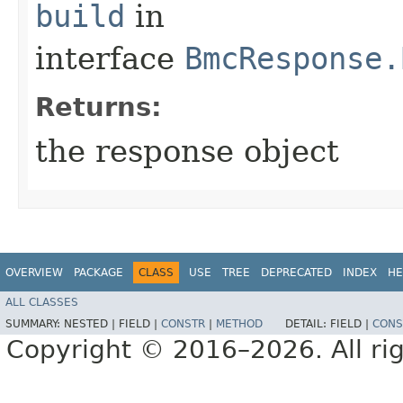
build
in
interface
BmcResponse.
Returns:
the response object
OVERVIEW
PACKAGE
CLASS
USE
TREE
DEPRECATED
INDEX
HE
ALL CLASSES
SUMMARY:
NESTED |
FIELD |
CONSTR
|
METHOD
DETAIL:
FIELD |
CONS
Copyright © 2016–2026. All rig