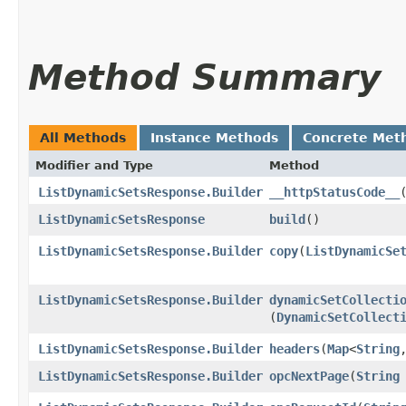
Method Summary
All Methods
Instance Methods
Concrete Met
Modifier and Type
Method
ListDynamicSetsResponse.Builder
__httpStatusCode__
ListDynamicSetsResponse
build
()
ListDynamicSetsResponse.Builder
copy
​(
ListDynamicSe
ListDynamicSetsResponse.Builder
dynamicSetCollecti
(
DynamicSetCollect
ListDynamicSetsResponse.Builder
headers
​(
Map
<
String
,
ListDynamicSetsResponse.Builder
opcNextPage
​(
String