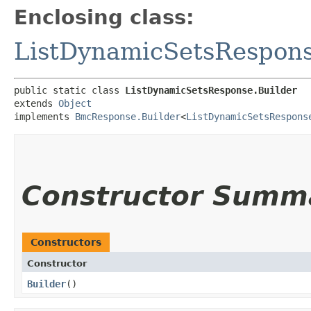
Enclosing class:
ListDynamicSetsRespon
public static class 
ListDynamicSetsResponse.Builder
extends 
Object
implements 
BmcResponse.Builder
<
ListDynamicSetsRespons
Constructor Summ
Constructors
Constructor
Builder
()