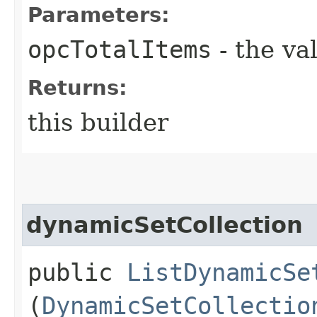
Parameters:
opcTotalItems
- the va
Returns:
this builder
dynamicSetCollection
public
ListDynamicSe
(
DynamicSetCollectio