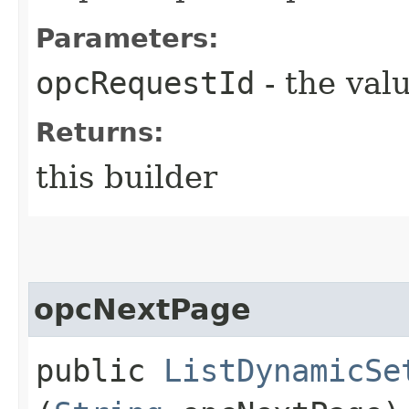
Parameters:
opcRequestId
- the valu
Returns:
this builder
opcNextPage
public
ListDynamicSe