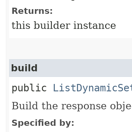
Returns:
this builder instance
build
public
ListDynamicSe
Build the response obje
Specified by: