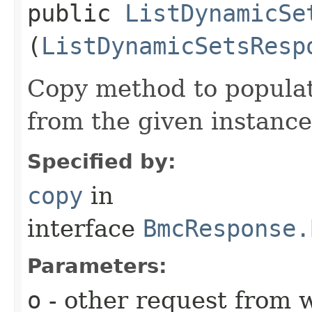
public
ListDynamicSe
(
ListDynamicSetsResp
Copy method to populat
from the given instance
Specified by:
copy
in
interface
BmcResponse.
Parameters:
o
- other request from 