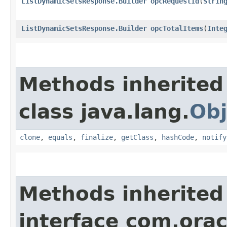
ListDynamicSetsResponse.Builder
opcRequestId
​(
Strin
ListDynamicSetsResponse.Builder
opcTotalItems
​(
Inte
Methods inherited
class java.lang.
Obj
clone
,
equals
,
finalize
,
getClass
,
hashCode
,
notify
Methods inherited
interface com.ora