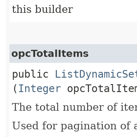
this builder
opcTotalItems
public
ListDynamicSe
(
Integer
opcTotalIte
The total number of ite
Used for pagination of a