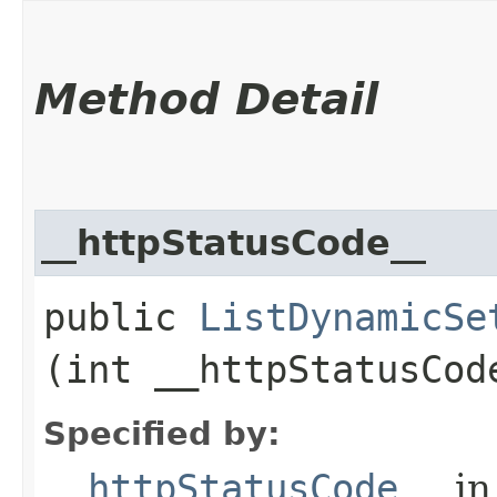
Method Detail
__httpStatusCode__
public
ListDynamicSe
(int __httpStatusCod
Specified by:
__httpStatusCode__
in