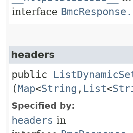
interface
BmcResponse.
headers
public
ListDynamicSe
(
Map
<
String
,​
List
<
Str
Specified by:
headers
in