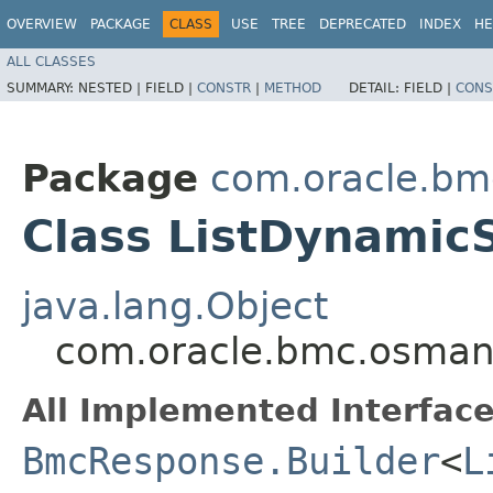
OVERVIEW
PACKAGE
CLASS
USE
TREE
DEPRECATED
INDEX
HE
ALL CLASSES
SUMMARY:
NESTED |
FIELD |
CONSTR
|
METHOD
DETAIL:
FIELD |
CONS
Package
com.oracle.b
Class ListDynamic
java.lang.Object
com.oracle.bmc.osman
All Implemented Interface
BmcResponse.Builder
<
L