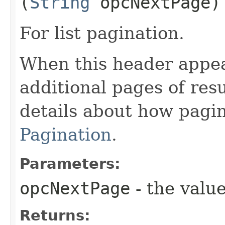
(
String
opcNextPage)
For list pagination.
When this header appea
additional pages of res
details about how pagi
Pagination
.
Parameters:
opcNextPage
- the value
Returns: