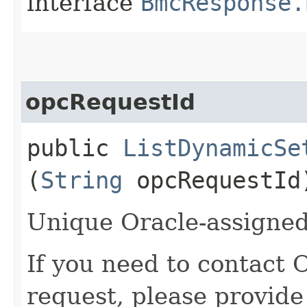
interface
BmcResponse.
opcRequestId
public
ListDynamicSe
(
String
opcRequestId
Unique Oracle-assigned 
If you need to contact 
request, please provide