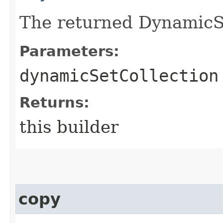
The returned DynamicSe
Parameters:
dynamicSetCollection
Returns:
this builder
copy