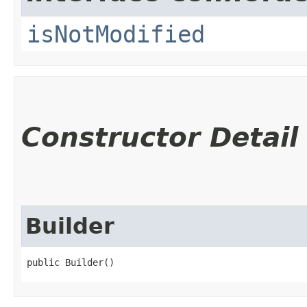
isNotModified
Constructor Detail
Builder
public Builder()