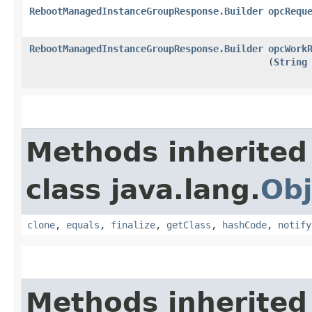
RebootManagedInstanceGroupResponse.Builder
opcRequ
RebootManagedInstanceGroupResponse.Builder
opcWork
(
String
Methods inherited
class java.lang.
Obj
clone
,
equals
,
finalize
,
getClass
,
hashCode
,
notify
Methods inherited