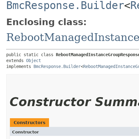
BmcResponse.Builder
<
R
Enclosing class:
RebootManagedInstanc
public static class 
RebootManagedInstanceGroupRespons
extends 
Object
implements 
BmcResponse.Builder
<
RebootManagedInstanceG
Constructor Summ
Constructors
Constructor