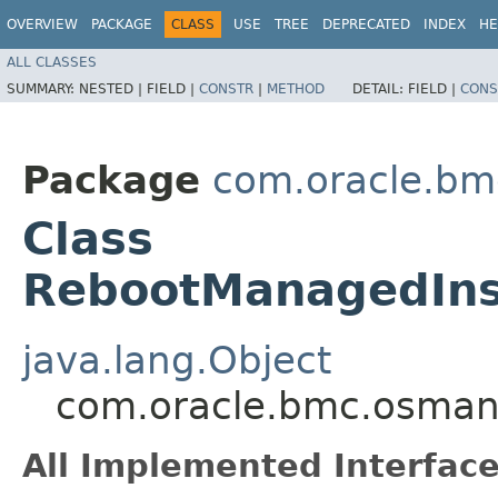
OVERVIEW
PACKAGE
CLASS
USE
TREE
DEPRECATED
INDEX
HE
ALL CLASSES
SUMMARY:
NESTED |
FIELD |
CONSTR
|
METHOD
DETAIL:
FIELD |
CONS
Package
com.oracle.b
Class
RebootManagedIns
java.lang.Object
com.oracle.bmc.osman
All Implemented Interface