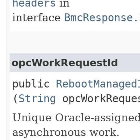
headers
in
interface
BmcResponse.
opcWorkRequestId
public
RebootManaged
(
String
opcWorkReque
Unique Oracle-assigned 
asynchronous work.