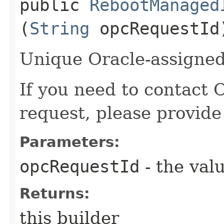
public
RebootManaged
(
String
opcRequestId
Unique Oracle-assigned 
If you need to contact 
request, please provide
Parameters:
opcRequestId
- the valu
Returns:
this builder