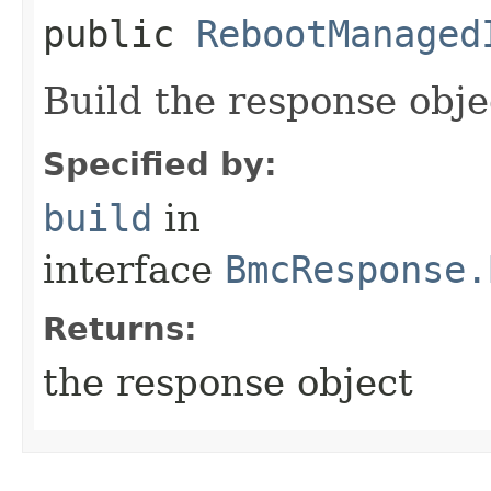
public
RebootManaged
Build the response obje
Specified by:
build
in
interface
BmcResponse.
Returns:
the response object