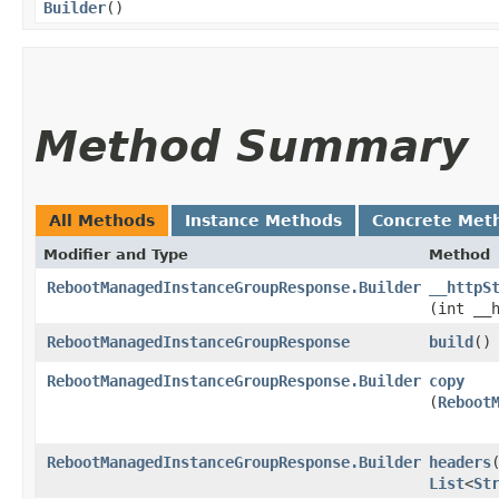
Builder
()
Method Summary
All Methods
Instance Methods
Concrete Met
Modifier and Type
Method
RebootManagedInstanceGroupResponse.Builder
__httpS
(int __
RebootManagedInstanceGroupResponse
build
()
RebootManagedInstanceGroupResponse.Builder
copy
(
Reboot
RebootManagedInstanceGroupResponse.Builder
headers
​
List
<
St