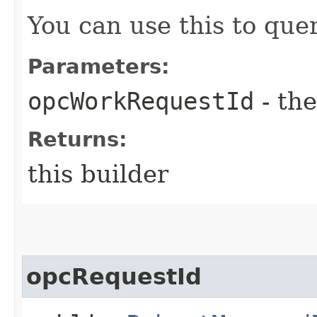
You can use this to quer
Parameters:
opcWorkRequestId
- the
Returns:
this builder
opcRequestId