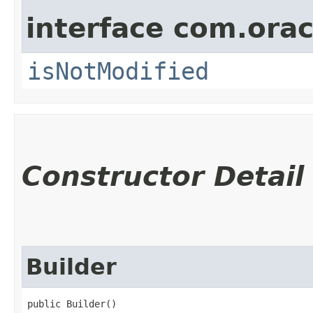
interface com.ora
isNotModified
Constructor Detail
Builder
public Builder()