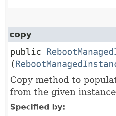
copy
public
RebootManaged
(
RebootManagedInstan
Copy method to populat
from the given instance
Specified by: