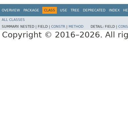
OVERVIEW
PACKAGE
CLASS
USE
TREE
DEPRECATED
INDEX
HE
ALL CLASSES
SUMMARY:
NESTED |
FIELD |
CONSTR
|
METHOD
DETAIL:
FIELD |
CONS
Copyright © 2016–2026. All rig