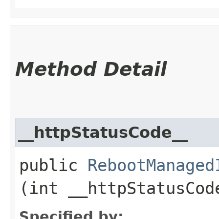
Method Detail
__httpStatusCode__
public
RebootManaged
(int __httpStatusCod
Specified by: