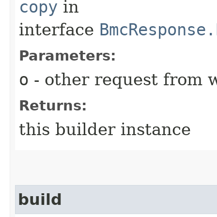
copy
in
interface
BmcResponse.
Parameters:
o
- other request from 
Returns:
this builder instance
build