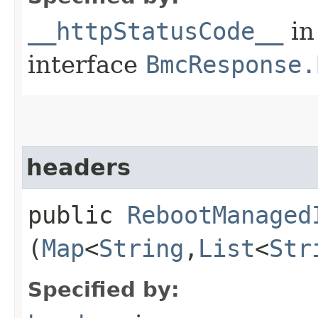
__httpStatusCode__
in
interface
BmcResponse.
headers
public
RebootManaged
(
Map
<
String
,​
List
<
Str
Specified by: