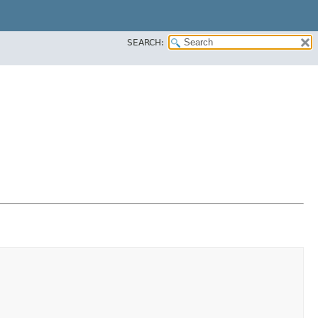
SEARCH: