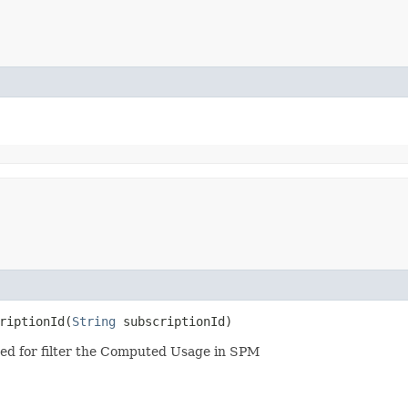
iptionId​(
String
subscriptionId)
 used for filter the Computed Usage in SPM