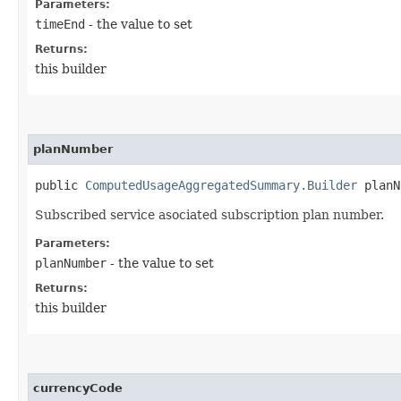
Parameters:
timeEnd
- the value to set
Returns:
this builder
planNumber
public
ComputedUsageAggregatedSummary.Builder
planNu
Subscribed service asociated subscription plan number.
Parameters:
planNumber
- the value to set
Returns:
this builder
currencyCode