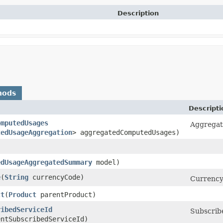
Description
hods
Descripti
omputedUsages
Aggregati
tedUsageAggregation
> aggregatedComputedUsages)
edUsageAggregatedSummary
model)
e
​(
String
currencyCode)
Currency
ct
​(
Product
parentProduct)
ribedServiceId
Subscribe
ntSubscribedServiceId)