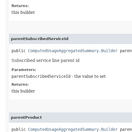
Returns:
this builder
parentSubscribedServiceId
public
ComputedUsageAggregatedSummary.Builder
parent
Subscribed service line parent id
Parameters:
parentSubscribedServiceId
- the value to set
Returns:
this builder
parentProduct
public
ComputedUsageAggregatedSummary.Builder
parent