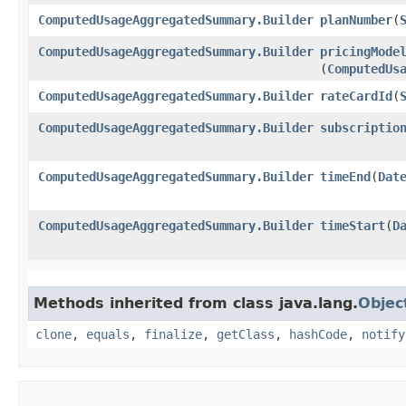
ComputedUsageAggregatedSummary.Builder
planNumber
​(
ComputedUsageAggregatedSummary.Builder
pricingMode
(
ComputedUs
ComputedUsageAggregatedSummary.Builder
rateCardId
​(
ComputedUsageAggregatedSummary.Builder
subscriptio
ComputedUsageAggregatedSummary.Builder
timeEnd
​(
Dat
ComputedUsageAggregatedSummary.Builder
timeStart
​(
D
Methods inherited from class java.lang.
Objec
clone
,
equals
,
finalize
,
getClass
,
hashCode
,
notify