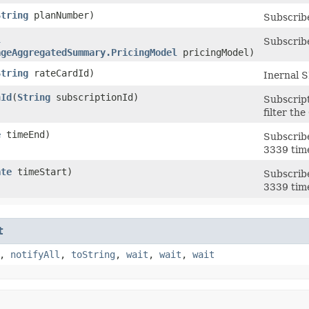
String
planNumber)
Subscribe
l
Subscribe
ageAggregatedSummary.PricingModel
pricingModel)
String
rateCardId)
Inernal S
nId
​(
String
subscriptionId)
Subscript
filter t
e
timeEnd)
Subscribe
3339 tim
ate
timeStart)
Subscribe
3339 tim
t
,
notifyAll
,
toString
,
wait
,
wait
,
wait