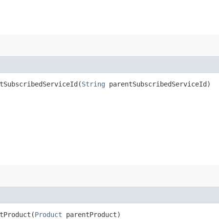
SubscribedServiceId​(
String
parentSubscribedServiceId)
Product​(
Product
parentProduct)