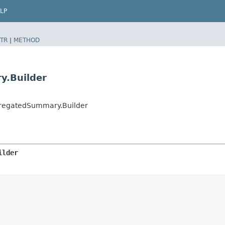
LP
TR
|
METHOD
.Builder
regatedSummary.Builder
ilder