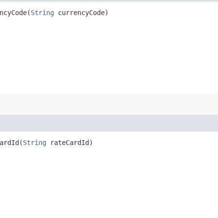
cyCode​(
String
currencyCode)
rdId​(
String
rateCardId)