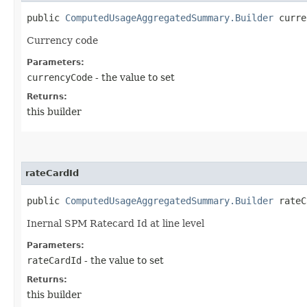
public
ComputedUsageAggregatedSummary.Builder
curren
Currency code
Parameters:
currencyCode
- the value to set
Returns:
this builder
rateCardId
public
ComputedUsageAggregatedSummary.Builder
rateCa
Inernal SPM Ratecard Id at line level
Parameters:
rateCardId
- the value to set
Returns:
this builder