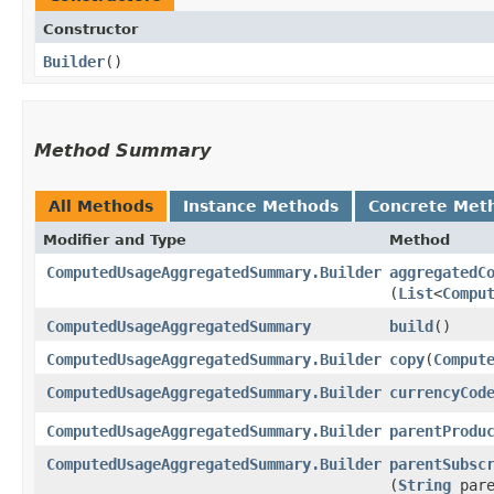
Constructor
Builder
()
Method Summary
All Methods
Instance Methods
Concrete Met
Modifier and Type
Method
ComputedUsageAggregatedSummary.Builder
aggregatedC
(
List
<
Compu
ComputedUsageAggregatedSummary
build
()
ComputedUsageAggregatedSummary.Builder
copy
​(
Comput
ComputedUsageAggregatedSummary.Builder
currencyCod
ComputedUsageAggregatedSummary.Builder
parentProdu
ComputedUsageAggregatedSummary.Builder
parentSubsc
(
String
pare