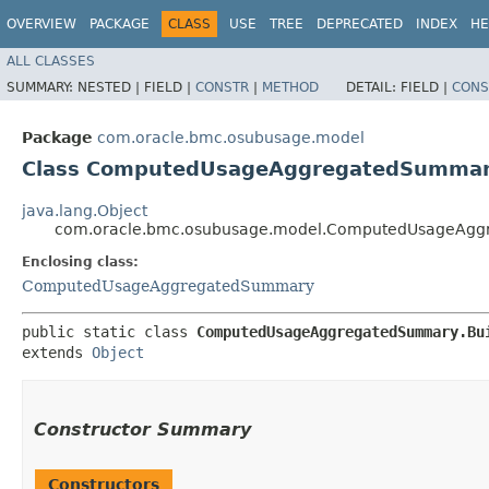
OVERVIEW
PACKAGE
CLASS
USE
TREE
DEPRECATED
INDEX
HE
ALL CLASSES
SUMMARY:
NESTED |
FIELD |
CONSTR
|
METHOD
DETAIL:
FIELD |
CONS
Package
com.oracle.bmc.osubusage.model
Class ComputedUsageAggregatedSummary
java.lang.Object
com.oracle.bmc.osubusage.model.ComputedUsageAgg
Enclosing class:
ComputedUsageAggregatedSummary
public static class 
ComputedUsageAggregatedSummary.Bu
extends 
Object
Constructor Summary
Constructors