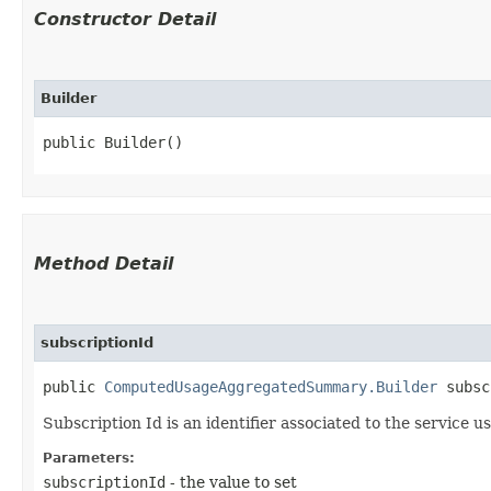
Constructor Detail
Builder
public Builder()
Method Detail
subscriptionId
public
ComputedUsageAggregatedSummary.Builder
subscr
Subscription Id is an identifier associated to the service
Parameters:
subscriptionId
- the value to set