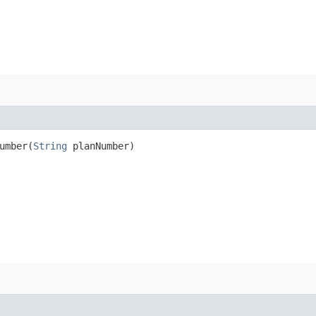
mber​(
String
planNumber)