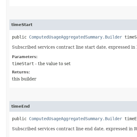
timeStart
public
ComputedUsageAggregatedSummary.Builder
timeSt
Subscribed services contract line start date, expressed 
Parameters:
timeStart
- the value to set
Returns:
this builder
timeEnd
public
ComputedUsageAggregatedSummary.Builder
timeEn
Subscribed services contract line end date, expressed in