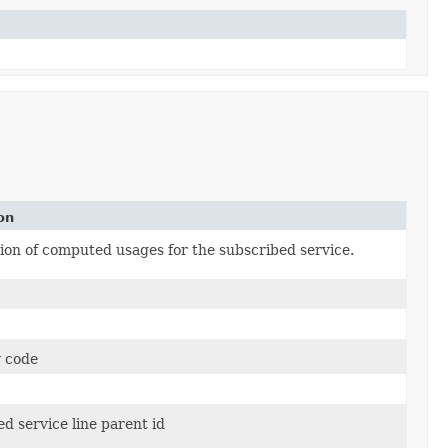
on
on of computed usages for the subscribed service.
 code
d service line parent id