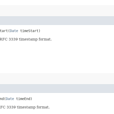
art​(
Date
timeStart)
in RFC 3339 timestamp format.
d​(
Date
timeEnd)
 RFC 3339 timestamp format.