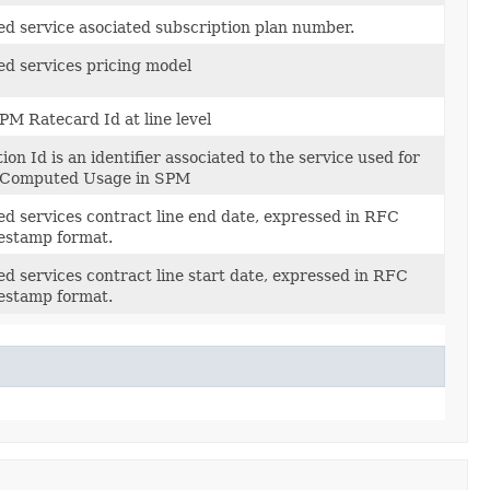
d service asociated subscription plan number.
d services pricing model
PM Ratecard Id at line level
ion Id is an identifier associated to the service used for
he Computed Usage in SPM
d services contract line end date, expressed in RFC
estamp format.
d services contract line start date, expressed in RFC
estamp format.