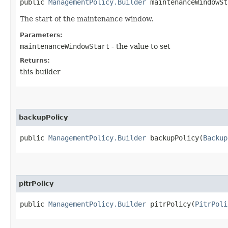
public
ManagementPolicy.Builder
maintenanceWindowSta
The start of the maintenance window.
Parameters:
maintenanceWindowStart
- the value to set
Returns:
this builder
backupPolicy
public
ManagementPolicy.Builder
backupPolicy​(
Backup
pitrPolicy
public
ManagementPolicy.Builder
pitrPolicy​(
PitrPoli