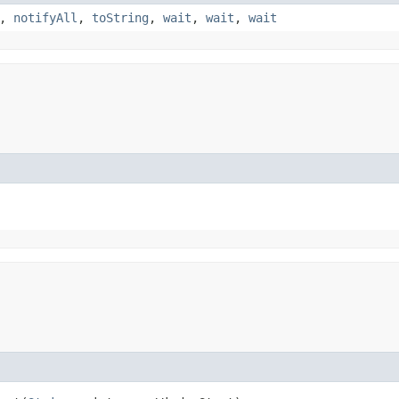
,
notifyAll
,
toString
,
wait
,
wait
,
wait