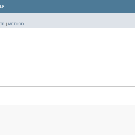
LP
TR
|
METHOD