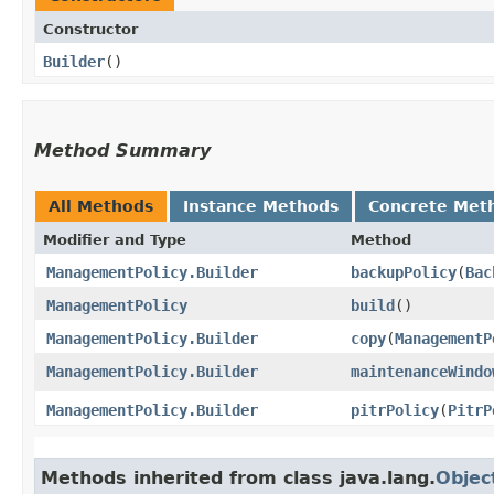
Constructor
Builder
()
Method Summary
All Methods
Instance Methods
Concrete Met
Modifier and Type
Method
ManagementPolicy.Builder
backupPolicy
​(
Bac
ManagementPolicy
build
()
ManagementPolicy.Builder
copy
​(
ManagementP
ManagementPolicy.Builder
maintenanceWindo
ManagementPolicy.Builder
pitrPolicy
​(
PitrP
Methods inherited from class java.lang.
Objec