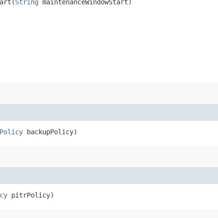
rt​(
String
maintenanceWindowStart)
Policy
backupPolicy)
cy
pitrPolicy)