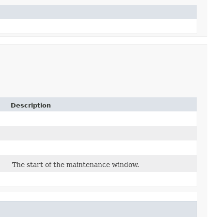
Description
The start of the maintenance window.