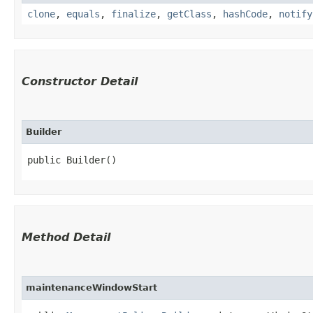
clone
,
equals
,
finalize
,
getClass
,
hashCode
,
notify
Constructor Detail
Builder
public Builder()
Method Detail
maintenanceWindowStart