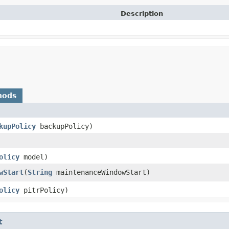
Description
hods
kupPolicy
backupPolicy)
olicy
model)
wStart
​(
String
maintenanceWindowStart)
olicy
pitrPolicy)
t