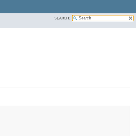
SEARCH: