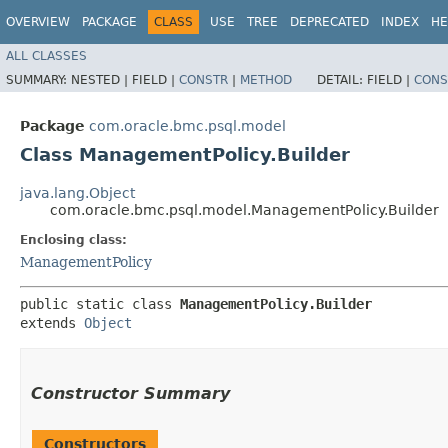
OVERVIEW
PACKAGE
CLASS
USE
TREE
DEPRECATED
INDEX
HE
ALL CLASSES
SUMMARY:
NESTED |
FIELD |
CONSTR
|
METHOD
DETAIL:
FIELD |
CONS
Package
com.oracle.bmc.psql.model
Class ManagementPolicy.Builder
java.lang.Object
com.oracle.bmc.psql.model.ManagementPolicy.Builder
Enclosing class:
ManagementPolicy
public static class 
ManagementPolicy.Builder
extends 
Object
Constructor Summary
Constructors