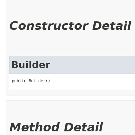
Constructor Detail
Builder
public Builder()
Method Detail