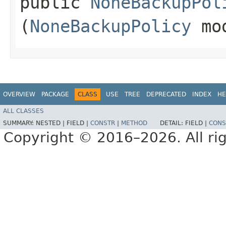
public
NoneBackupPol
(
NoneBackupPolicy
mo
OVERVIEW
PACKAGE
CLASS
USE
TREE
DEPRECATED
INDEX
HE
ALL CLASSES
SUMMARY:
NESTED |
FIELD |
CONSTR
|
METHOD
DETAIL:
FIELD |
CONS
Copyright © 2016–2026. All rig