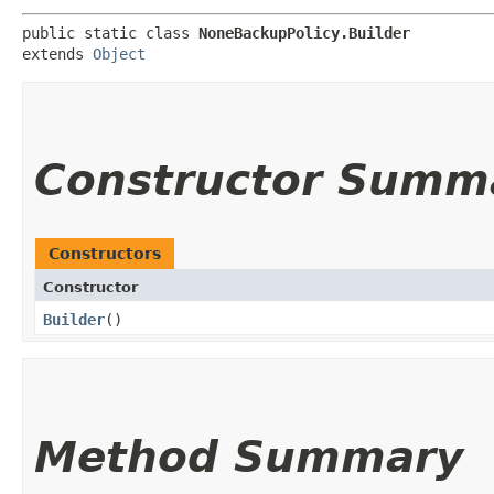
public static class 
NoneBackupPolicy.Builder
extends 
Object
Constructor Summ
Constructors
Constructor
Builder
()
Method Summary