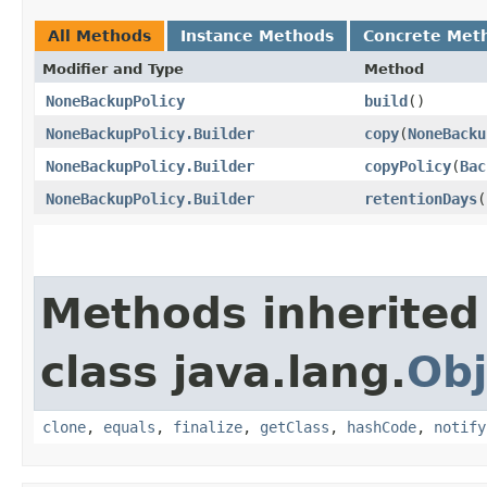
All Methods
Instance Methods
Concrete Met
Modifier and Type
Method
NoneBackupPolicy
build
()
NoneBackupPolicy.Builder
copy
​(
NoneBacku
NoneBackupPolicy.Builder
copyPolicy
​(
Bac
NoneBackupPolicy.Builder
retentionDays
​(
Methods inherited
class java.lang.
Obj
clone
,
equals
,
finalize
,
getClass
,
hashCode
,
notify