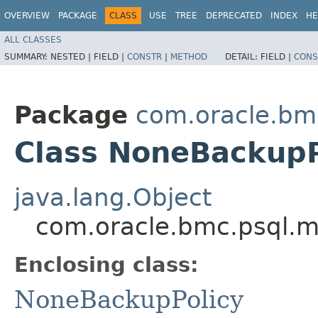
OVERVIEW
PACKAGE
CLASS
USE
TREE
DEPRECATED
INDEX
HE
ALL CLASSES
SUMMARY:
NESTED |
FIELD |
CONSTR
|
METHOD
DETAIL:
FIELD |
CONS
Package
com.oracle.bm
Class NoneBackupP
java.lang.Object
com.oracle.bmc.psql.m
Enclosing class:
NoneBackupPolicy