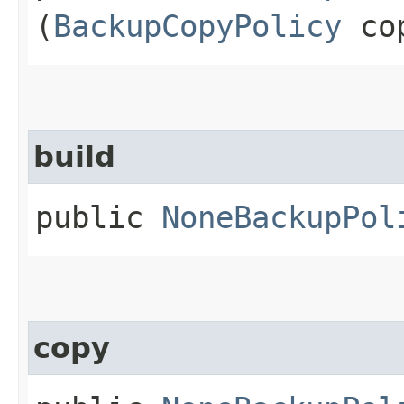
(
BackupCopyPolicy
cop
build
public
NoneBackupPol
copy