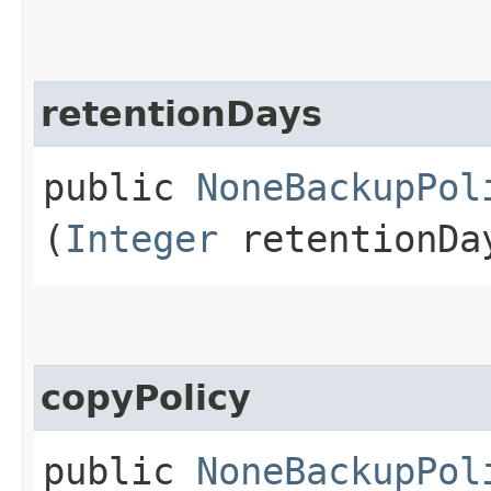
retentionDays
public
NoneBackupPol
(
Integer
retentionDa
copyPolicy
public
NoneBackupPol