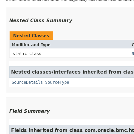
Nested Class Summary
Nested Classes
Modifier and Type
C
static class
N
Nested classes/interfaces inherited from cla
SourceDetails.SourceType
Field Summary
Fields inherited from class com.oracle.bmc.ht