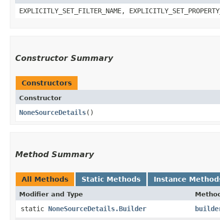
EXPLICITLY_SET_FILTER_NAME, EXPLICITLY_SET_PROPERTY
Constructor Summary
Constructors
Constructor
NoneSourceDetails
()
Method Summary
All Methods
Static Methods
Instance Method
Modifier and Type
Metho
static
NoneSourceDetails.Builder
builde