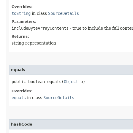
Overrides:
toString
in class
SourceDetails
Parameters:
includeByteArrayContents
- true to include the full conte
Returns:
string representation
equals
public boolean equals​(
Object
o)
Overrides:
equals
in class
SourceDetails
hashCode