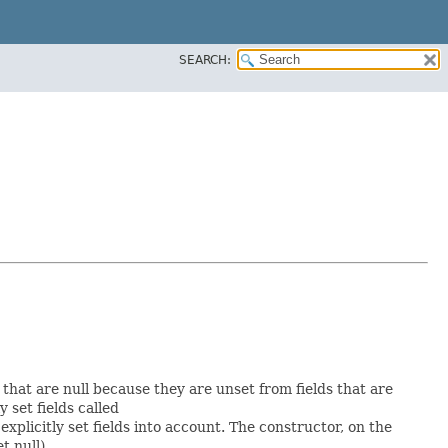
SEARCH:
s that are null because they are unset from fields that are
y set fields called
plicitly set fields into account. The constructor, on the
t null).