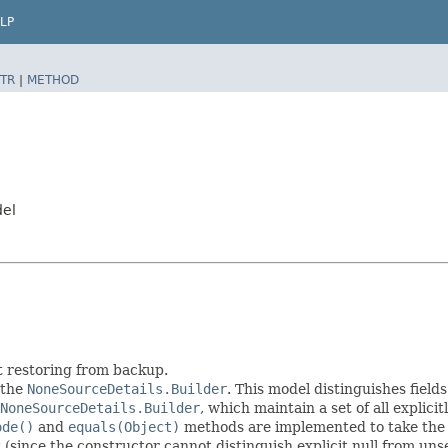
LP
TR
|
METHOD
del
t restoring from backup.
 the
NoneSourceDetails.Builder
. This model distinguishes field
NoneSourceDetails.Builder
, which maintain a set of all explicitl
ode()
and
equals(Object)
methods are implemented to take the ex
t (since the constructor cannot distinguish explicit null from unse