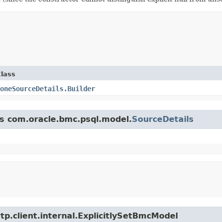
lass
oneSourceDetails.Builder
ss com.oracle.bmc.psql.model.
SourceDetails
tp.client.internal.ExplicitlySetBmcModel