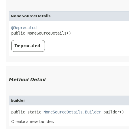
NoneSourceDetails
@Deprecated
public NoneSourceDetails()
Deprecated.
Method Detail
builder
public static
NoneSourceDetails.Builder
builder()
Create a new builder.