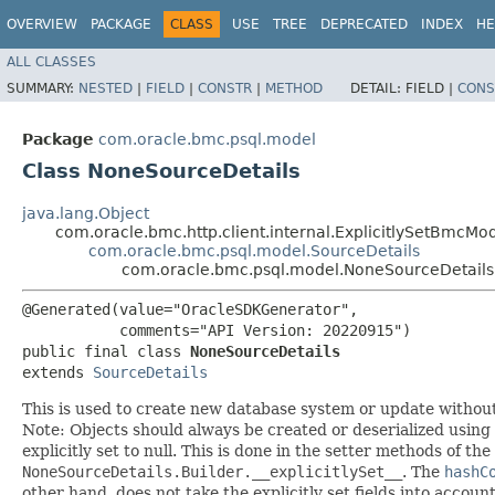
OVERVIEW
PACKAGE
CLASS
USE
TREE
DEPRECATED
INDEX
HE
ALL CLASSES
SUMMARY:
NESTED
|
FIELD
|
CONSTR
|
METHOD
DETAIL:
FIELD |
CONS
Package
com.oracle.bmc.psql.model
Class NoneSourceDetails
java.lang.Object
com.oracle.bmc.http.client.internal.ExplicitlySetBmcMo
com.oracle.bmc.psql.model.SourceDetails
com.oracle.bmc.psql.model.NoneSourceDetails
@Generated(value="OracleSDKGenerator",

           comments="API Version: 20220915")

public final class 
NoneSourceDetails
extends 
SourceDetails
This is used to create new database system or update withou
Note: Objects should always be created or deserialized using
explicitly set to null. This is done in the setter methods of the
NoneSourceDetails.Builder.__explicitlySet__
. The
hashC
other hand, does not take the explicitly set fields into accoun