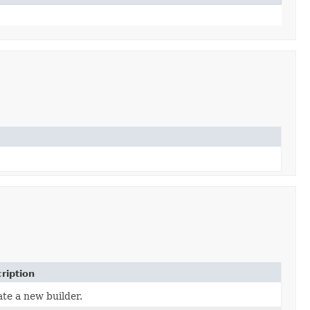
ription
te a new builder.