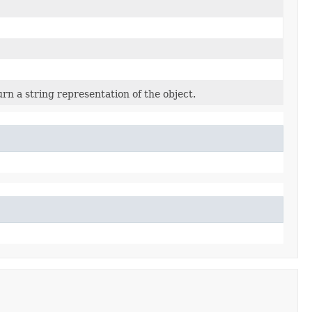
rn a string representation of the object.