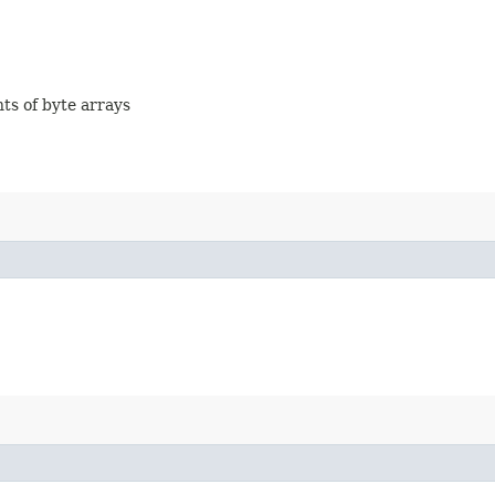
nts of byte arrays