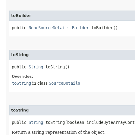
toBuilder
public
NoneSourceDetails.Builder
toBuilder()
toString
public
String
toString()
Overrides:
toString
in class
SourceDetails
toString
public
String
toString​(boolean includeByteArrayCont
Return a string representation of the object.