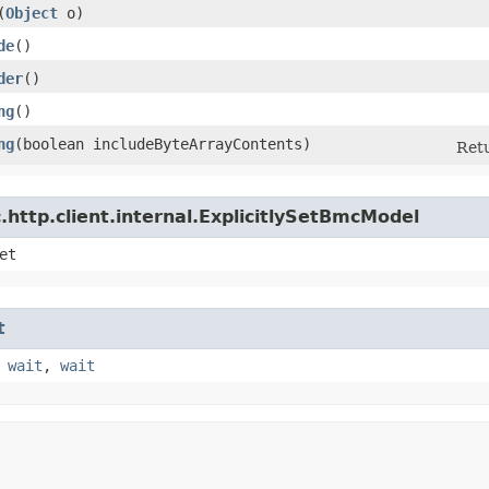
​(
Object
o)
de
()
der
()
ng
()
ng
​(boolean includeByteArrayContents)
Retu
http.client.internal.ExplicitlySetBmcModel
et
t
,
wait
,
wait