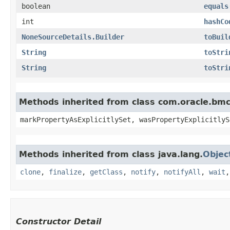
boolean
equals
int
hashCo
NoneSourceDetails.Builder
toBuil
String
toStri
String
toStri
Methods inherited from class com.oracle.bmc.
markPropertyAsExplicitlySet, wasPropertyExplicitlyS
Methods inherited from class java.lang.
Objec
clone
,
finalize
,
getClass
,
notify
,
notifyAll
,
wait
Constructor Detail