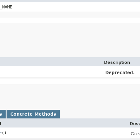
_NAME
Description
Deprecated.
s
Concrete Methods
d
Desc
r
()
Crea