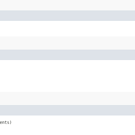
ents)