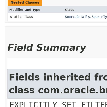
Nested Classes
Modifier and Type
Class
static class
SourceDetails.SourceTy
Field Summary
Fields inherited f
class com.oracle.b
EXPLICITLY_SET_FILTE