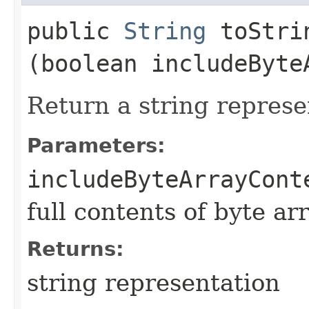
public
String
toStrin
(boolean includeByte
Return a string represe
Parameters:
includeByteArrayCont
full contents of byte ar
Returns:
string representation