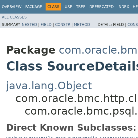
OVERVIEW
PACKAGE
CLASS
USE
TREE
DEPRECATED
INDEX
HE
ALL CLASSES
SUMMARY:
NESTED
|
FIELD
|
CONSTR
|
METHOD
DETAIL:
FIELD |
CONS
Package
com.oracle.bm
Class SourceDetail
java.lang.Object
com.oracle.bmc.http.cl
com.oracle.bmc.psql
Direct Known Subclasses: