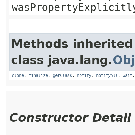
wasPropertyExplicitl
Methods inherited
class java.lang.
Obj
clone
,
finalize
,
getClass
,
notify
,
notifyAll
,
wait
Constructor Detail