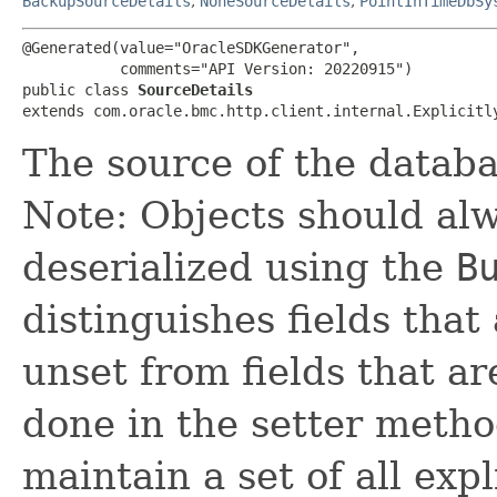
BackupSourceDetails
,
NoneSourceDetails
,
PointInTimeDbSy
@Generated(value="OracleSDKGenerator",

           comments="API Version: 20220915")

public class 
SourceDetails
extends com.oracle.bmc.http.client.internal.Explicitl
The source of the datab
Note: Objects should alw
deserialized using the
B
distinguishes fields that
unset from fields that are
done in the setter metho
maintain a set of all expli