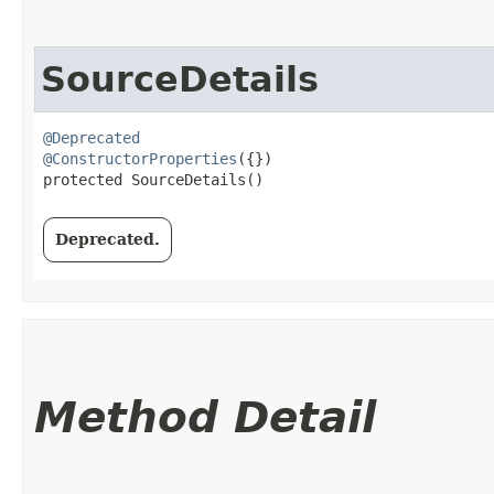
SourceDetails
@Deprecated
@ConstructorProperties
({})

protected SourceDetails()
Deprecated.
Method Detail