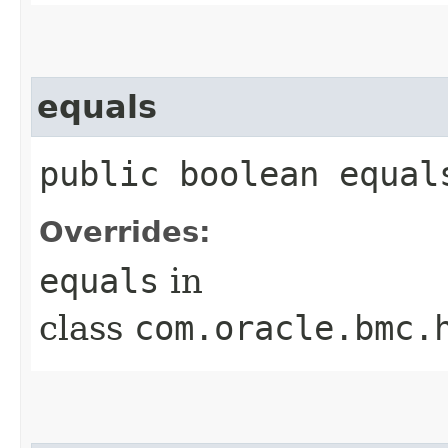
equals
public boolean equals
Overrides:
equals
in
class
com.oracle.bmc.