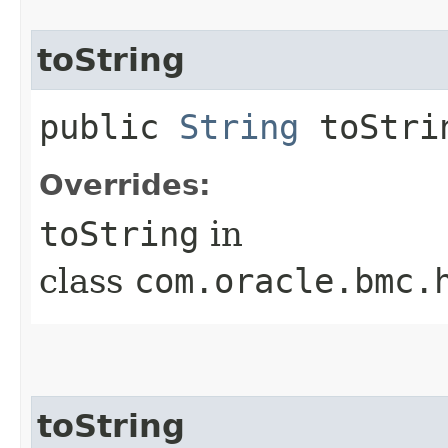
toString
public
String
toStri
Overrides:
toString
in
class
com.oracle.bmc.
toString