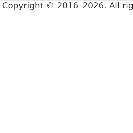
Copyright © 2016–2026. All rig