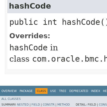
hashCode
public int hashCode(
Overrides:
hashCode
in
class
com.oracle.bmc.
OVERVIEW
PACKAGE
CLASS
USE
TREE
DEPRECATED
INDEX
HE
ALL CLASSES
SUMMARY:
NESTED
|
FIELD
|
CONSTR
|
METHOD
DETAIL:
FIELD |
CONS