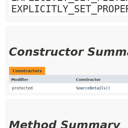
EXPLICITLY_SET_PROPE
Constructor Summ
Constructors
Modifier
Constructor
protected
SourceDetails
()
Method Summary