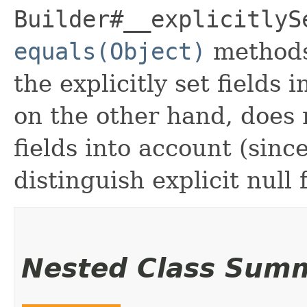
Builder#__explicitlyS
equals(Object)
methods
the explicitly set fields 
on the other hand, does n
fields into account (sinc
distinguish explicit null 
Nested Class Sum