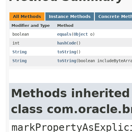
All Methods
Instance Methods
Concrete Met
Modifier and Type
Method
boolean
equals
​(
Object
o)
int
hashCode
()
String
toString
()
String
toString
​(boolean includeByteArr
Methods inherited
class com.oracle.b
markPropertyAsExplic