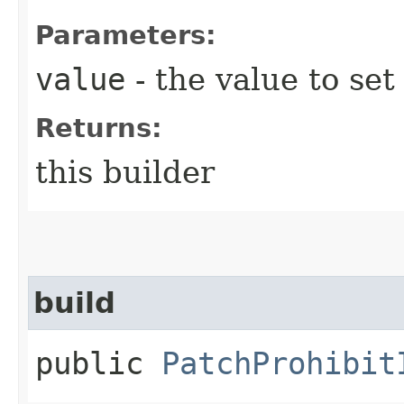
Parameters:
value
- the value to set
Returns:
this builder
build
public
PatchProhibit