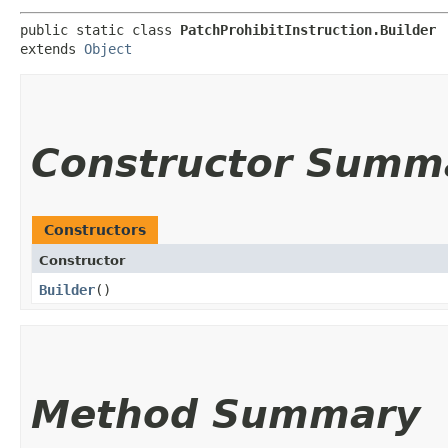
public static class 
PatchProhibitInstruction.Builder
extends 
Object
Constructor Summ
Constructors
Constructor
Builder
()
Method Summary