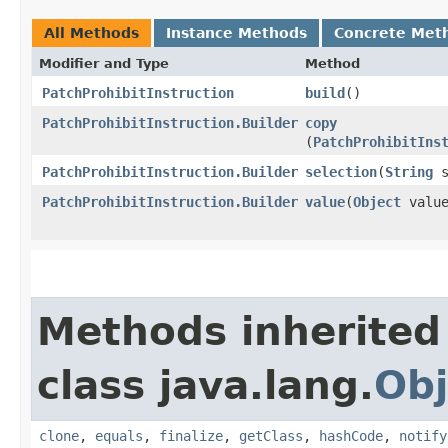
All Methods
Instance Methods
Concrete Met
Modifier and Type
Method
PatchProhibitInstruction
build
()
PatchProhibitInstruction.Builder
copy
(
PatchProhibitIns
PatchProhibitInstruction.Builder
selection
​(
String
s
PatchProhibitInstruction.Builder
value
​(
Object
value
Methods inherited
class java.lang.
Obj
clone
,
equals
,
finalize
,
getClass
,
hashCode
,
notify