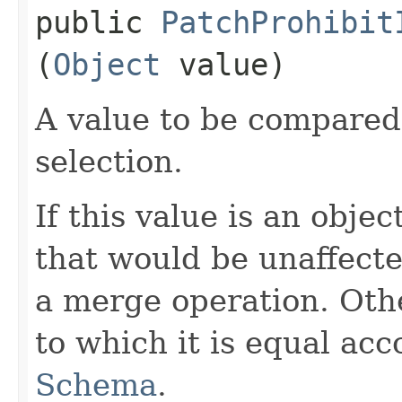
public
PatchProhibit
(
Object
value)
A value to be compared
selection.
If this value is an obje
that would be unaffecte
a merge operation. Oth
to which it is equal acc
Schema
.