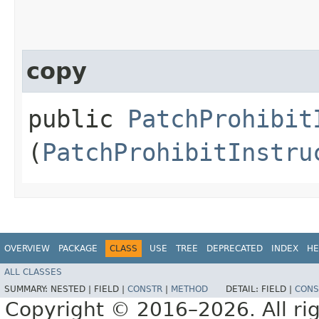
copy
public
PatchProhibit
(
PatchProhibitInstru
OVERVIEW
PACKAGE
CLASS
USE
TREE
DEPRECATED
INDEX
HE
ALL CLASSES
SUMMARY:
NESTED |
FIELD |
CONSTR
|
METHOD
DETAIL:
FIELD |
CONS
Copyright © 2016–2026. All rig