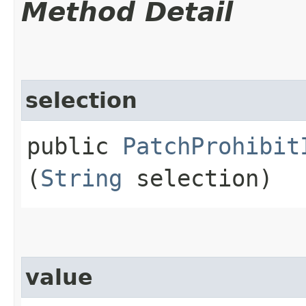
Method Detail
selection
public
PatchProhibit
(
String
selection)
value