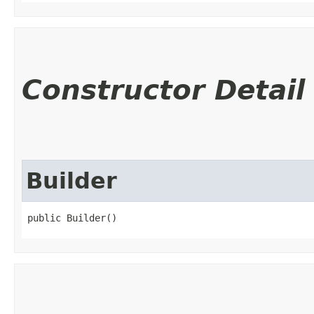
Constructor Detail
Builder
public Builder()