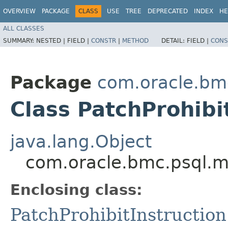
OVERVIEW
PACKAGE
CLASS
USE
TREE
DEPRECATED
INDEX
HE
ALL CLASSES
SUMMARY:
NESTED |
FIELD |
CONSTR
|
METHOD
DETAIL:
FIELD |
CONS
Package
com.oracle.bm
Class PatchProhibi
java.lang.Object
com.oracle.bmc.psql.mo
Enclosing class:
PatchProhibitInstruction