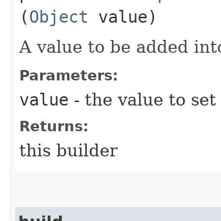
(
Object
value)
A value to be added int
Parameters:
value
- the value to set
Returns:
this builder