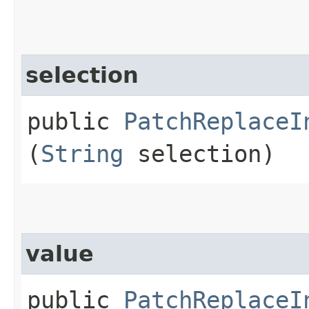
selection
public
PatchReplaceI
(
String
selection)
value
public
PatchReplaceI