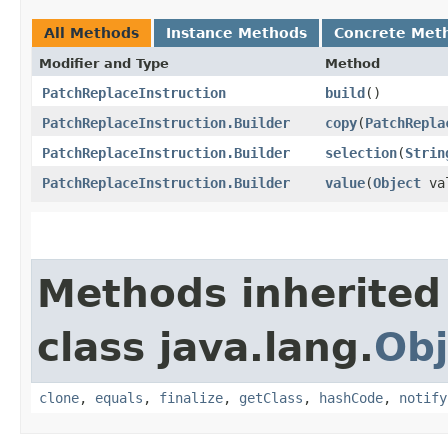
All Methods
Instance Methods
Concrete Met
Modifier and Type
Method
PatchReplaceInstruction
build
()
PatchReplaceInstruction.Builder
copy
​(
PatchRepla
PatchReplaceInstruction.Builder
selection
​(
Strin
PatchReplaceInstruction.Builder
value
​(
Object
va
Methods inherited
class java.lang.
Obj
clone
,
equals
,
finalize
,
getClass
,
hashCode
,
notify