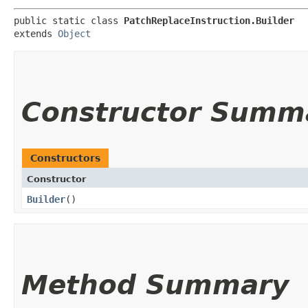
public static class 
PatchReplaceInstruction.Builder
extends 
Object
Constructor Summ
Constructors
Constructor
Builder
()
Method Summary