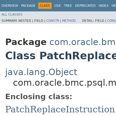
OVERVIEW
PACKAGE
CLASS
USE
TREE
DEPRECATED
INDEX
HE
ALL CLASSES
SUMMARY:
NESTED |
FIELD |
CONSTR
|
METHOD
DETAIL:
FIELD |
CONS
Package
com.oracle.bm
Class PatchReplace
java.lang.Object
com.oracle.bmc.psql.mo
Enclosing class:
PatchReplaceInstruction