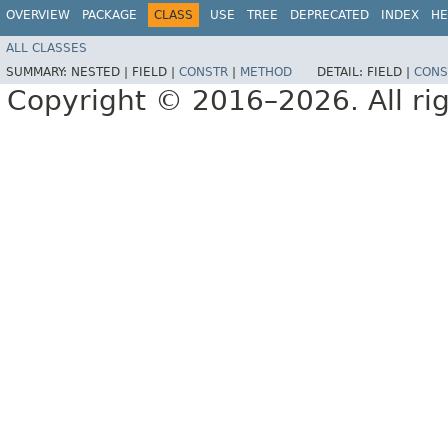
OVERVIEW
PACKAGE
CLASS
USE
TREE
DEPRECATED
INDEX
HE
ALL CLASSES
SUMMARY:
NESTED |
FIELD |
CONSTR
|
METHOD
DETAIL:
FIELD |
CONS
Copyright © 2016–2026. All rig