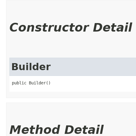
Constructor Detail
Builder
public Builder()
Method Detail