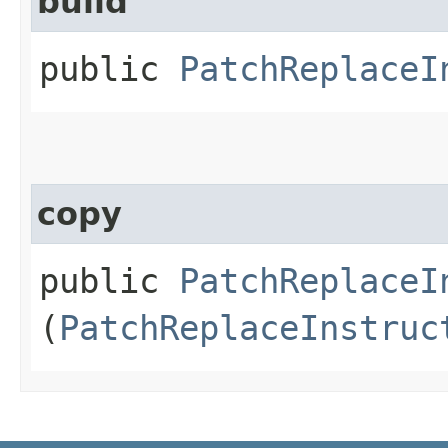
build
public
PatchReplaceI
copy
public
PatchReplaceI
(
PatchReplaceInstruc