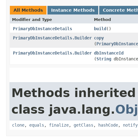
All Methods
Instance Methods
Concrete Met
Modifier and Type
Method
PrimaryDbInstanceDetails
build
()
PrimaryDbInstanceDetails.Builder
copy
(
PrimaryDbInstanc
PrimaryDbInstanceDetails.Builder
dbInstanceId
(
String
dbInstance
Methods inherited
class java.lang.
Obj
clone
,
equals
,
finalize
,
getClass
,
hashCode
,
notify