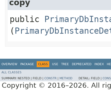
copy
public
PrimaryDbInst
(
PrimaryDbInstanceDe
OVERVIEW
PACKAGE
CLASS
USE
TREE
DEPRECATED
INDEX
HE
ALL CLASSES
SUMMARY:
NESTED |
FIELD |
CONSTR
|
METHOD
DETAIL:
FIELD |
CONS
Copyright © 2016–2026. All rig