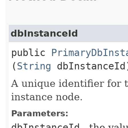
dbInstanceId
public
PrimaryDbInst
(
String
dbInstanceId
A unique identifier for
instance node.
Parameters:
dbInstanceId
- the valu