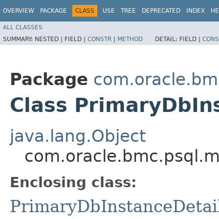
OVERVIEW
PACKAGE
CLASS
USE
TREE
DEPRECATED
INDEX
HE
ALL CLASSES
SUMMARY:
NESTED |
FIELD |
CONSTR
|
METHOD
DETAIL:
FIELD |
CONS
Package
com.oracle.bm
Class PrimaryDbIns
java.lang.Object
com.oracle.bmc.psql.m
Enclosing class:
PrimaryDbInstanceDetai