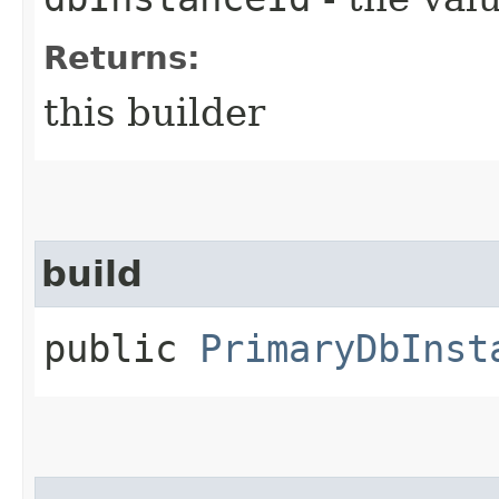
Returns:
this builder
build
public
PrimaryDbInst