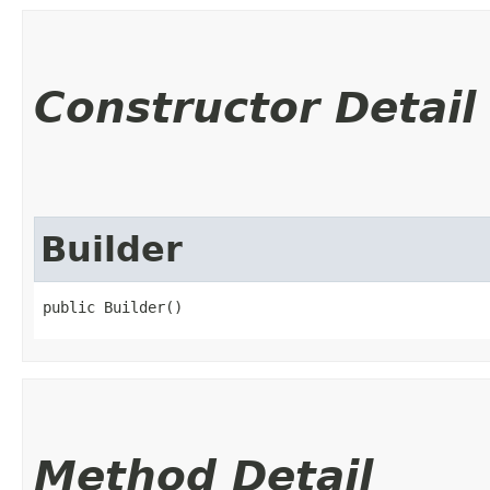
Constructor Detail
Builder
public Builder()
Method Detail