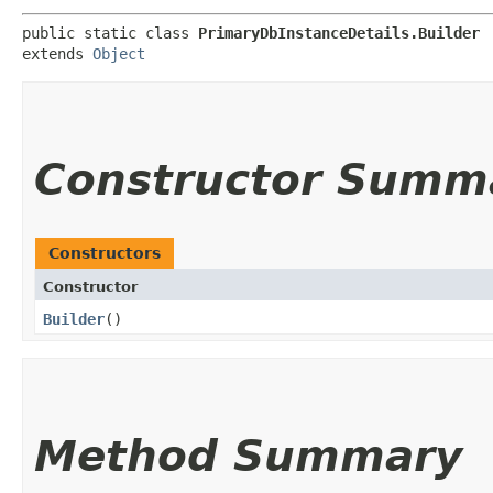
public static class 
PrimaryDbInstanceDetails.Builder
extends 
Object
Constructor Summ
Constructors
Constructor
Builder
()
Method Summary