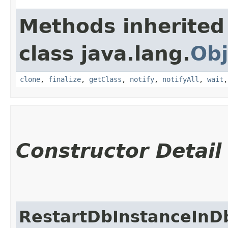
Methods inherited
class java.lang.
Obj
clone
,
finalize
,
getClass
,
notify
,
notifyAll
,
wait
Constructor Detail
RestartDbInstanceInD