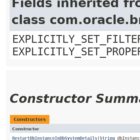
Fields inherited f
class com.oracle.b
EXPLICITLY_SET_FILTE
EXPLICITLY_SET_PROPE
Constructor Summ
Constructors
Constructor
RestartDbInstanceInDbSystemDetails
​(
String
dbInstanc