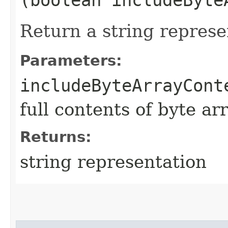
Return a string represe
Parameters:
includeByteArrayCont
full contents of byte ar
Returns:
string representation