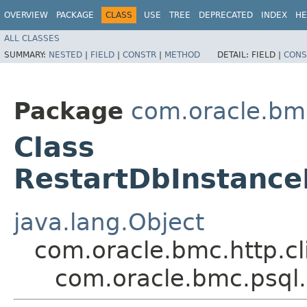
OVERVIEW
PACKAGE
CLASS
USE
TREE
DEPRECATED
INDEX
HE
ALL CLASSES
SUMMARY:
NESTED
|
FIELD
|
CONSTR
|
METHOD
DETAIL:
FIELD |
CONS
Package
com.oracle.bm
Class
RestartDbInstance
java.lang.Object
com.oracle.bmc.http.cl
com.oracle.bmc.psql