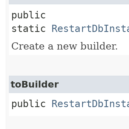
public
static
RestartDbInst
Create a new builder.
toBuilder
public
RestartDbInst