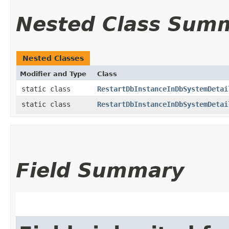
Nested Class Sum
Nested Classes
Modifier and Type
Class
static class
RestartDbInstanceInDbSystemDetai
static class
RestartDbInstanceInDbSystemDetai
Field Summary