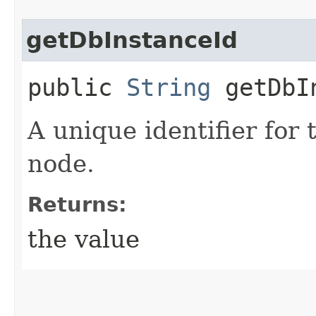
getDbInstanceId
public
String
getDbIn
A unique identifier for 
node.
Returns:
the value