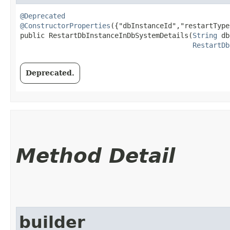
@Deprecated
@ConstructorProperties
({"dbInstanceId","restartType"
public RestartDbInstanceInDbSystemDetails​(
String
 db
RestartDb
Deprecated.
Method Detail
builder