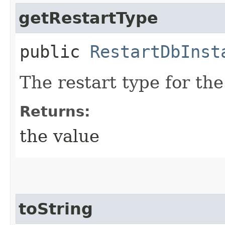
getRestartType
public
RestartDbInst
The restart type for th
Returns:
the value
toString