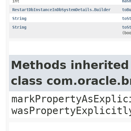
int
has
RestartDbInstanceInDbSystemDetails.Builder
toB
String
toS
String
toS
(bo
Methods inherited
class com.oracle.b
markPropertyAsExplic
wasPropertyExplicitl