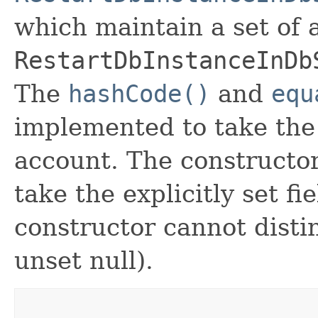
which maintain a set of al
RestartDbInstanceInDb
The
hashCode()
and
equ
implemented to take the e
account. The constructor
take the explicitly set fi
constructor cannot distin
unset null).