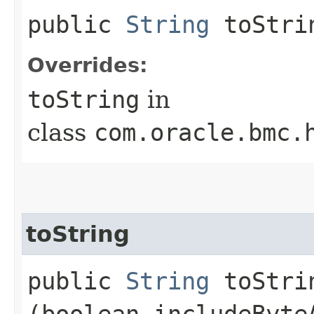
public
String
toStri
Overrides:
toString
in
class
com.oracle.bmc.
toString
public
String
toStrin
(boolean includeByte