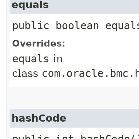
equals
public boolean equals
Overrides:
equals
in
class
com.oracle.bmc.
hashCode
public int hashCode(