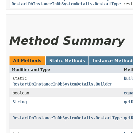
RestartDbInstanceInDbSystemDetails.RestartType
rest
Method Summary
All Methods
Static Methods
Instance Method
Modifier and Type
Met
static
bui
RestartDbInstanceInDbSystemDetails.Builder
boolean
equ
String
get
RestartDbInstanceInDbSystemDetails.RestartType
get