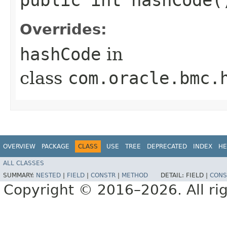
Overrides:
hashCode
in
class
com.oracle.bmc.
OVERVIEW
PACKAGE
CLASS
USE
TREE
DEPRECATED
INDEX
HE
ALL CLASSES
SUMMARY:
NESTED
|
FIELD
|
CONSTR
|
METHOD
DETAIL:
FIELD |
CONS
Copyright © 2016–2026. All rig