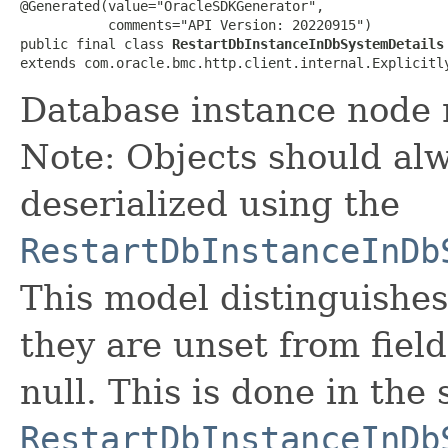
@Generated(value="OracleSDKGenerator",

           comments="API Version: 20220915")

public final class 
RestartDbInstanceInDbSystemDetails
extends com.oracle.bmc.http.client.internal.Explicitl
Database instance node 
Note: Objects should alw
deserialized using the
RestartDbInstanceInDb
This model distinguishes
they are unset from fields
null. This is done in the
RestartDbInstanceInDb