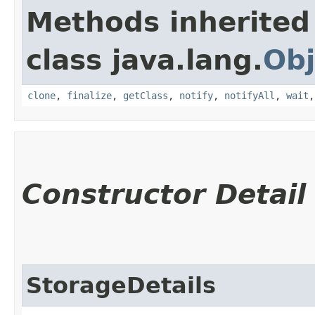
Methods inherited
class java.lang.
Obj
clone
,
finalize
,
getClass
,
notify
,
notifyAll
,
wait
Constructor Detail
StorageDetails