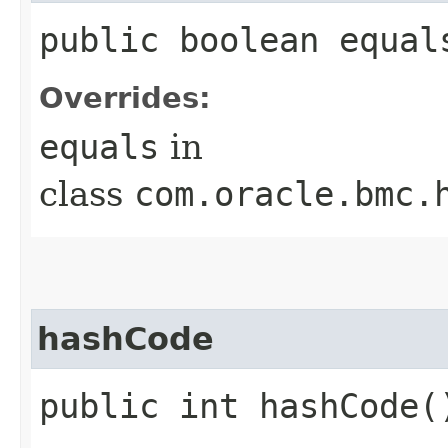
public boolean equals
Overrides:
equals
in
class
com.oracle.bmc.
hashCode
public int hashCode(