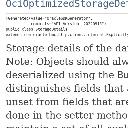
OciOptimizedStorageDe
@Generated(value="OracleSDKGenerator",

           comments="API Version: 20220915")

public class 
StorageDetails
extends com.oracle.bmc.http.client.internal.Explicitl
Storage details of the d
Note: Objects should alw
deserialized using the
B
distinguishes fields that
unset from fields that are
done in the setter metho