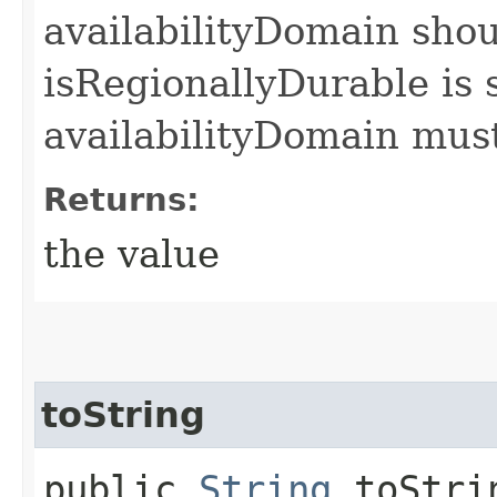
availabilityDomain shoul
isRegionallyDurable is s
availabilityDomain must
Returns:
the value
toString
public
String
toStri