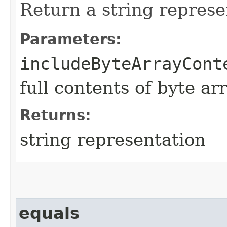
Return a string represe
Parameters:
includeByteArrayCont
full contents of byte ar
Returns:
string representation
equals