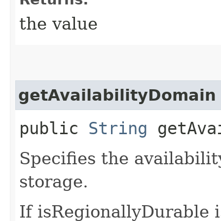
the value
getAvailabilityDomain
public
String
getAvai
Specifies the availabili
storage.
If isRegionallyDurable i