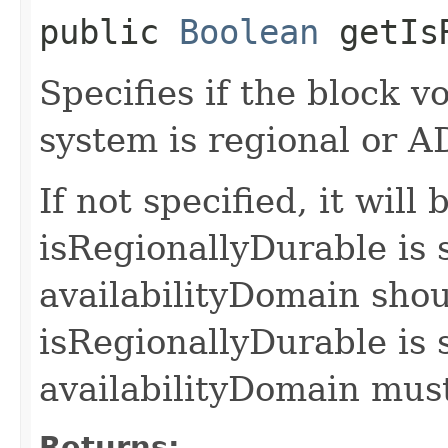
public
Boolean
getIsR
Specifies if the block 
system is regional or AD
If not specified, it will b
isRegionallyDurable is s
availabilityDomain shoul
isRegionallyDurable is s
availabilityDomain must
Returns: