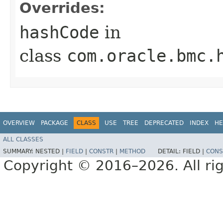
Overrides:
hashCode
in
class
com.oracle.bmc.
OVERVIEW
PACKAGE
CLASS
USE
TREE
DEPRECATED
INDEX
HE
ALL CLASSES
SUMMARY:
NESTED |
FIELD
|
CONSTR
|
METHOD
DETAIL:
FIELD |
CONS
Copyright © 2016–2026. All rig