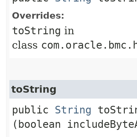
Overrides:
toString
in
class
com.oracle.bmc.
toString
public
String
toStrin
(boolean includeByte