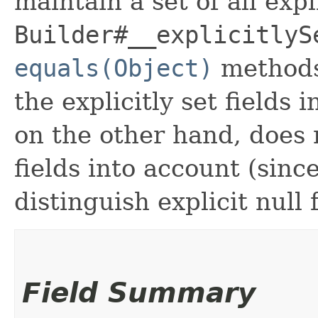
maintain a set of all expli
Builder#__explicitlyS
equals(Object)
methods
the explicitly set fields 
on the other hand, does n
fields into account (sinc
distinguish explicit null 
Field Summary