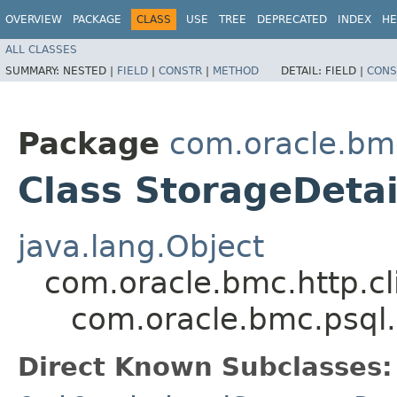
OVERVIEW
PACKAGE
CLASS
USE
TREE
DEPRECATED
INDEX
HE
ALL CLASSES
SUMMARY:
NESTED |
FIELD
|
CONSTR
|
METHOD
DETAIL:
FIELD |
CONS
Package
com.oracle.bm
Class StorageDetai
java.lang.Object
com.oracle.bmc.http.cl
com.oracle.bmc.psql.
Direct Known Subclasses: