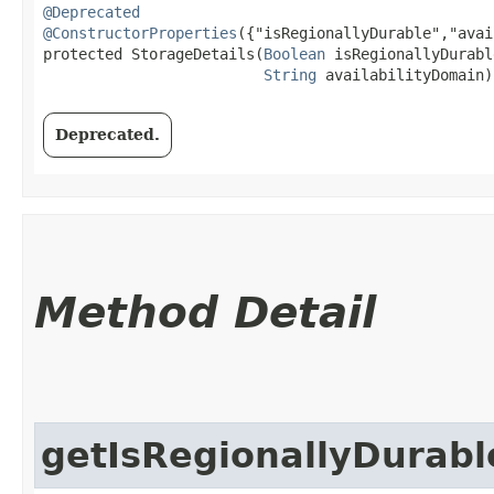
@Deprecated
@ConstructorProperties
({"isRegionallyDurable","avai
protected StorageDetails​(
Boolean
 isRegionallyDurable
String
 availabilityDomain)
Deprecated.
Method Detail
getIsRegionallyDurabl