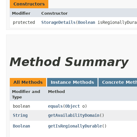
Constructors
Modifier
Constructor
protected
StorageDetails
​(
Boolean
isRegionallyDur
Method Summary
All Methods
Instance Methods
Concrete Met
Modifier and
Method
Type
boolean
equals
​(
Object
o)
String
getAvailabilityDomain
()
Boolean
getIsRegionallyDurable
()