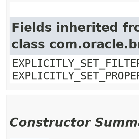
Fields inherited f
class com.oracle.b
EXPLICITLY_SET_FILTE
EXPLICITLY_SET_PROPE
Constructor Summ