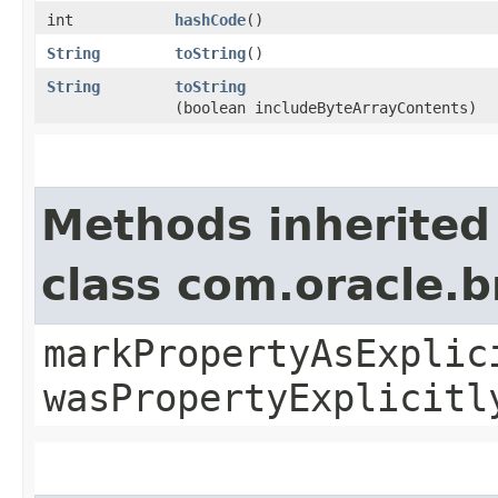
int
hashCode
()
String
toString
()
String
toString
(boolean includeByteArrayContents)
Methods inherited
class com.oracle.b
markPropertyAsExplic
wasPropertyExplicitl