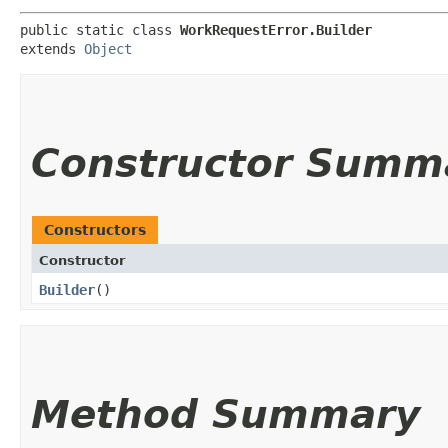
public static class 
WorkRequestError.Builder
extends 
Object
Constructor Summ
Constructors
Constructor
Builder
()
Method Summary