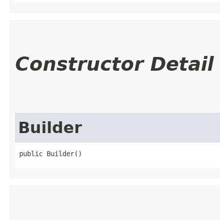
Constructor Detail
Builder
public Builder()