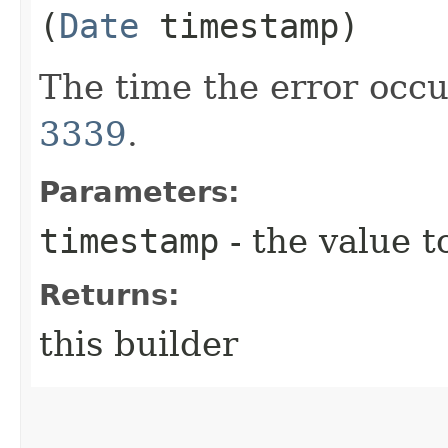
(
Date
timestamp)
The time the error occu
3339
.
Parameters:
timestamp
- the value t
Returns:
this builder