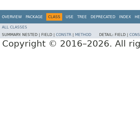
OVERVIEW
PACKAGE
CLASS
USE
TREE
DEPRECATED
INDEX
HE
ALL CLASSES
SUMMARY:
NESTED |
FIELD |
CONSTR
|
METHOD
DETAIL:
FIELD |
CONS
Copyright © 2016–2026. All rig