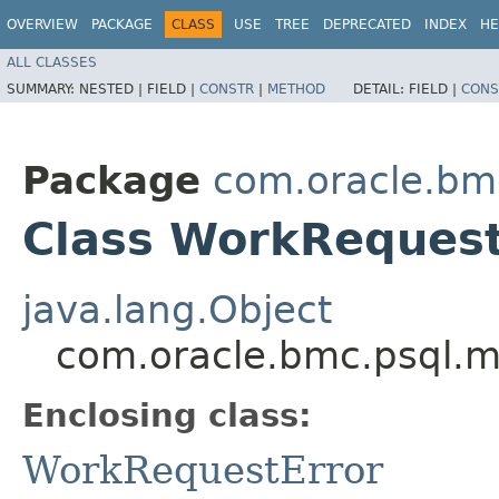
OVERVIEW
PACKAGE
CLASS
USE
TREE
DEPRECATED
INDEX
HE
ALL CLASSES
SUMMARY:
NESTED |
FIELD |
CONSTR
|
METHOD
DETAIL:
FIELD |
CONS
Package
com.oracle.bm
Class WorkRequest
java.lang.Object
com.oracle.bmc.psql.m
Enclosing class:
WorkRequestError