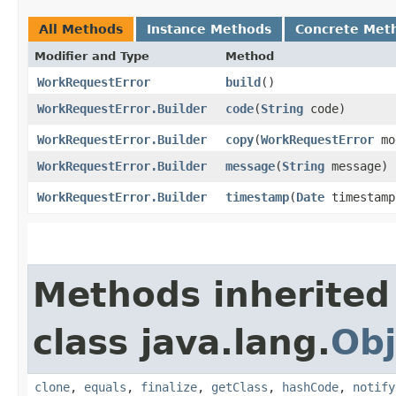
All Methods
Instance Methods
Concrete Met
Modifier and Type
Method
WorkRequestError
build
()
WorkRequestError.Builder
code
​(
String
code)
WorkRequestError.Builder
copy
​(
WorkRequestError
mo
WorkRequestError.Builder
message
​(
String
message)
WorkRequestError.Builder
timestamp
​(
Date
timestamp
Methods inherited
class java.lang.
Obj
clone
,
equals
,
finalize
,
getClass
,
hashCode
,
notify