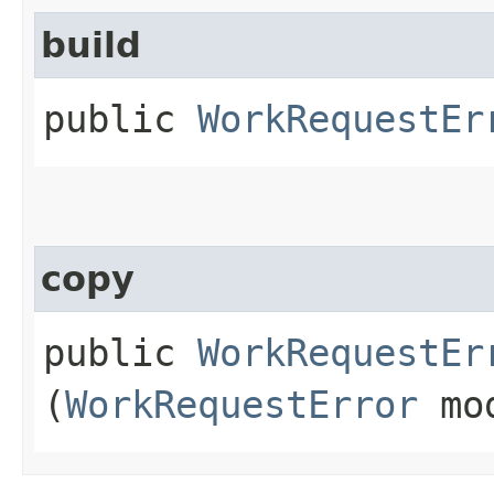
build
public
WorkRequestEr
copy
public
WorkRequestEr
(
WorkRequestError
mo