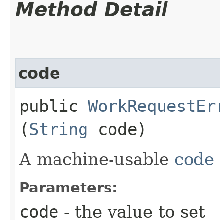
Method Detail
code
public
WorkRequestEr
(
String
code)
A machine-usable
code
Parameters:
code
- the value to set