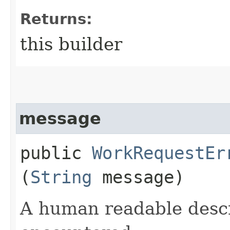
Returns:
this builder
message
public
WorkRequestEr
(
String
message)
A human readable descr