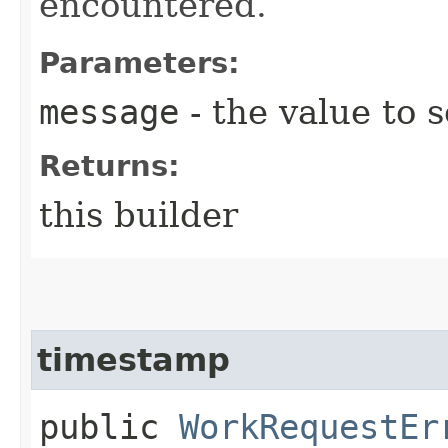
encountered.
Parameters:
message
- the value to s
Returns:
this builder
timestamp
public
WorkRequestEr