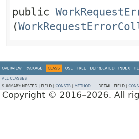
public
WorkRequestEr
(
WorkRequestErrorCol
OVERVIEW
PACKAGE
CLASS
USE
TREE
DEPRECATED
INDEX
HE
ALL CLASSES
SUMMARY:
NESTED |
FIELD |
CONSTR
|
METHOD
DETAIL:
FIELD |
CONS
Copyright © 2016–2026. All rig