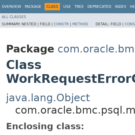
OVERVIEW
PACKAGE
CLASS
USE
TREE
DEPRECATED
INDEX
HE
ALL CLASSES
SUMMARY:
NESTED |
FIELD |
CONSTR
|
METHOD
DETAIL:
FIELD |
CONS
Package
com.oracle.bm
Class
WorkRequestErrorC
java.lang.Object
com.oracle.bmc.psql.m
Enclosing class: