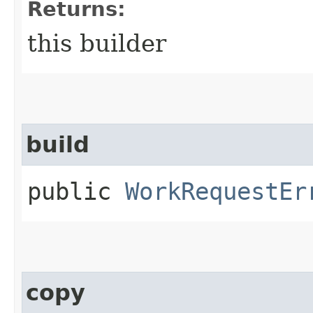
Returns:
this builder
build
public
WorkRequestEr
copy