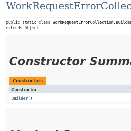
WorkRequestErrorCollec
public static class 
WorkRequestErrorCollection.Builde
extends 
Object
Constructor Summ
Constructors
Constructor
Builder
()