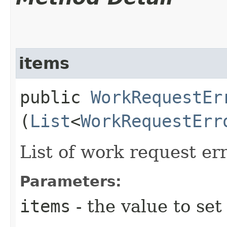
items
public
WorkRequestEr
(
List
<
WorkRequestErr
List of work request err
Parameters:
items
- the value to set