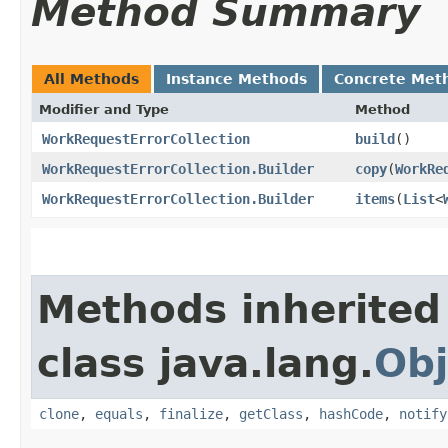
Method Summary
All Methods
Instance Methods
Concrete Met
Modifier and Type
Method
WorkRequestErrorCollection
build
()
WorkRequestErrorCollection.Builder
copy
​(
WorkRe
WorkRequestErrorCollection.Builder
items
​(
List
<
Methods inherited
class java.lang.
Obj
clone
,
equals
,
finalize
,
getClass
,
hashCode
,
notify