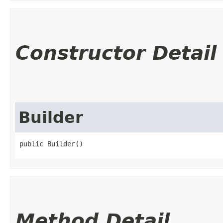
Constructor Detail
Builder
public Builder()
Method Detail