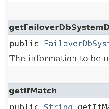
getFailoverDbSystemD
public
FailoverDbSys
The information to be 
getIfMatch
public
String
getIfM