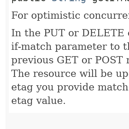
For optimistic concurre
In the PUT or DELETE ca
if-match parameter to t
previous GET or POST r
The resource will be up
etag you provide match
etag value.