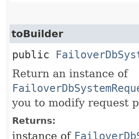
toBuilder
public
FailoverDbSys
Return an instance of
FailoverDbSystemRequ
you to modify request p
Returns:
instance of
FailoverDb