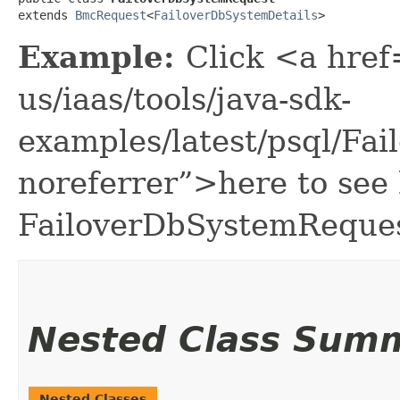
extends 
BmcRequest
<
FailoverDbSystemDetails
>
Example:
Click <a href
us/iaas/tools/java-sdk-
examples/latest/psql/F
noreferrer”>here to see
FailoverDbSystemReques
Nested Class Sum
Nested Classes