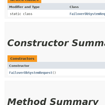
Modifier and Type
Class
static class
FailoverDbSystemRe
Constructor Summ
Constructors
Constructor
FailoverDbSystemRequest
()
Method Summary