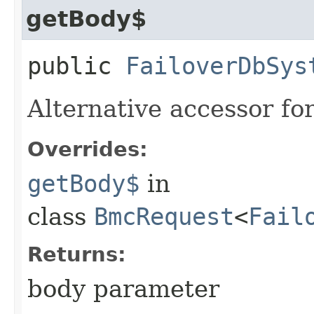
getBody$
public
FailoverDbSys
Alternative accessor fo
Overrides:
getBody$
in
class
BmcRequest
<
Fail
Returns:
body parameter