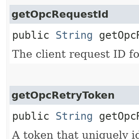
getOpcRequestId
public
String
getOpcR
The client request ID fo
getOpcRetryToken
public
String
getOpcR
A token that uniquely id