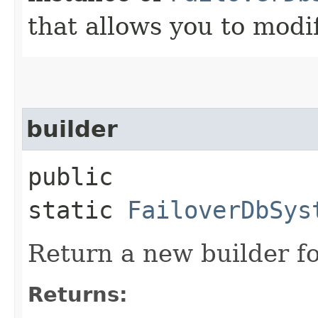
that allows you to modi
builder
public
static
FailoverDbSys
Return a new builder fo
Returns: