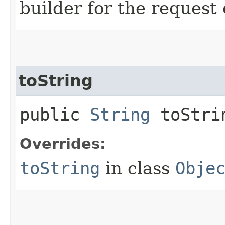
builder for the request 
toString
public
String
toStri
Overrides:
toString
in class
Obje