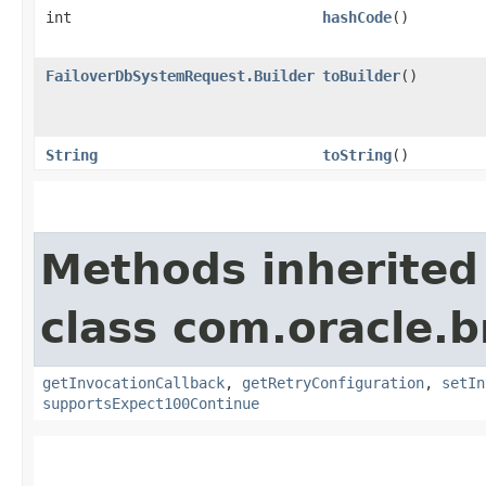
int
hashCode
()
FailoverDbSystemRequest.Builder
toBuilder
()
String
toString
()
Methods inherited
class com.oracle.
getInvocationCallback
,
getRetryConfiguration
,
setIn
supportsExpect100Continue