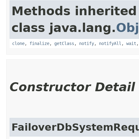
Methods inherited
class java.lang.
Obj
clone
,
finalize
,
getClass
,
notify
,
notifyAll
,
wait
Constructor Detail
FailoverDbSystemReq