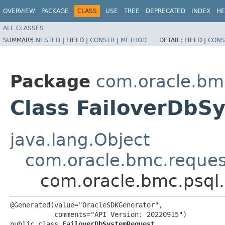
OVERVIEW
PACKAGE
CLASS
USE
TREE
DEPRECATED
INDEX
HE
ALL CLASSES
SUMMARY:
NESTED
|
FIELD |
CONSTR
|
METHOD
DETAIL:
FIELD |
CONS
Package
com.oracle.bm
Class FailoverDbS
java.lang.Object
com.oracle.bmc.reque
com.oracle.bmc.psql
@Generated(value="OracleSDKGenerator",

           comments="API Version: 20220915")

public class 
FailoverDbSystemRequest