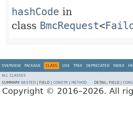
hashCode
in
class
BmcRequest
<
Fail
OVERVIEW
PACKAGE
CLASS
USE
TREE
DEPRECATED
INDEX
HE
ALL CLASSES
SUMMARY:
NESTED
|
FIELD |
CONSTR
|
METHOD
DETAIL:
FIELD |
CONS
Copyright © 2016–2026. All rig