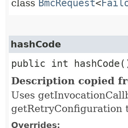
class
BmcRequest
<
Fail
hashCode
public int hashCode(
Description copied f
Uses getInvocationCall
getRetryConfiguration 
Overrides: