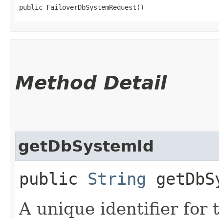
public FailoverDbSystemRequest()
Method Detail
getDbSystemId
public
String
getDbS
A unique identifier for