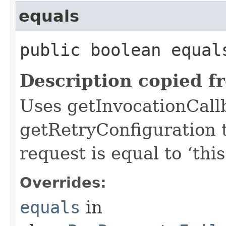
equals
public boolean equals
Description copied f
Uses getInvocationCall
getRetryConfiguration 
request is equal to ‘this
Overrides:
equals
in