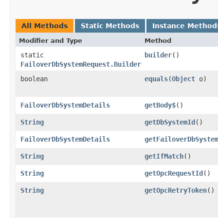
All Methods
Static Methods
Instance Method
Modifier and Type
Method
static
builder
()
FailoverDbSystemRequest.Builder
boolean
equals
​(
Object
o)
FailoverDbSystemDetails
getBody$
()
String
getDbSystemId
()
FailoverDbSystemDetails
getFailoverDbSyste
String
getIfMatch
()
String
getOpcRequestId
()
String
getOpcRetryToken
()