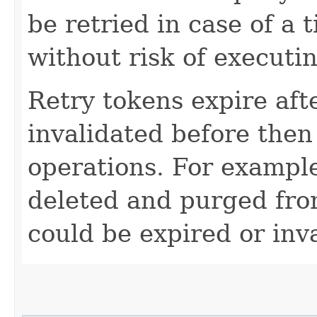
be retried in case of a 
without risk of executi
Retry tokens expire aft
invalidated before then
operations. For example
deleted and purged fro
could be expired or inv