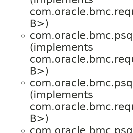
com.oracle.bmc.req
B>)
com.oracle.bmc.psql
(implements
com.oracle.bmc.req
B>)
com.oracle.bmc.psql
(implements
com.oracle.bmc.req
B>)
com.oracle.bmc.psql