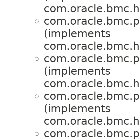
com.oracle.bmc.ht
com.oracle.bmc.p
(implements
com.oracle.bmc.ht
com.oracle.bmc.p
(implements
com.oracle.bmc.ht
com.oracle.bmc.p
(implements
com.oracle.bmc.ht
com.oracle.bmc.p