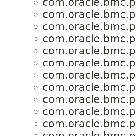
com.oracle.bmc.p
com.oracle.bmc.p
com.oracle.bmc.p
com.oracle.bmc.p
com.oracle.bmc.p
com.oracle.bmc.p
com.oracle.bmc.p
com.oracle.bmc.p
com.oracle.bmc.p
com.oracle.bmc.p
com.oracle.bmc.p
com.oracle.bmc.p