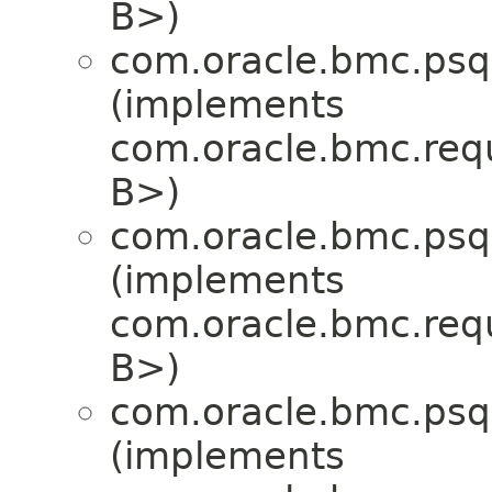
B>)
com.oracle.bmc.psql
(implements
com.oracle.bmc.req
B>)
com.oracle.bmc.psql
(implements
com.oracle.bmc.req
B>)
com.oracle.bmc.psql
(implements