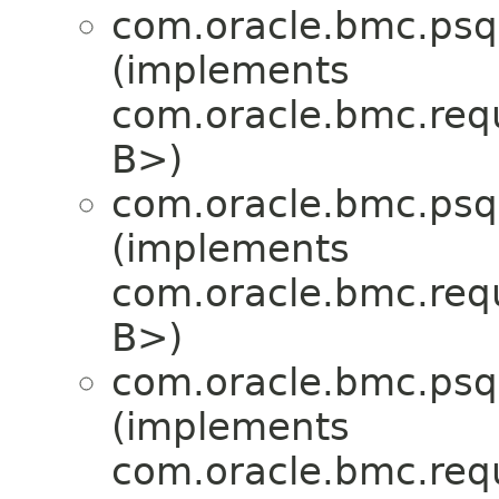
com.oracle.bmc.psql
(implements
com.oracle.bmc.req
B>)
com.oracle.bmc.psql
(implements
com.oracle.bmc.req
B>)
com.oracle.bmc.psql
(implements
com.oracle.bmc.req