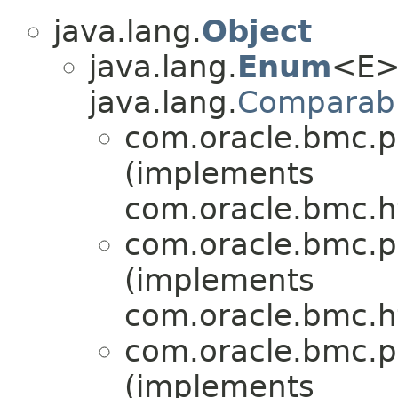
java.lang.
Object
java.lang.
Enum
<E>
java.lang.
Comparab
com.oracle.bmc.p
(implements
com.oracle.bmc.ht
com.oracle.bmc.p
(implements
com.oracle.bmc.ht
com.oracle.bmc.p
(implements