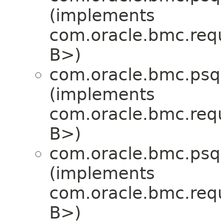
(implements
com.oracle.bmc.req
B>)
com.oracle.bmc.psql
(implements
com.oracle.bmc.req
B>)
com.oracle.bmc.psql
(implements
com.oracle.bmc.req
B>)