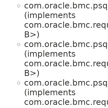
com.oracle.bmc.psql
(implements
com.oracle.bmc.req
B>)
com.oracle.bmc.psql
(implements
com.oracle.bmc.req
B>)
com.oracle.bmc.psql
(implements
com.oracle.bmc.req