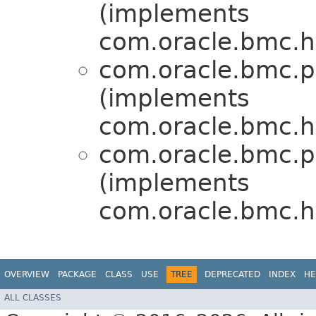
(implements
com.oracle.bmc.ht
com.oracle.bmc.p
(implements
com.oracle.bmc.ht
com.oracle.bmc.p
(implements
com.oracle.bmc.ht
OVERVIEW
PACKAGE
CLASS
USE
TREE
DEPRECATED
INDEX
HE
ALL CLASSES