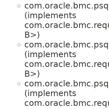
com.oracle.bmc.psql
(implements
com.oracle.bmc.req
B>)
com.oracle.bmc.psql
(implements
com.oracle.bmc.req
B>)
com.oracle.bmc.psql
(implements
com.oracle.bmc.req