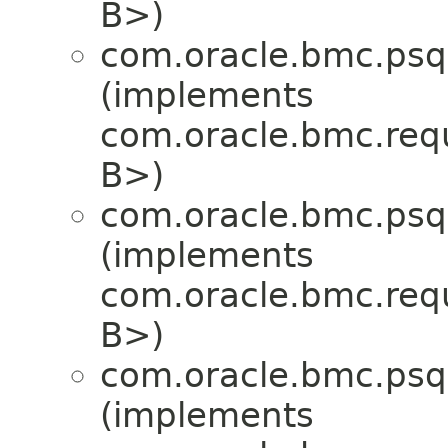
B>)
com.oracle.bmc.psql
(implements
com.oracle.bmc.req
B>)
com.oracle.bmc.psql
(implements
com.oracle.bmc.req
B>)
com.oracle.bmc.psql
(implements