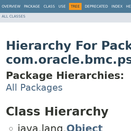
OVERVIEW
PACKAGE
CLASS
USE
TREE
DEPRECATED
INDEX
HE
ALL CLASSES
Hierarchy For Pac
com.oracle.bmc.ps
Package Hierarchies:
All Packages
Class Hierarchy
java.lang.
Object