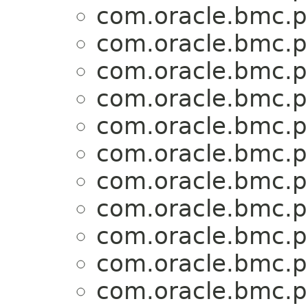
com.oracle.bmc.p
com.oracle.bmc.p
com.oracle.bmc.p
com.oracle.bmc.p
com.oracle.bmc.p
com.oracle.bmc.p
com.oracle.bmc.p
com.oracle.bmc.p
com.oracle.bmc.p
com.oracle.bmc.p
com.oracle.bmc.p