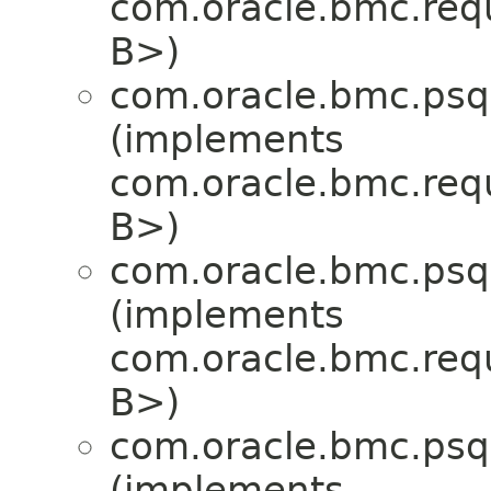
com.oracle.bmc.req
B>)
com.oracle.bmc.psql
(implements
com.oracle.bmc.req
B>)
com.oracle.bmc.psql
(implements
com.oracle.bmc.req
B>)
com.oracle.bmc.psql
(implements