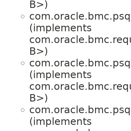
B>)
com.oracle.bmc.psql
(implements
com.oracle.bmc.req
B>)
com.oracle.bmc.psql
(implements
com.oracle.bmc.req
B>)
com.oracle.bmc.psql
(implements