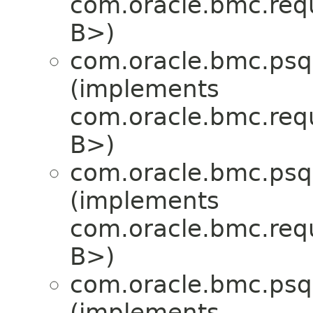
com.oracle.bmc.req
B>)
com.oracle.bmc.psql
(implements
com.oracle.bmc.req
B>)
com.oracle.bmc.psql
(implements
com.oracle.bmc.req
B>)
com.oracle.bmc.psql
(implements