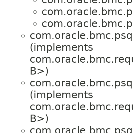
com.oracle.bmc.p
com.oracle.bmc.p
com.oracle.bmc.psql
(implements
com.oracle.bmc.req
B>)
com.oracle.bmc.psql
(implements
com.oracle.bmc.req
B>)
com.oracle.bmc.psql