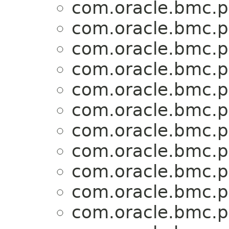
com.oracle.bmc.p
com.oracle.bmc.p
com.oracle.bmc.p
com.oracle.bmc.p
com.oracle.bmc.p
com.oracle.bmc.p
com.oracle.bmc.p
com.oracle.bmc.p
com.oracle.bmc.p
com.oracle.bmc.p
com.oracle.bmc.p