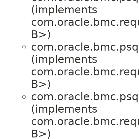
(implements
com.oracle.bmc.req
B>)
com.oracle.bmc.psql
(implements
com.oracle.bmc.req
B>)
com.oracle.bmc.psql
(implements
com.oracle.bmc.req
B>)