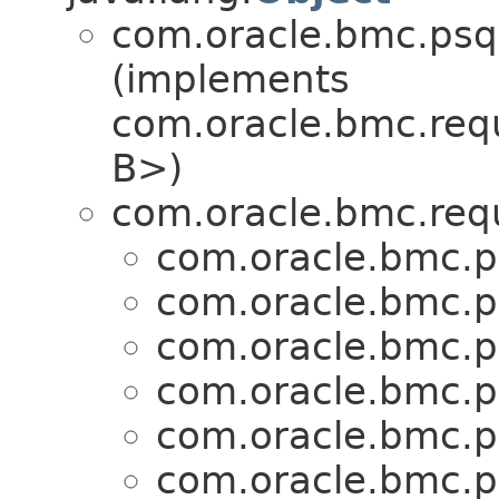
com.oracle.bmc.psql
(implements
com.oracle.bmc.req
B>)
com.oracle.bmc.req
com.oracle.bmc.p
com.oracle.bmc.p
com.oracle.bmc.p
com.oracle.bmc.p
com.oracle.bmc.p
com.oracle.bmc.p