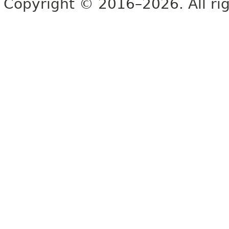
Copyright © 2016–2026. All rig