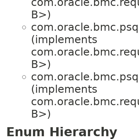
com.oracle.bmc.req
B>)
com.oracle.bmc.psql
(implements
com.oracle.bmc.req
B>)
com.oracle.bmc.psql
(implements
com.oracle.bmc.req
B>)
Enum Hierarchy