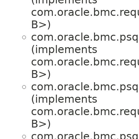
com.oracle.bmc.req
B>)
com.oracle.bmc.psql
(implements
com.oracle.bmc.req
B>)
com.oracle.bmc.psql
(implements
com.oracle.bmc.req
B>)
com.oracle.bmc.psql