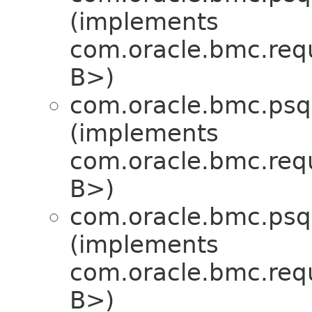
(implements
com.oracle.bmc.req
B>)
com.oracle.bmc.psql
(implements
com.oracle.bmc.req
B>)
com.oracle.bmc.psql
(implements
com.oracle.bmc.req
B>)