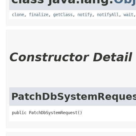
clone
,
finalize
,
getClass
,
notify
,
notifyAll
,
wait
Constructor Detail
PatchDbSystemReque
public PatchDbSystemRequest()