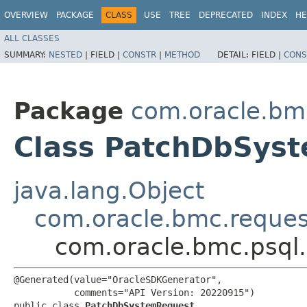
OVERVIEW
PACKAGE
CLASS
USE
TREE
DEPRECATED
INDEX
HE
ALL CLASSES
SUMMARY:
NESTED
|
FIELD |
CONSTR
|
METHOD
DETAIL:
FIELD |
CONS
Package
com.oracle.bm
Class PatchDbSys
java.lang.Object
com.oracle.bmc.reque
com.oracle.bmc.psql
@Generated(value="OracleSDKGenerator",

           comments="API Version: 20220915")

public class 
PatchDbSystemRequest