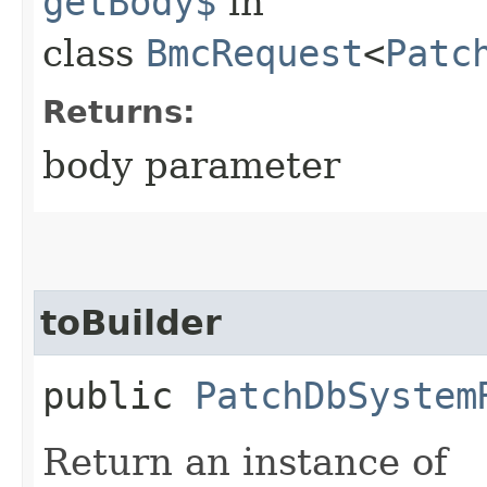
getBody$
in
class
BmcRequest
<
Patc
Returns:
body parameter
toBuilder
public
PatchDbSystem
Return an instance of