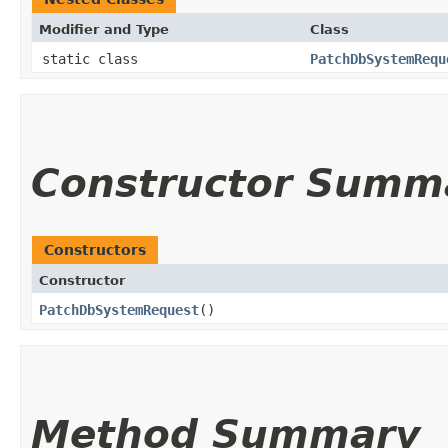
Modifier and Type
Class
static class
PatchDbSystemRequ
Constructor Summ
Constructors
Constructor
PatchDbSystemRequest
()
Method Summary