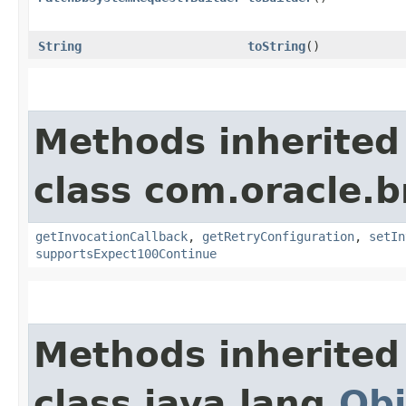
String
toString
()
Methods inherited
class com.oracle.
getInvocationCallback
,
getRetryConfiguration
,
setIn
supportsExpect100Continue
Methods inherited
class java.lang.
Obj