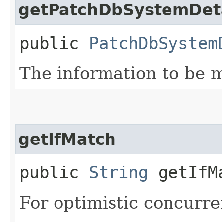
getPatchDbSystemDeta
public
PatchDbSystem
The information to be m
getIfMatch
public
String
getIfM
For optimistic concurre