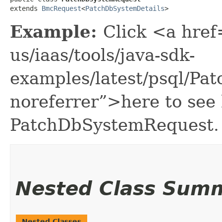
extends 
BmcRequest
<
PatchDbSystemDetails
>
Example:
Click <a href
us/iaas/tools/java-sdk-
examples/latest/psql/P
noreferrer”>here to see
PatchDbSystemRequest.
Nested Class Sum
Nested Classes