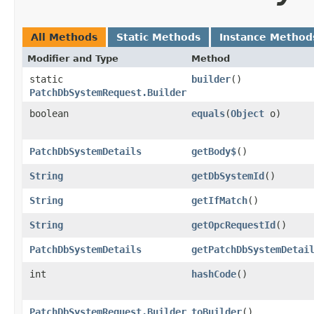
All Methods
Static Methods
Instance Method
Modifier and Type
Method
static
builder
()
PatchDbSystemRequest.Builder
boolean
equals
​(
Object
o)
PatchDbSystemDetails
getBody$
()
String
getDbSystemId
()
String
getIfMatch
()
String
getOpcRequestId
()
PatchDbSystemDetails
getPatchDbSystemDetai
int
hashCode
()
PatchDbSystemRequest.Builder
toBuilder
()