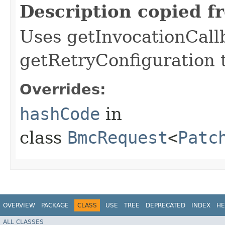
Description copied f
Uses getInvocationCall
getRetryConfiguration 
Overrides:
hashCode
in
class
BmcRequest
<
Patc
OVERVIEW
PACKAGE
CLASS
USE
TREE
DEPRECATED
INDEX
HE
ALL CLASSES