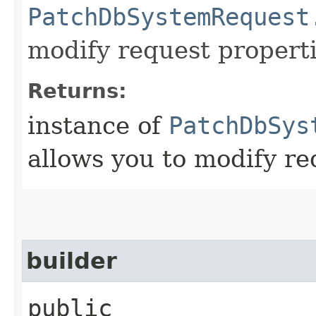
PatchDbSystemRequest
modify request properti
Returns:
instance of
PatchDbSys
allows you to modify re
builder
public