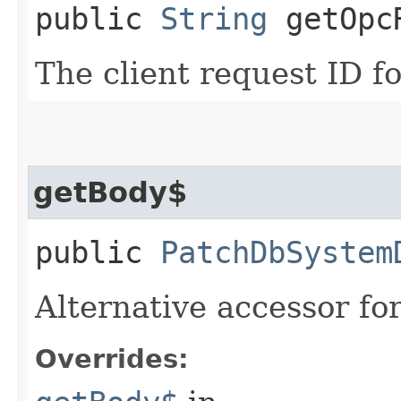
public
String
getOpcR
The client request ID fo
getBody$
public
PatchDbSystem
Alternative accessor fo
Overrides: