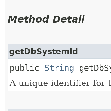
Method Detail
getDbSystemId
public
String
getDbS
A unique identifier for