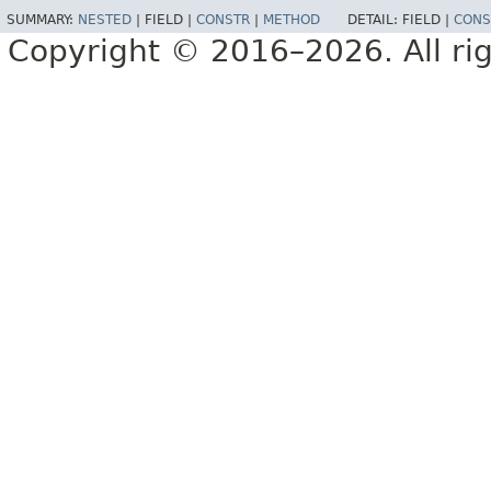
SUMMARY:
NESTED
|
FIELD |
CONSTR
|
METHOD
DETAIL:
FIELD |
CONS
Copyright © 2016–2026. All rig