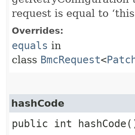
request is equal to ‘this
Overrides:
equals
in
class
BmcRequest
<
Patc
hashCode
public int hashCode(