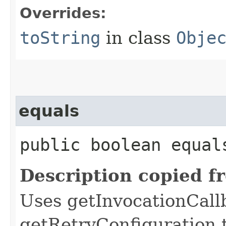
Overrides:
toString
in class
Obje
equals
public boolean equals
Description copied f
Uses getInvocationCall
getRetryConfiguration 