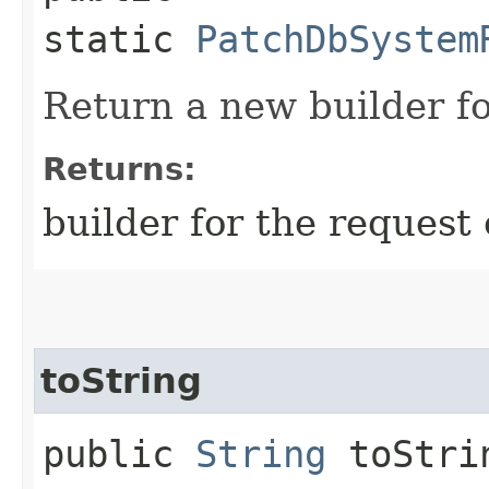
static
PatchDbSystem
Return a new builder fo
Returns:
builder for the request 
toString
public
String
toStri