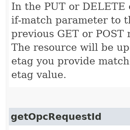
In the PUT or DELETE ca
if-match parameter to t
previous GET or POST r
The resource will be up
etag you provide match
etag value.
getOpcRequestId