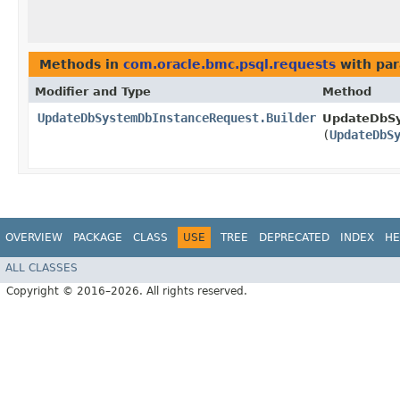
Methods in
com.oracle.bmc.psql.requests
with par
Modifier and Type
Method
UpdateDbSystemDbInstanceRequest.Builder
UpdateDbSy
(
UpdateDbS
OVERVIEW
PACKAGE
CLASS
USE
TREE
DEPRECATED
INDEX
HE
ALL CLASSES
Copyright © 2016–2026. All rights reserved.