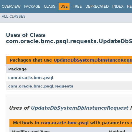
OVERVIEW
PACKAGE
CLASS
USE
TREE
DEPRECATED
INDEX
HE
ALL CLASSES
Uses of Class
com.oracle.bmc.psql.requests.UpdateDb
Packages that use
UpdateDbSystemDbInstanceRequ
Package
com.oracle.bmc.psql
com.oracle.bmc.psql.requests
Uses of
UpdateDbSystemDbInstanceRequest
Methods in
com.oracle.bmc.psql
with parameters 
Modifier and Type
Method