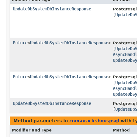
UpdateDbSystemDbInstanceResponse
Postgresql
(
UpdateDb
Future
<
UpdateDbSystemDbInstanceResponse
>
Postgresql
(
UpdateDb
AsyncHand
UpdateDbS
Future
<
UpdateDbSystemDbInstanceResponse
>
Postgresql
(
UpdateDb
AsyncHand
UpdateDbS
UpdateDbSystemDbInstanceResponse
Postgresql
(
UpdateDb
Method parameters in
com.oracle.bmc.psql
with t
Modifier and Type
Method