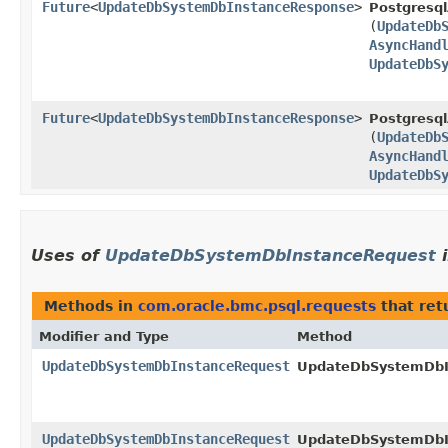
Future
<
UpdateDbSystemDbInstanceResponse
>
Postgresql
(
UpdateDb
AsyncHand
UpdateDbS
Future
<
UpdateDbSystemDbInstanceResponse
>
Postgresql
(
UpdateDb
AsyncHand
UpdateDbS
Uses of
UpdateDbSystemDbInstanceRequest
Methods in
com.oracle.bmc.psql.requests
that ret
Modifier and Type
Method
UpdateDbSystemDbInstanceRequest
UpdateDbSystemDbIn
UpdateDbSystemDbInstanceRequest
UpdateDbSystemDbIn