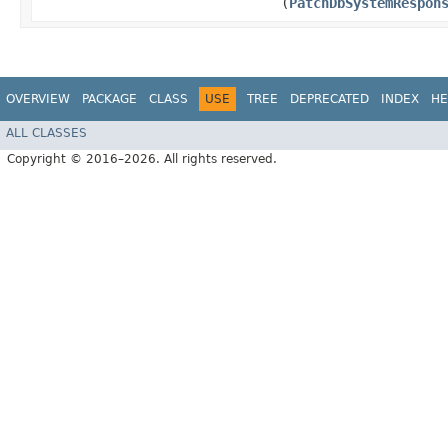
(
PatchDbSystemRespon
OVERVIEW
PACKAGE
CLASS
USE
TREE
DEPRECATED
INDEX
HE
ALL CLASSES
Copyright © 2016–2026. All rights reserved.