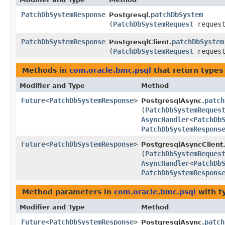
PatchDbSystemResponse
patchDbSystem
Postgresql.
(
PatchDbSystemRequest
request
PatchDbSystemResponse
patchDbSystem
PostgresqlClient.
(
PatchDbSystemRequest
request
Methods in
com.oracle.bmc.psql
that return types
Modifier and Type
Method
Future
<
PatchDbSystemResponse
>
patch
PostgresqlAsync.
(
PatchDbSystemReques
AsyncHandler
<
PatchDb
PatchDbSystemRespons
Future
<
PatchDbSystemResponse
>
PostgresqlAsyncClient
(
PatchDbSystemReques
AsyncHandler
<
PatchDb
PatchDbSystemRespons
Method parameters in
com.oracle.bmc.psql
with t
Modifier and Type
Method
Future
<
PatchDbSystemResponse
>
patch
PostgresqlAsync.