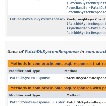
(
PatchDbSystemReques
AsyncHandler
<
PatchDb
PatchDbSystemRespons
Future
<
PatchDbSystemResponse
>
PostgresqlAsyncClient
(
PatchDbSystemReques
AsyncHandler
<
PatchDb
PatchDbSystemRespons
Uses of
PatchDbSystemResponse
in
com.orac
Methods in
com.oracle.bmc.psql.responses
that r
Modifier and Type
Method
PatchDbSystemResponse
PatchDbSystemResponse
Methods in
com.oracle.bmc.psql.responses
with p
Modifier and Type
Method
PatchDbSystemResponse.Builder
PatchDbSystemRespons