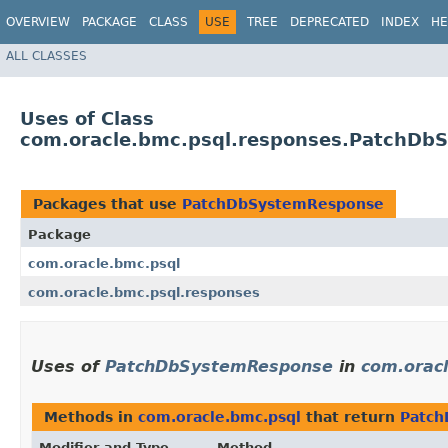
OVERVIEW
PACKAGE
CLASS
USE
TREE
DEPRECATED
INDEX
HE
ALL CLASSES
Uses of Class
com.oracle.bmc.psql.responses.PatchDb
Packages that use
PatchDbSystemResponse
Package
com.oracle.bmc.psql
com.oracle.bmc.psql.responses
Uses of
PatchDbSystemResponse
in
com.orac
Methods in
com.oracle.bmc.psql
that return
Patc
Modifier and Type
Method