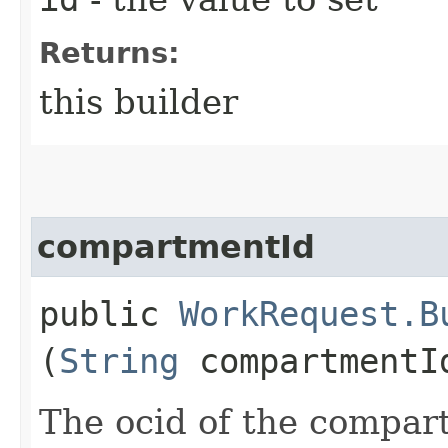
Returns:
this builder
compartmentId
public
WorkRequest.B
(
String
compartmentI
The ocid of the compar