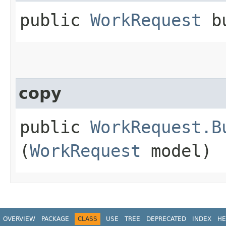
public
WorkRequest
bu
copy
public
WorkRequest.B
(
WorkRequest
model)
OVERVIEW
PACKAGE
CLASS
USE
TREE
DEPRECATED
INDEX
HE