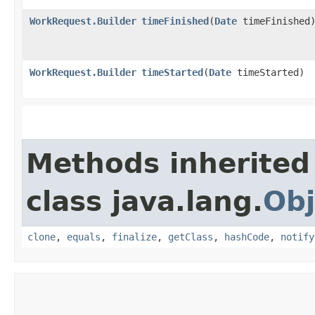
WorkRequest.Builder
timeFinished
​(
Date
timeFinished
WorkRequest.Builder
timeStarted
​(
Date
timeStarted)
Methods inherited
class java.lang.
Obj
clone
,
equals
,
finalize
,
getClass
,
hashCode
,
notify