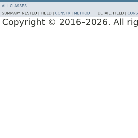
ALL CLASSES
SUMMARY:
NESTED |
FIELD |
CONSTR
|
METHOD
DETAIL:
FIELD |
CONS
Copyright © 2016–2026. All rig