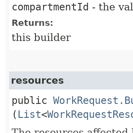
compartmentId
- the va
Returns:
this builder
resources
public
WorkRequest.B
(
List
<
WorkRequestRes
The resources affected 