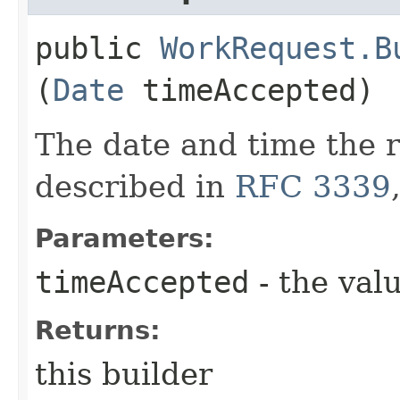
public
WorkRequest.B
(
Date
timeAccepted)
The date and time the 
described in
RFC 3339
Parameters:
timeAccepted
- the valu
Returns:
this builder