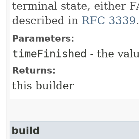
terminal state, eithe
described in
RFC 3339
Parameters:
timeFinished
- the valu
Returns:
this builder
build