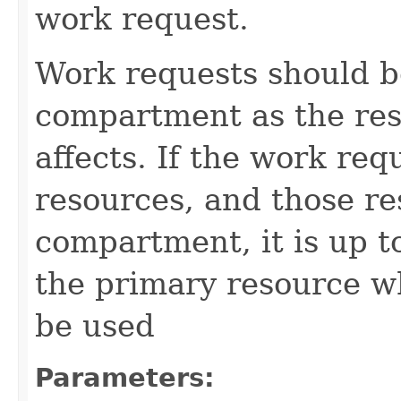
work request.
Work requests should b
compartment as the res
affects. If the work req
resources, and those re
compartment, it is up t
the primary resource 
be used
Parameters: