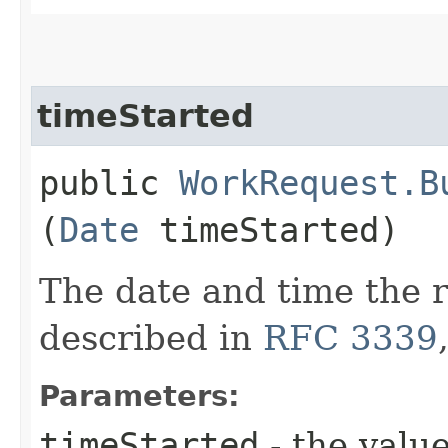
timeStarted
public
WorkRequest.B
(
Date
timeStarted)
The date and time the r
described in
RFC 3339
Parameters:
timeStarted
- the value