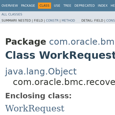
OVERVIEW
PACKAGE
CLASS
USE
TREE
DEPRECATED
INDEX
HE
ALL CLASSES
SUMMARY:
NESTED |
FIELD |
CONSTR
|
METHOD
DETAIL:
FIELD |
CONS
Package
com.oracle.bm
Class WorkRequest
java.lang.Object
com.oracle.bmc.recove
Enclosing class:
WorkRequest