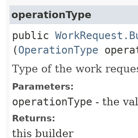
operationType
public
WorkRequest.B
(
OperationType
operat
Type of the work reque
Parameters:
operationType
- the va
Returns:
this builder