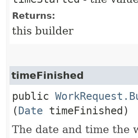
Returns:
this builder
timeFinished
public
WorkRequest.B
(
Date
timeFinished)
The date and time the 