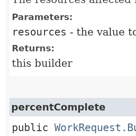
Parameters:
resources
- the value t
Returns:
this builder
percentComplete
public
WorkRequest.B