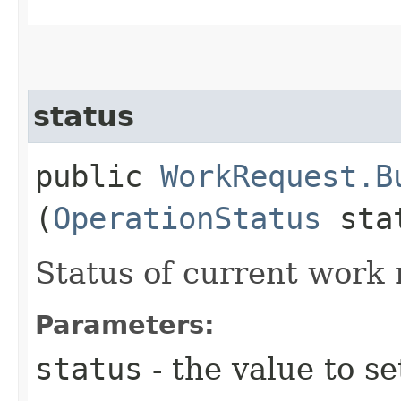
status
public
WorkRequest.B
(
OperationStatus
sta
Status of current work 
Parameters:
status
- the value to se