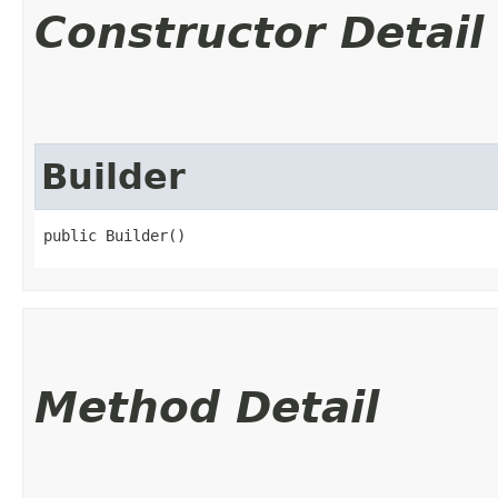
Constructor Detail
Builder
public Builder()
Method Detail