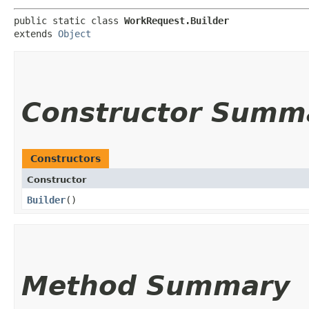
public static class 
WorkRequest.Builder
extends 
Object
Constructor Summ
Constructors
Constructor
Builder
()
Method Summary