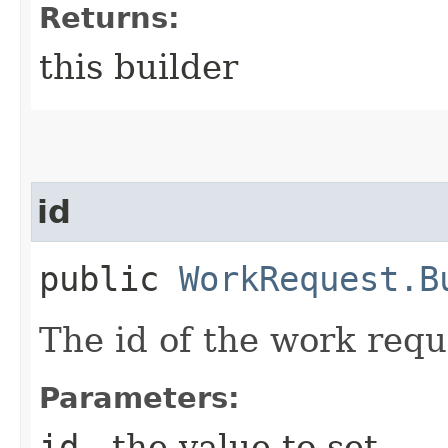
Returns:
this builder
id
public
WorkRequest.B
The id of the work requ
Parameters:
id
- the value to set