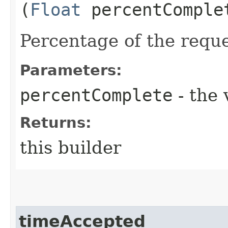
(
Float
percentComple
Percentage of the requ
Parameters:
percentComplete
- the 
Returns:
this builder
timeAccepted