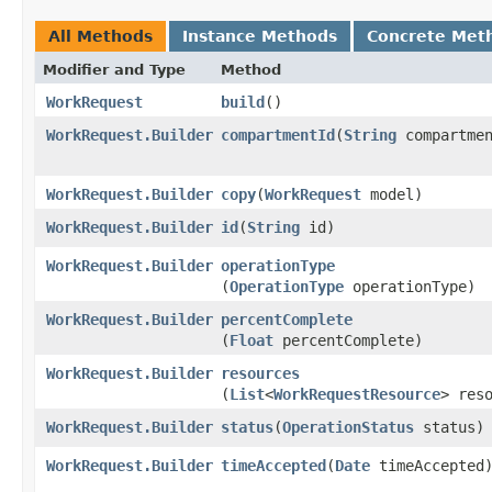
All Methods
Instance Methods
Concrete Met
Modifier and Type
Method
WorkRequest
build
()
WorkRequest.Builder
compartmentId
​(
String
compartmen
WorkRequest.Builder
copy
​(
WorkRequest
model)
WorkRequest.Builder
id
​(
String
id)
WorkRequest.Builder
operationType
(
OperationType
operationType)
WorkRequest.Builder
percentComplete
(
Float
percentComplete)
WorkRequest.Builder
resources
(
List
<
WorkRequestResource
> res
WorkRequest.Builder
status
​(
OperationStatus
status)
WorkRequest.Builder
timeAccepted
​(
Date
timeAccepted