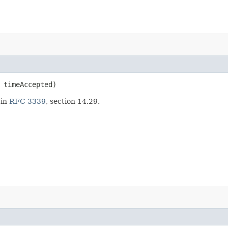
timeAccepted)
 in
RFC 3339
, section 14.29.