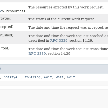
The resources affected by this work request.
ce
> resources)
tatus)
The status of the current work request.
cepted)
The date and time the request was accepted, a
nished)
The date and time the work request reached a
described in
RFC 3339
, section 14.29.
rted)
The date and time the work request transiti
RFC 3339
, section 14.29.
t
,
notifyAll
,
toString
,
wait
,
wait
,
wait