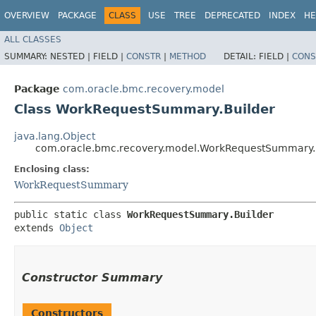
OVERVIEW
PACKAGE
CLASS
USE
TREE
DEPRECATED
INDEX
HE
ALL CLASSES
SUMMARY:
NESTED |
FIELD |
CONSTR
|
METHOD
DETAIL:
FIELD |
CONS
Package
com.oracle.bmc.recovery.model
Class WorkRequestSummary.Builder
java.lang.Object
com.oracle.bmc.recovery.model.WorkRequestSummary.
Enclosing class:
WorkRequestSummary
public static class 
WorkRequestSummary.Builder
extends 
Object
Constructor Summary
Constructors