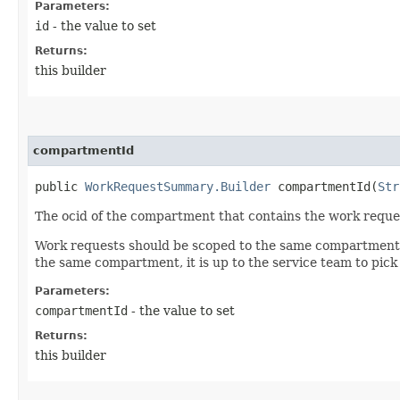
Parameters:
id
- the value to set
Returns:
this builder
compartmentId
public
WorkRequestSummary.Builder
compartmentId​(
Str
The ocid of the compartment that contains the work reque
Work requests should be scoped to the same compartment as
the same compartment, it is up to the service team to pi
Parameters:
compartmentId
- the value to set
Returns:
this builder