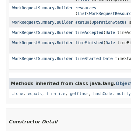
WorkRequestSummary.Builder
resources
(
List
<
WorkRequestResour
WorkRequestSummary.Builder
status
​(
OperationStatus
s
WorkRequestSummary.Builder
timeAccepted
​(
Date
timeAc
WorkRequestSummary.Builder
timeFinished
​(
Date
timeFi
WorkRequestSummary.Builder
timeStarted
​(
Date
timeSta
Methods inherited from class java.lang.
Objec
clone
,
equals
,
finalize
,
getClass
,
hashCode
,
notify
Constructor Detail