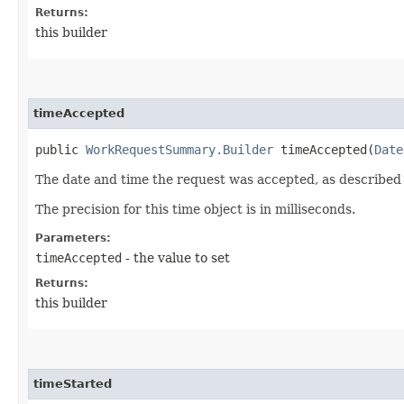
Returns:
this builder
timeAccepted
public
WorkRequestSummary.Builder
timeAccepted​(
Date
The date and time the request was accepted, as described
The precision for this time object is in milliseconds.
Parameters:
timeAccepted
- the value to set
Returns:
this builder
timeStarted