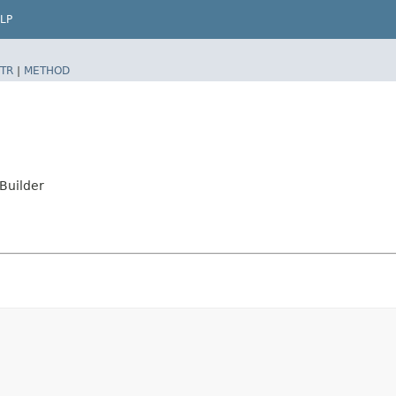
LP
TR
|
METHOD
Builder