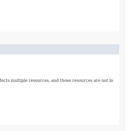
ects multiple resources, and those resources are not in