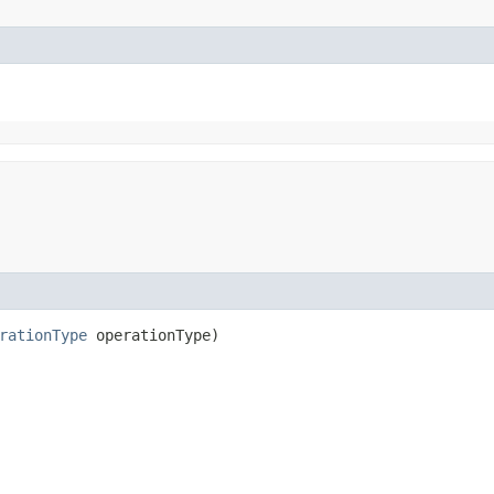
rationType
operationType)