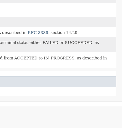
s described in
RFC 3339
, section 14.29.
 terminal state, either FAILED or SUCCEEDED, as
oned from ACCEPTED to IN_PROGRESS, as described in