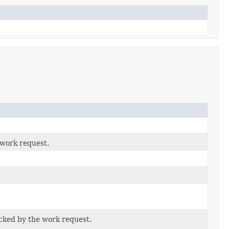
 work request.
cked by the work request.