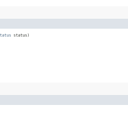
tatus
status)