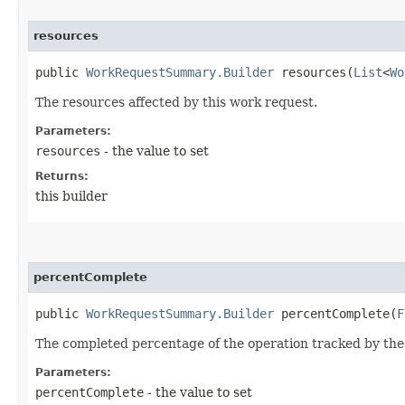
resources
public
WorkRequestSummary.Builder
resources​(
List
<
Wo
The resources affected by this work request.
Parameters:
resources
- the value to set
Returns:
this builder
percentComplete
public
WorkRequestSummary.Builder
percentComplete​(
F
The completed percentage of the operation tracked by the
Parameters:
percentComplete
- the value to set