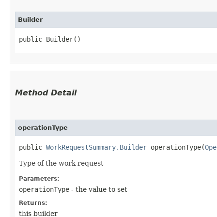
Builder
public Builder()
Method Detail
operationType
public
WorkRequestSummary.Builder
operationType​(
Ope
Type of the work request
Parameters:
operationType
- the value to set
Returns:
this builder