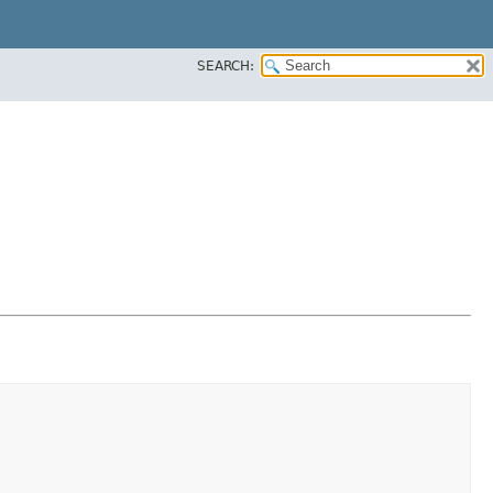
SEARCH: