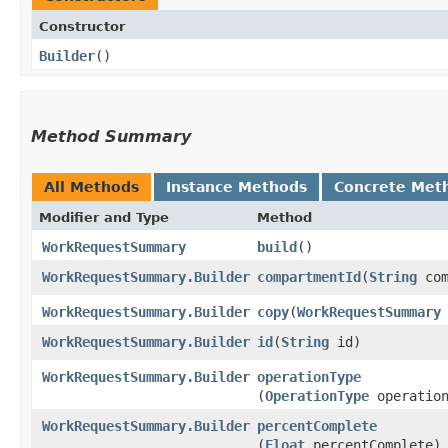
Constructor
Builder
()
Method Summary
All Methods
Instance Methods
Concrete Met
Modifier and Type
Method
WorkRequestSummary
build
()
WorkRequestSummary.Builder
compartmentId
​(
String
com
WorkRequestSummary.Builder
copy
​(
WorkRequestSummary
WorkRequestSummary.Builder
id
​(
String
id)
WorkRequestSummary.Builder
operationType
(
OperationType
operation
WorkRequestSummary.Builder
percentComplete
(
Float
percentComplete)