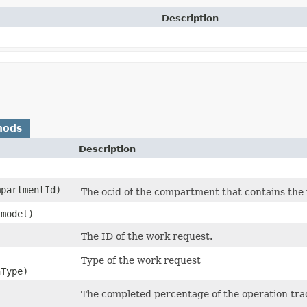
Description
hods
Description
partmentId)
The ocid of the compartment that contains the
model)
The ID of the work request.
Type of the work request
Type)
The completed percentage of the operation tra