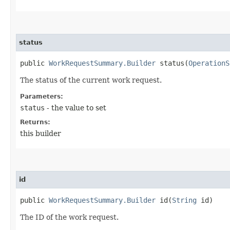
status
public
WorkRequestSummary.Builder
status​(
OperationS
The status of the current work request.
Parameters:
status
- the value to set
Returns:
this builder
id
public
WorkRequestSummary.Builder
id​(
String
id)
The ID of the work request.