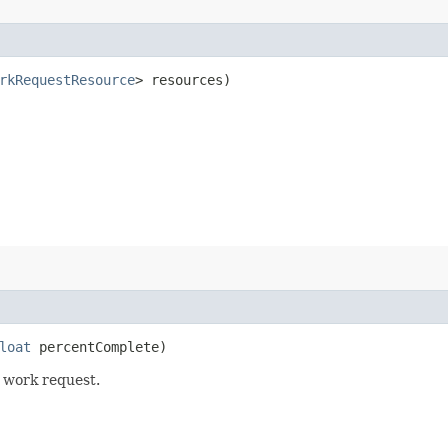
rkRequestResource
> resources)
loat
percentComplete)
 work request.