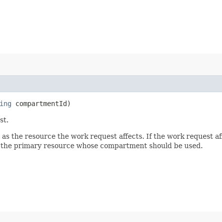
ing
compartmentId)
st.
 the resource the work request affects. If the work request aff
ck the primary resource whose compartment should be used.