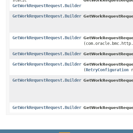
static
GetWorkRequestReque
GetWorkRequestRequest.Builder
GetWorkRequestRequest.Builder
GetWorkRequestReques
GetWorkRequestRequest.Builder
GetWorkRequestReques
(com.oracle.bmc.http
GetWorkRequestRequest.Builder
GetWorkRequestReques
GetWorkRequestRequest.Builder
GetWorkRequestReques
(
RetryConfiguration
r
GetWorkRequestRequest.Builder
GetWorkRequestReque
GetWorkRequestRequest.Builder
GetWorkRequestReques