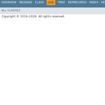
OVERVIEW
PACKAGE
CLASS
USE
TREE
DEPRECATED
INDEX
HE
ALL CLASSES
Copyright © 2016–2026. All rights reserved.