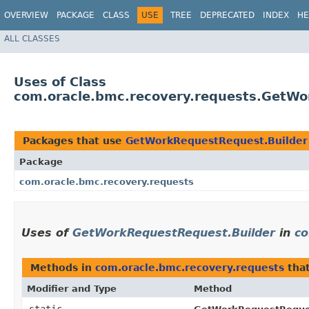
OVERVIEW
PACKAGE
CLASS
USE
TREE
DEPRECATED
INDEX
HE
ALL CLASSES
Uses of Class
com.oracle.bmc.recovery.requests.GetWo
Packages that use
GetWorkRequestRequest.Builder
Package
com.oracle.bmc.recovery.requests
Uses of
GetWorkRequestRequest.Builder
in
co
Methods in
com.oracle.bmc.recovery.requests
that
Modifier and Type
Method