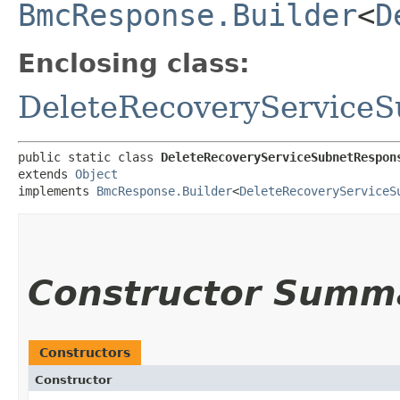
BmcResponse.Builder
<
D
Enclosing class:
DeleteRecoveryService
public static class 
DeleteRecoveryServiceSubnetRespon
extends 
Object
implements 
BmcResponse.Builder
<
DeleteRecoveryServiceS
Constructor Summ
Constructors
Constructor