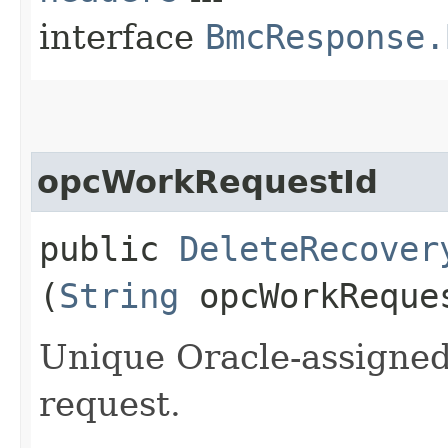
interface
BmcResponse.
opcWorkRequestId
public
DeleteRecover
(
String
opcWorkReque
Unique Oracle-assigned 
request.