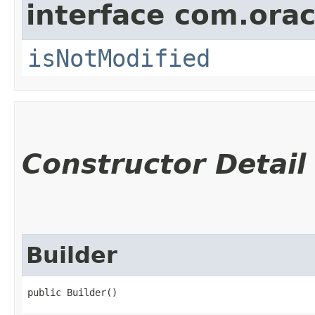
interface com.ora
isNotModified
Constructor Detail
Builder
public Builder()