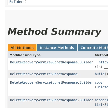
Builder
()
Method Summary
All Methods
Instance Methods
Concrete Met
Modifier and Type
Method
DeleteRecoveryServiceSubnetResponse.Builder
__http
(int _
DeleteRecoveryServiceSubnetResponse
build
(
DeleteRecoveryServiceSubnetResponse.Builder
copy
(
Delet
DeleteRecoveryServiceSubnetResponse.Builder
header
List
<
S