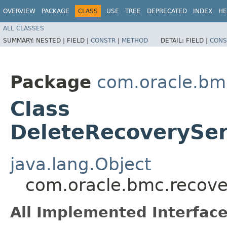
OVERVIEW
PACKAGE
CLASS
USE
TREE
DEPRECATED
INDEX
HE
ALL CLASSES
SUMMARY:
NESTED |
FIELD |
CONSTR
|
METHOD
DETAIL:
FIELD |
CONS
Package
com.oracle.bm
Class
DeleteRecoverySer
java.lang.Object
com.oracle.bmc.recove
All Implemented Interface