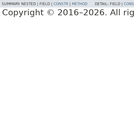
SUMMARY:
NESTED |
FIELD |
CONSTR
|
METHOD
DETAIL:
FIELD |
CONS
Copyright © 2016–2026. All rig