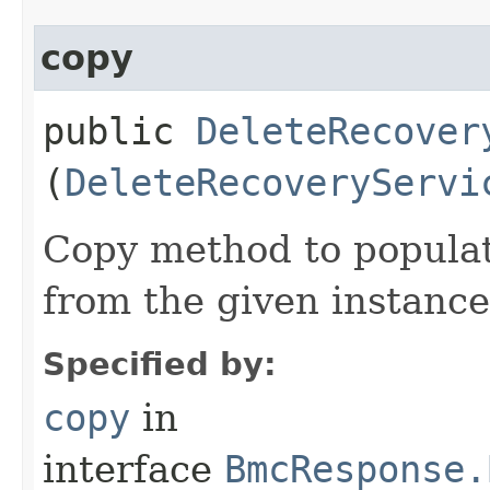
copy
public
DeleteRecover
(
DeleteRecoveryServi
Copy method to populat
from the given instance
Specified by:
copy
in
interface
BmcResponse.