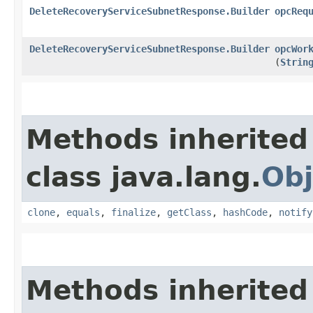
DeleteRecoveryServiceSubnetResponse.Builder
opcReq
DeleteRecoveryServiceSubnetResponse.Builder
opcWor
(
Strin
Methods inherited
class java.lang.
Obj
clone
,
equals
,
finalize
,
getClass
,
hashCode
,
notify
Methods inherited