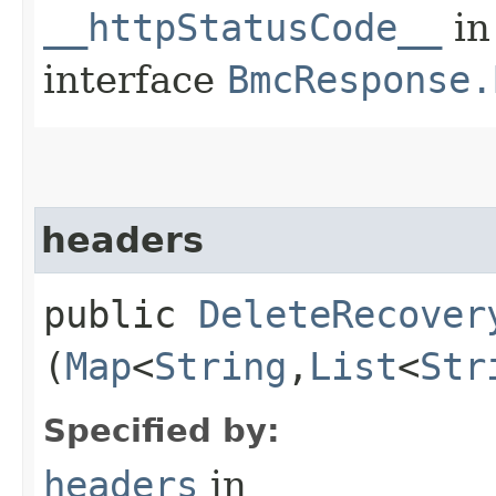
__httpStatusCode__
in
interface
BmcResponse.
headers
public
DeleteRecover
(
Map
<
String
,​
List
<
Str
Specified by:
headers
in