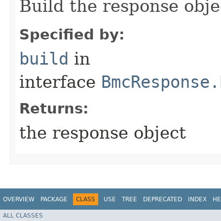
Build the response obje
Specified by:
build
in
interface
BmcResponse.
Returns:
the response object
OVERVIEW
PACKAGE
CLASS
USE
TREE
DEPRECATED
INDEX
HE
ALL CLASSES