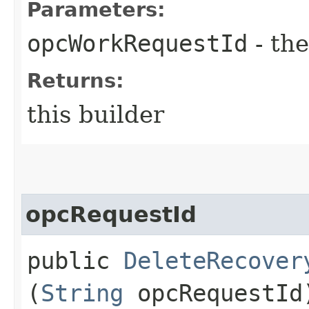
Parameters:
opcWorkRequestId
- the
Returns:
this builder
opcRequestId
public
DeleteRecover
(
String
opcRequestId