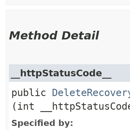
Method Detail
__httpStatusCode__
public
DeleteRecover
(int __httpStatusCod
Specified by: