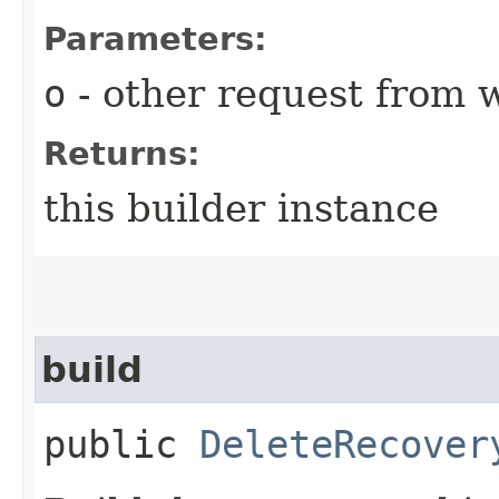
Parameters:
o
- other request from 
Returns:
this builder instance
build
public
DeleteRecover