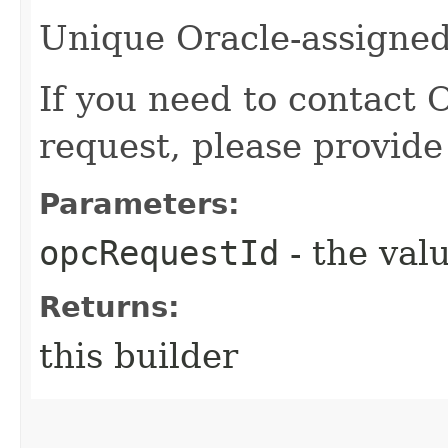
Unique Oracle-assigned 
If you need to contact 
request, please provide
Parameters:
opcRequestId
- the valu
Returns:
this builder