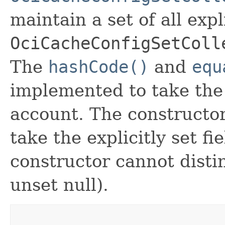
maintain a set of all expli
OciCacheConfigSetColl
The
hashCode()
and
equ
implemented to take the e
account. The constructor
take the explicitly set fi
constructor cannot distin
unset null).