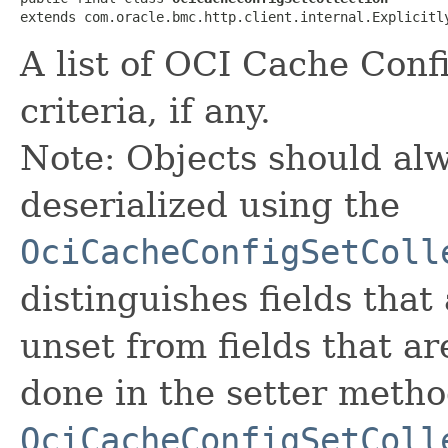
extends com.oracle.bmc.http.client.internal.Explicitl
A list of OCI Cache Confi
criteria, if any.
Note: Objects should alw
deserialized using the
OciCacheConfigSetColl
distinguishes fields that
unset from fields that are
done in the setter metho
OciCacheConfigSetColl