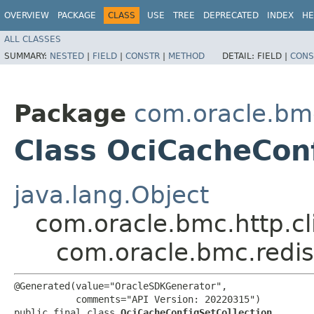
OVERVIEW
PACKAGE
CLASS
USE
TREE
DEPRECATED
INDEX
HE
ALL CLASSES
SUMMARY:
NESTED
|
FIELD
|
CONSTR
|
METHOD
DETAIL:
FIELD |
CONS
Package
com.oracle.bm
Class OciCacheConf
java.lang.Object
com.oracle.bmc.http.cl
com.oracle.bmc.redis
@Generated(value="OracleSDKGenerator",

           comments="API Version: 20220315")

public final class 
OciCacheConfigSetCollection