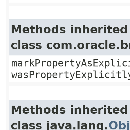
Methods inherited
class com.oracle.b
markPropertyAsExplic
wasPropertyExplicitl
Methods inherited
class java.lang.
Obj