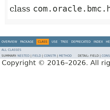
class
com.oracle.bmc.
OVERVIEW
PACKAGE
CLASS
USE
TREE
DEPRECATED
INDEX
HE
ALL CLASSES
SUMMARY:
NESTED
|
FIELD
|
CONSTR
|
METHOD
DETAIL:
FIELD |
CONS
Copyright © 2016–2026. All rig