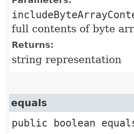
includeByteArrayCont
full contents of byte ar
Returns:
string representation
equals
public boolean equals