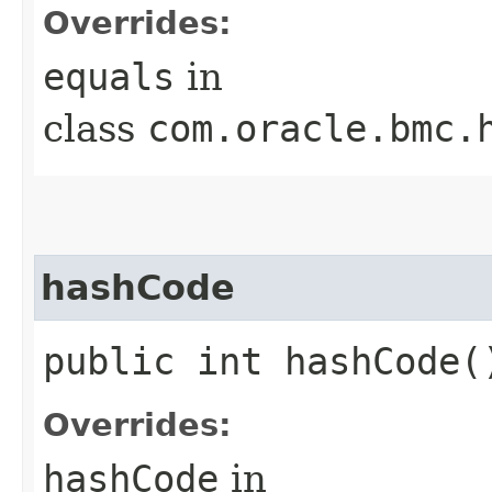
Overrides:
equals
in
class
com.oracle.bmc.
hashCode
public int hashCode(
Overrides:
hashCode
in