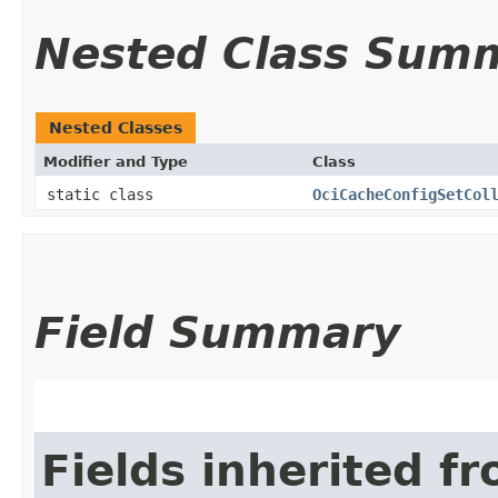
Nested Class Sum
Nested Classes
Modifier and Type
Class
static class
OciCacheConfigSetCol
Field Summary
Fields inherited f