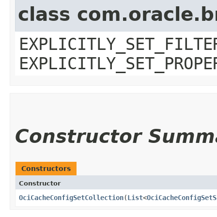
class com.oracle.b
EXPLICITLY_SET_FILTE
EXPLICITLY_SET_PROPE
Constructor Summ
Constructors
Constructor
OciCacheConfigSetCollection
​(
List
<
OciCacheConfigSetS