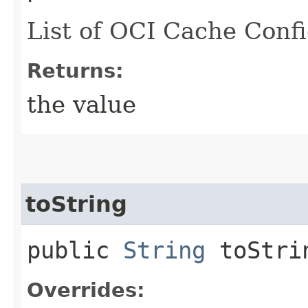
List of OCI Cache Confi
Returns:
the value
toString
public
String
toStri
Overrides: