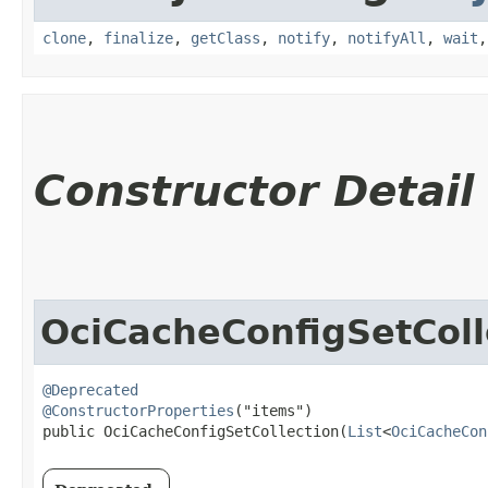
clone
,
finalize
,
getClass
,
notify
,
notifyAll
,
wait
Constructor Detail
OciCacheConfigSetColl
@Deprecated
@ConstructorProperties
("items")

public OciCacheConfigSetCollection​(
List
<
OciCacheCon