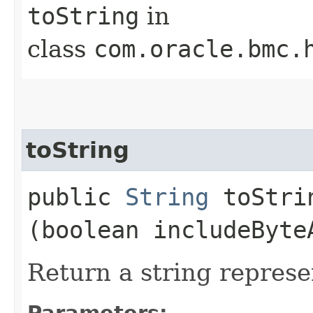
toString
in
class
com.oracle.bmc.
toString
public
String
toStrin
(boolean includeByte
Return a string represe
Parameters: