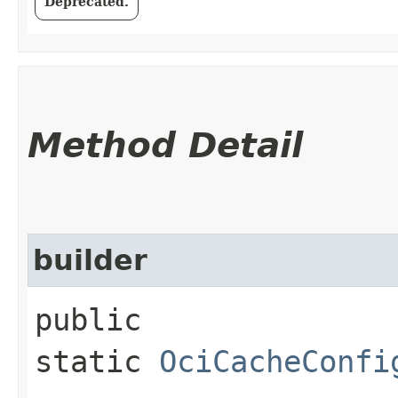
Deprecated.
Method Detail
builder
public
static
OciCacheConfi