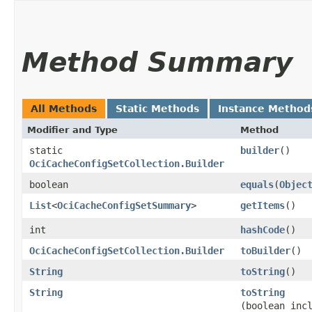
Method Summary
All Methods
Static Methods
Instance Method
Modifier and Type
Method
static
builder
()
OciCacheConfigSetCollection.Builder
boolean
equals
​(
Objec
List
<
OciCacheConfigSetSummary
>
getItems
()
int
hashCode
()
OciCacheConfigSetCollection.Builder
toBuilder
()
String
toString
()
String
toString
(boolean inc