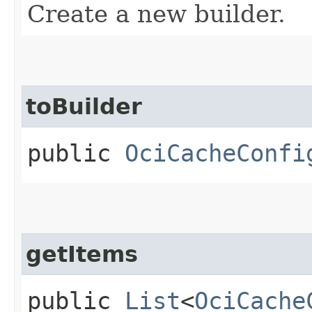
Create a new builder.
toBuilder
public
OciCacheConfi
getItems
public
List
<
OciCache