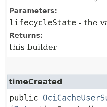
Parameters:
lifecycleState
- the v
Returns:
this builder
timeCreated
public
OciCacheUserS