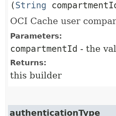
(
String
compartmentI
OCI Cache user compar
Parameters:
compartmentId
- the va
Returns:
this builder
authenticationType