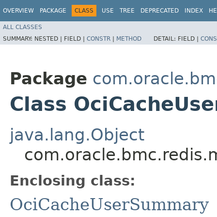
OVERVIEW
PACKAGE
CLASS
USE
TREE
DEPRECATED
INDEX
HE
ALL CLASSES
SUMMARY:
NESTED |
FIELD |
CONSTR
|
METHOD
DETAIL:
FIELD |
CONS
Package
com.oracle.bm
Class OciCacheUse
java.lang.Object
com.oracle.bmc.redis
Enclosing class:
OciCacheUserSummary