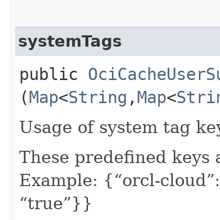
systemTags
public
OciCacheUserS
(
Map
<
String
,​
Map
<
Stri
Usage of system tag ke
These predefined keys 
Example: {“orcl-cloud”:
“true”}}