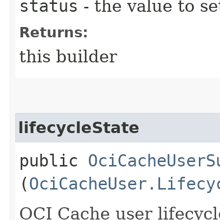
status
- the value to se
Returns:
this builder
lifecycleState
public
OciCacheUserS
(
OciCacheUser.Lifecy
OCI Cache user lifecycl