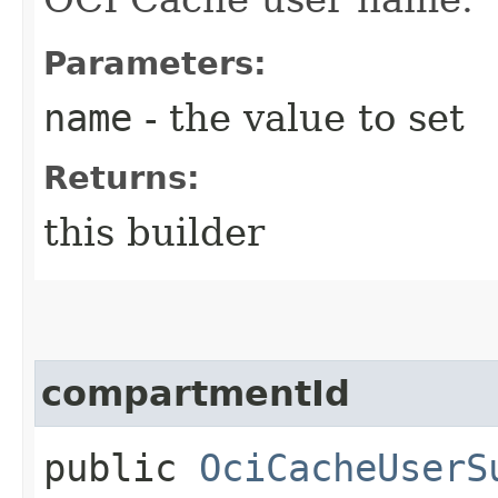
Parameters:
name
- the value to set
Returns:
this builder
compartmentId
public
OciCacheUserS