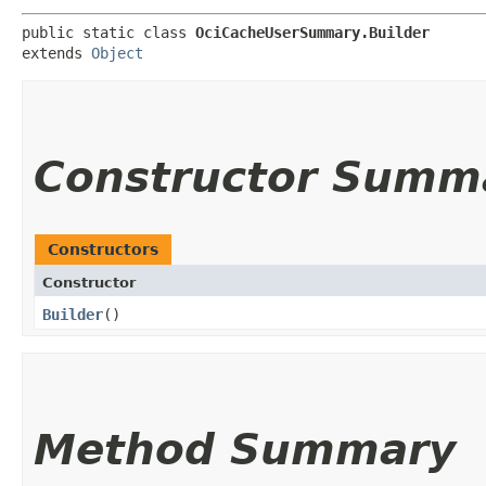
public static class 
OciCacheUserSummary.Builder
extends 
Object
Constructor Summ
Constructors
Constructor
Builder
()
Method Summary