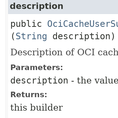
description
public
OciCacheUserS
(
String
description)
Description of OCI cach
Parameters:
description
- the value
Returns:
this builder