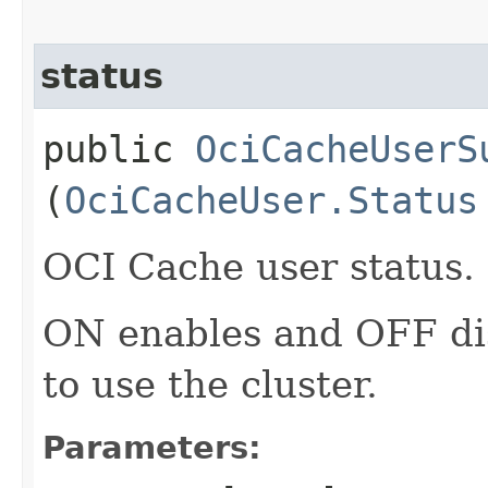
status
public
OciCacheUserS
(
OciCacheUser.Status
OCI Cache user status.
ON enables and OFF di
to use the cluster.
Parameters: