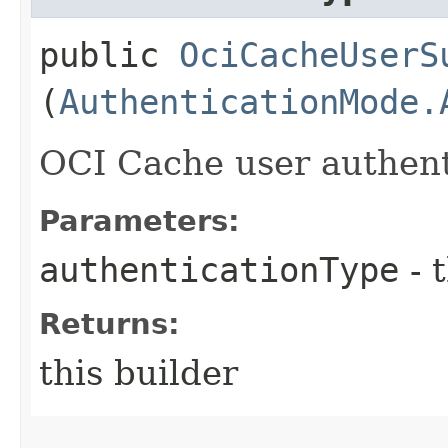
public
OciCacheUserS
(
AuthenticationMode.
OCI Cache user authent
Parameters:
authenticationType
- 
Returns:
this builder