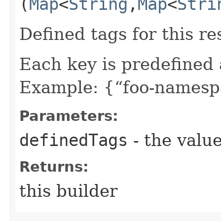
(
Map
<
String
,​
Map
<
Stri
Defined tags for this re
Each key is predefined
Example: {“foo-namespa
Parameters:
definedTags
- the value
Returns:
this builder