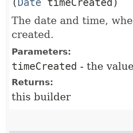
(
Date
timeCreated)
The date and time, whe
created.
Parameters:
timeCreated
- the value
Returns:
this builder