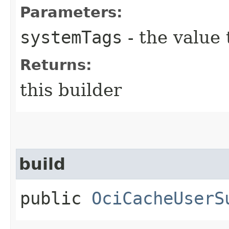
Parameters:
systemTags
- the value 
Returns:
this builder
build
public
OciCacheUserS