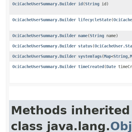
OciCacheUserSummary.Builder
id
​(
String
id)
OciCacheUserSummary.Builder
lifecycleState
​(
OciCach
OciCacheUserSummary.Builder
name
​(
String
name)
OciCacheUserSummary.Builder
status
​(
OciCacheUser.St
OciCacheUserSummary.Builder
systemTags
​(
Map
<
String
,​
OciCacheUserSummary.Builder
timeCreated
​(
Date
timeCr
Methods inherited
class java.lang.
Obj