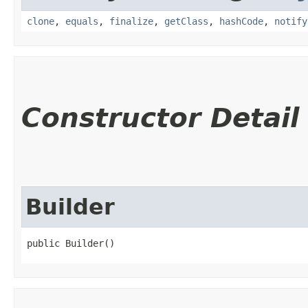
clone
,
equals
,
finalize
,
getClass
,
hashCode
,
notify
Constructor Detail
Builder
public Builder()