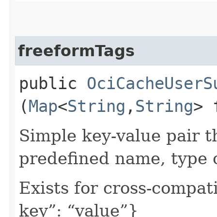
freeformTags
public
OciCacheUserS
(
Map
<
String
,​
String
> 
Simple key-value pair t
predefined name, type 
Exists for cross-compati
key”: “value”}