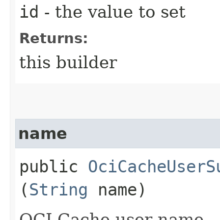
id
- the value to set
Returns:
this builder
name
public
OciCacheUserS
(
String
name)
OCI Cache user name.