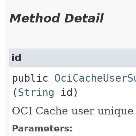
Method Detail
id
public
OciCacheUserS
(
String
id)
OCI Cache user unique 
Parameters: