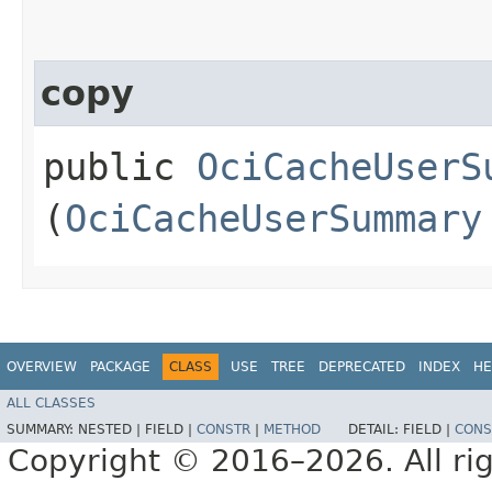
copy
public
OciCacheUserS
(
OciCacheUserSummary
OVERVIEW
PACKAGE
CLASS
USE
TREE
DEPRECATED
INDEX
HE
ALL CLASSES
SUMMARY:
NESTED |
FIELD |
CONSTR
|
METHOD
DETAIL:
FIELD |
CONS
Copyright © 2016–2026. All rig