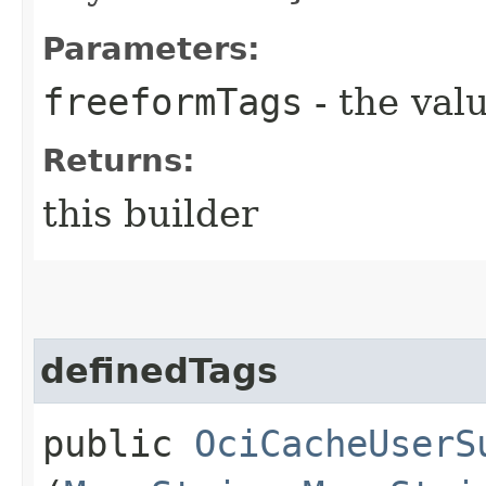
Parameters:
freeformTags
- the valu
Returns:
this builder
definedTags
public
OciCacheUserS