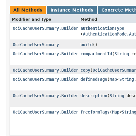
All Methods
Instance Methods
Concrete Met
Modifier and Type
Method
OciCacheUserSummary.Builder
authenticationType
(
AuthenticationMode.Au
OciCacheUserSummary
build
()
OciCacheUserSummary.Builder
compartmentId
​(
String
co
OciCacheUserSummary.Builder
copy
​(
OciCacheUserSumma
OciCacheUserSummary.Builder
definedTags
​(
Map
<
String
,
OciCacheUserSummary.Builder
description
​(
String
desc
OciCacheUserSummary.Builder
freeformTags
​(
Map
<
Strin