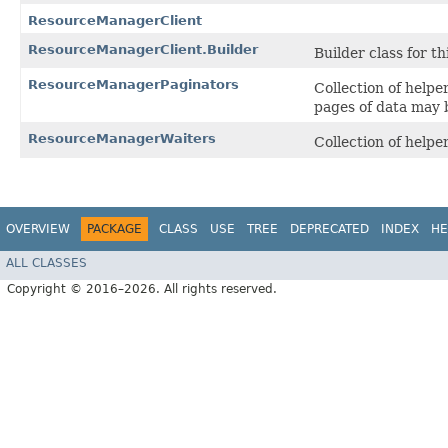
ResourceManagerClient
ResourceManagerClient.Builder
Builder class for thi
ResourceManagerPaginators
Collection of help
pages of data may 
ResourceManagerWaiters
Collection of help
OVERVIEW
PACKAGE
CLASS
USE
TREE
DEPRECATED
INDEX
HE
ALL CLASSES
Copyright © 2016–2026. All rights reserved.