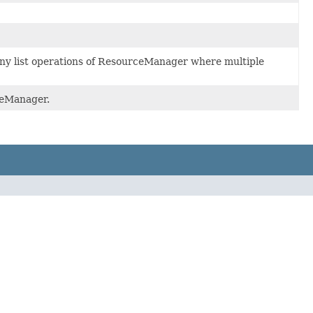
any list operations of ResourceManager where multiple
ceManager.