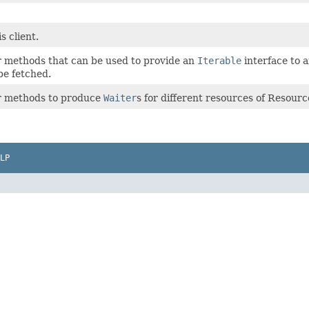
s client.
er methods that can be used to provide an
Iterable
interface to 
be fetched.
er methods to produce
Waiter
s for different resources of Resour
LP