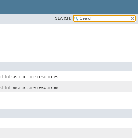
SEARCH:
d Infrastructure resources.
d Infrastructure resources.