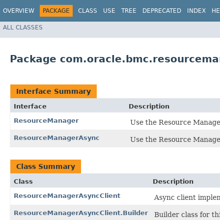
OVERVIEW
PACKAGE
CLASS
USE
TREE
DEPRECATED
INDEX
HE
ALL CLASSES
Package com.oracle.bmc.resourcema
Interface Summary
Interface
Description
ResourceManager
Use the Resource Manager 
ResourceManagerAsync
Use the Resource Manager 
Class Summary
Class
Description
ResourceManagerAsyncClient
Async client imple
ResourceManagerAsyncClient.Builder
Builder class for thi