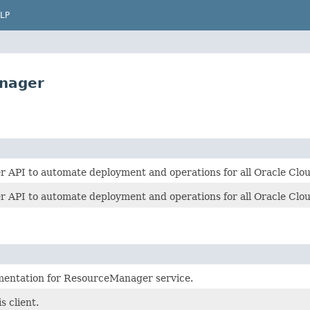
LP
nager
API to automate deployment and operations for all Oracle Clou
API to automate deployment and operations for all Oracle Clou
mentation for ResourceManager service.
s client.