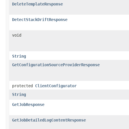
DeleteTemplateResponse
DetectStackDriftResponse
void
String
GetConfigurationSourceProviderResponse
protected
ClientConfigurator
String
GetJobResponse
GetJobDetailedLogContentResponse