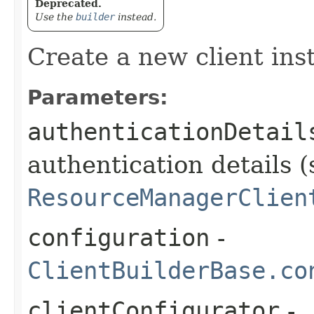
Deprecated.
Use the
builder
instead.
Create a new client ins
Parameters:
authenticationDetail
authentication details (
ResourceManagerClien
configuration
-
ClientBuilderBase.co
clientConfigurator
-