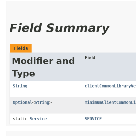
Field Summary
Fields
Field
Modifier and
Type
String
clientCommonLibraryVe
Optional
<
String
>
minimumClientCommonLi
static
Service
SERVICE