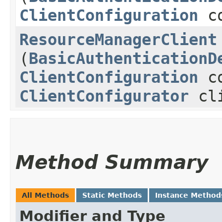
ClientConfiguration
co
ResourceManagerClient
(
BasicAuthenticationD
ClientConfiguration
co
ClientConfigurator
cli
Method Summary
All Methods
Static Methods
Instance Method
Modifier and Type