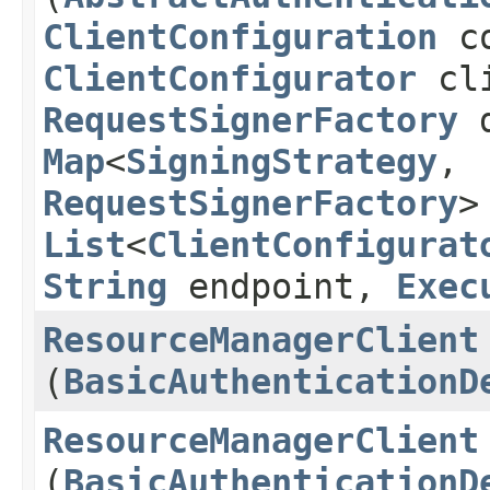
ClientConfiguration
co
ClientConfigurator
cli
RequestSignerFactory
d
Map
<
SigningStrategy
,​
RequestSignerFactory
>
List
<
ClientConfigurat
String
endpoint,
Exec
ResourceManagerClient
(
BasicAuthenticationD
ResourceManagerClient
(
BasicAuthenticationD