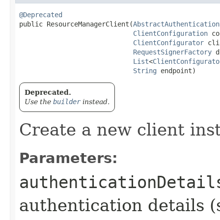
@Deprecated
public ResourceManagerClient​(
AbstractAuthentication
ClientConfiguration
 co
ClientConfigurator
 cli
RequestSignerFactory
 d
List
<
ClientConfigurato
String
 endpoint)
Deprecated.
Use the
builder
instead.
Create a new client ins
Parameters:
authenticationDetail
authentication details (