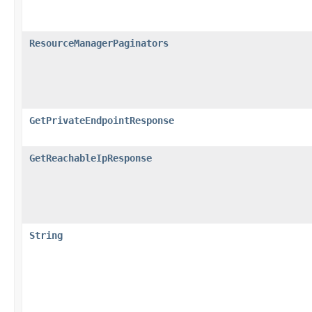
ResourceManagerPaginators
GetPrivateEndpointResponse
GetReachableIpResponse
String