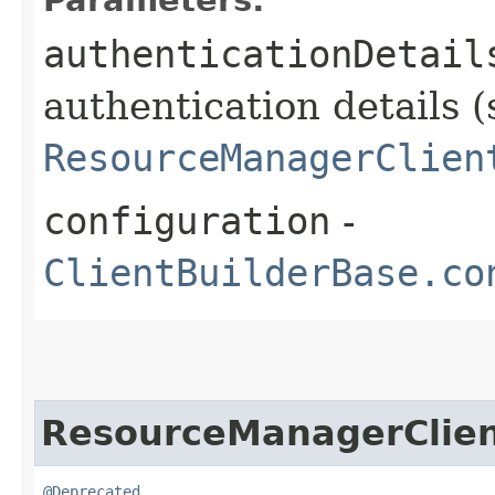
authenticationDetail
authentication details (
ResourceManagerClien
configuration
-
ClientBuilderBase.co
ResourceManagerClie
@Deprecated