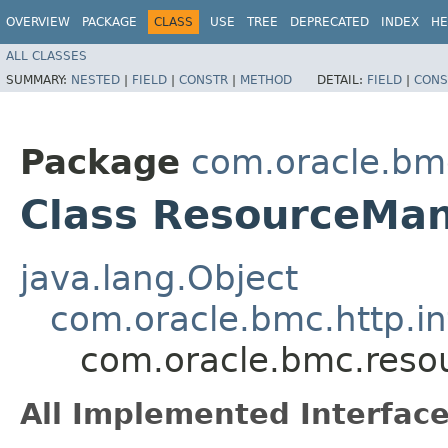
OVERVIEW
PACKAGE
CLASS
USE
TREE
DEPRECATED
INDEX
HE
ALL CLASSES
SUMMARY:
NESTED
|
FIELD
|
CONSTR
|
METHOD
DETAIL:
FIELD
|
CONS
Package
com.oracle.bm
Class ResourceMan
java.lang.Object
com.oracle.bmc.http.in
com.oracle.bmc.reso
All Implemented Interface