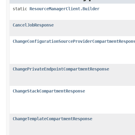
static
ResourceManagerClient.Builder
CancelJobResponse
ChangeConfigurationSourceProviderCompartmentRespon
ChangePrivateEndpointCompartmentResponse
ChangeStackCompartmentResponse
ChangeTemplateCompartmentResponse