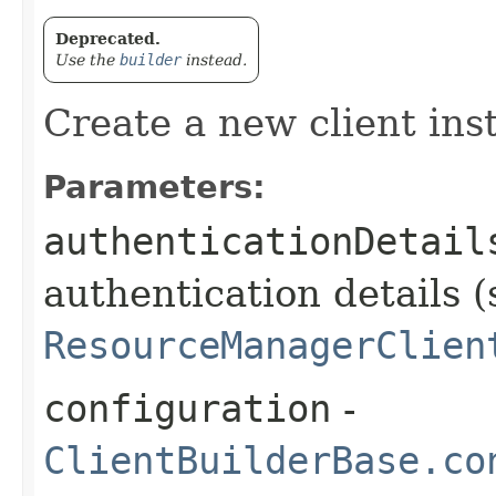
Deprecated.
Use the
builder
instead.
Create a new client ins
Parameters:
authenticationDetail
authentication details (
ResourceManagerClien
configuration
-
ClientBuilderBase.co