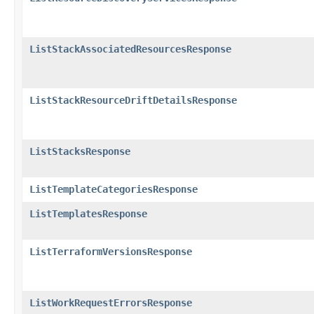
ListStackAssociatedResourcesResponse
ListStackResourceDriftDetailsResponse
ListStacksResponse
ListTemplateCategoriesResponse
ListTemplatesResponse
ListTerraformVersionsResponse
ListWorkRequestErrorsResponse