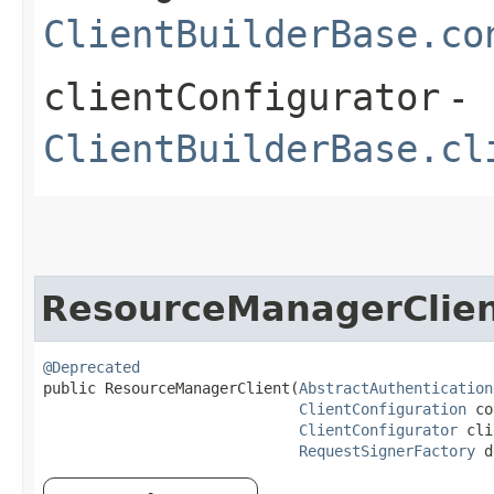
ClientBuilderBase.co
clientConfigurator
-
ClientBuilderBase.cl
ResourceManagerClie
@Deprecated
public ResourceManagerClient​(
AbstractAuthentication
ClientConfiguration
 co
ClientConfigurator
 cli
RequestSignerFactory
 d