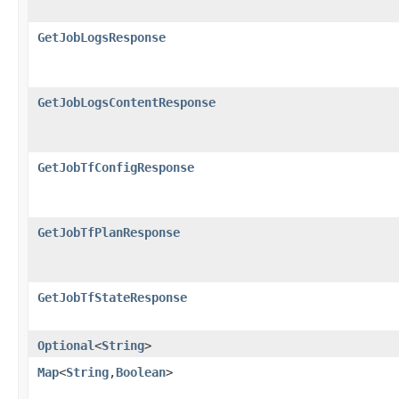
GetJobLogsResponse
GetJobLogsContentResponse
GetJobTfConfigResponse
GetJobTfPlanResponse
GetJobTfStateResponse
Optional
<
String
>
Map
<
String
,​
Boolean
>