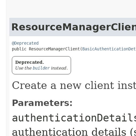
ResourceManagerClie
@Deprecated
public ResourceManagerClient​(
BasicAuthenticationDet
Deprecated.
Use the
builder
instead.
Create a new client ins
Parameters:
authenticationDetail
authentication details (