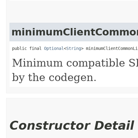
minimumClientCommon
public final 
Optional
<
String
> minimumClientCommonLi
Minimum compatible SD
by the codegen.
Constructor Detail