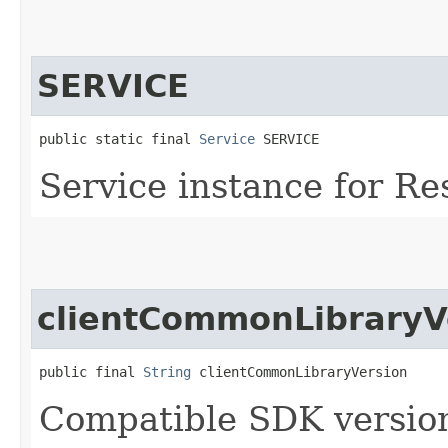
SERVICE
public static final 
Service
 SERVICE
Service instance for R
clientCommonLibraryV
public final 
String
 clientCommonLibraryVersion
Compatible SDK version