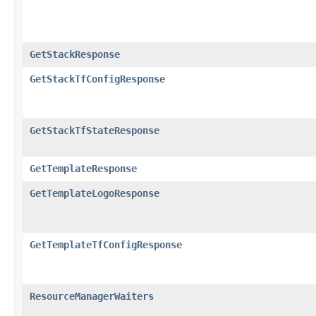
GetStackResponse
GetStackTfConfigResponse
GetStackTfStateResponse
GetTemplateResponse
GetTemplateLogoResponse
GetTemplateTfConfigResponse
ResourceManagerWaiters