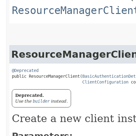
ResourceManagerClien
ResourceManagerClie
@Deprecated
public ResourceManagerClient​(
BasicAuthenticationDet
ClientConfiguration
 co
Deprecated.
Use the
builder
instead.
Create a new client ins
Parameters: