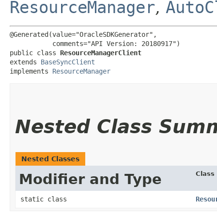
ResourceManager
,
AutoC
@Generated(value="OracleSDKGenerator",

           comments="API Version: 20180917")

public class 
ResourceManagerClient
extends 
BaseSyncClient
implements 
ResourceManager
Nested Class Sum
Nested Classes
Class
Modifier and Type
static class
Resou