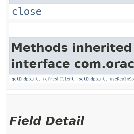
close
Methods inherited
interface com.ora
getEndpoint
,
refreshClient
,
setEndpoint
,
useRealmSp
Field Detail