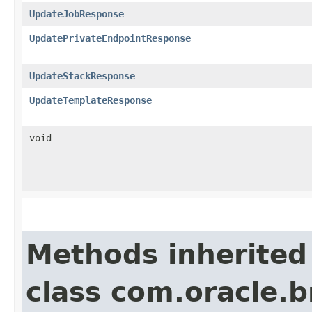
UpdateJobResponse
UpdatePrivateEndpointResponse
UpdateStackResponse
UpdateTemplateResponse
void
Methods inherited
class com.oracle.b