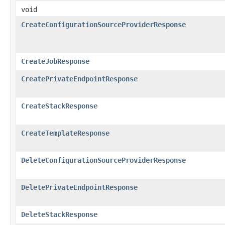
void
CreateConfigurationSourceProviderResponse
CreateJobResponse
CreatePrivateEndpointResponse
CreateStackResponse
CreateTemplateResponse
DeleteConfigurationSourceProviderResponse
DeletePrivateEndpointResponse
DeleteStackResponse