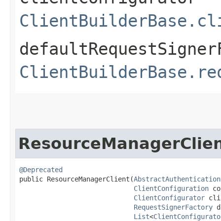
ClientBuilderBase.cl
defaultRequestSigner
ClientBuilderBase.re
ResourceManagerClie
@Deprecated
public ResourceManagerClient​(
AbstractAuthentication
ClientConfiguration
 co
ClientConfigurator
 cli
RequestSignerFactory
 d
List
<
ClientConfigurato