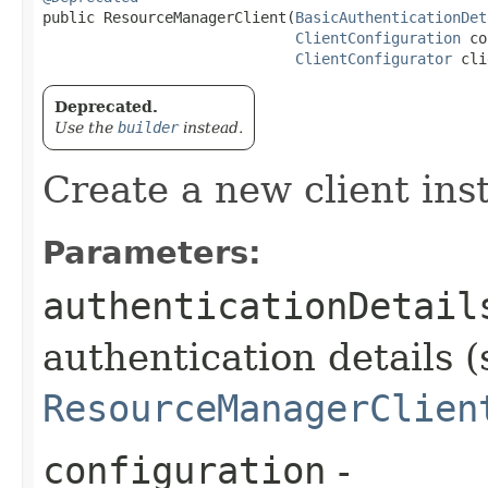
public ResourceManagerClient​(
BasicAuthenticationDet
ClientConfiguration
 co
ClientConfigurator
 cli
Deprecated.
Use the
builder
instead.
Create a new client ins
Parameters:
authenticationDetail
authentication details (
ResourceManagerClien
configuration
-