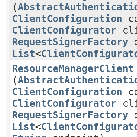
(
AbstractAuthenticati
ClientConfiguration
co
ClientConfigurator
cli
RequestSignerFactory
d
List
<
ClientConfigurat
ResourceManagerClient
(
AbstractAuthenticati
ClientConfiguration
co
ClientConfigurator
cli
RequestSignerFactory
d
List
<
ClientConfigurat