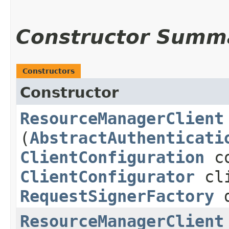
Constructor Summ
Constructors
Constructor
ResourceManagerClient
(
AbstractAuthenticati
ClientConfiguration
co
ClientConfigurator
cli
RequestSignerFactory
d
ResourceManagerClient