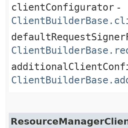
clientConfigurator
-
ClientBuilderBase.cl
defaultRequestSigner
ClientBuilderBase.re
additionalClientConf
ClientBuilderBase.ad
ResourceManagerClie