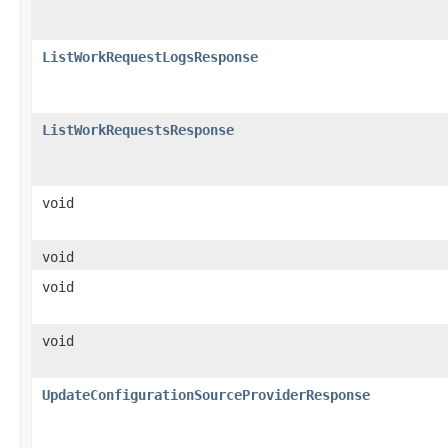
ListWorkRequestLogsResponse
ListWorkRequestsResponse
void
void
void
void
UpdateConfigurationSourceProviderResponse