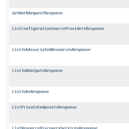
GetWorkRequestResponse
ListConfigurationSourceProvidersResponse
ListJobAssociatedResourcesResponse
ListJobOutputsResponse
ListJobsResponse
ListPrivateEndpointsResponse
ListResourceDiscoveryServicesResponse