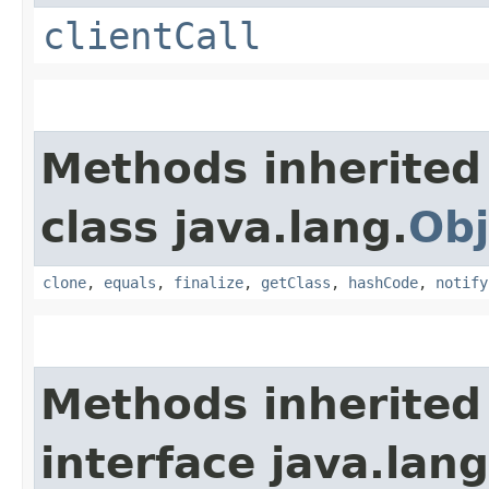
clientCall
Methods inherited
class java.lang.
Obj
clone
,
equals
,
finalize
,
getClass
,
hashCode
,
notify
Methods inherited
interface java.lang