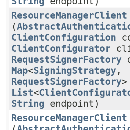
String
endpoint)
ResourceManagerClient
(
AbstractAuthenticati
ClientConfiguration
co
ClientConfigurator
cli
RequestSignerFactory
d
Map
<
SigningStrategy
,​
RequestSignerFactory
>
List
<
ClientConfigurat
String
endpoint)
ResourceManagerClient
(
AbstractAuthenticati