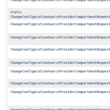
ChangeConfigurationSourceProviderCompartmentReques
static
ChangeConfigurationSourceProviderCompartmentReques
ChangeConfigurationSourceProviderCompartmentReques
ChangeConfigurationSourceProviderCompartmentReques
ChangeConfigurationSourceProviderCompartmentReques
ChangeConfigurationSourceProviderCompartmentReques
ChangeConfigurationSourceProviderCompartmentReques
ChangeConfigurationSourceProviderCompartmentReques
ChangeConfigurationSourceProviderCompartmentReques
ChangeConfigurationSourceProviderCompartmentReques