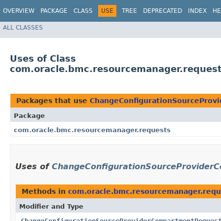
OVERVIEW
PACKAGE
CLASS
USE
TREE
DEPRECATED
INDEX
HE
ALL CLASSES
Uses of Class
com.oracle.bmc.resourcemanager.reques
Packages that use
ChangeConfigurationSourceProv
Package
com.oracle.bmc.resourcemanager.requests
Uses of
ChangeConfigurationSourceProviderC
Methods in
com.oracle.bmc.resourcemanager.requ
Modifier and Type