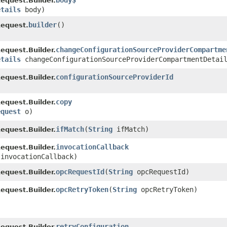
body$
quest.Builder.
etails
body)
builder
()
equest.
changeConfigurationSourceProviderCompartme
quest.Builder.
etails
changeConfigurationSourceProviderCompartmentDetai
configurationSourceProviderId
quest.Builder.
copy
quest.Builder.
equest
o)
ifMatch
​(
String
ifMatch)
quest.Builder.
invocationCallback
quest.Builder.
 invocationCallback)
opcRequestId
​(
String
opcRequestId)
quest.Builder.
opcRetryToken
​(
String
opcRetryToken)
quest.Builder.
retryConfiguration
quest.Builder.