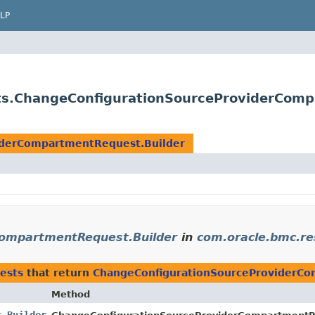
LP
ts.ChangeConfigurationSourceProviderComp
iderCompartmentRequest.Builder
ompartmentRequest.Builder
in
com.oracle.bmc.r
ests
that return
ChangeConfigurationSourceProviderCo
Method