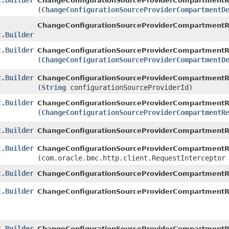
t.Builder
ChangeConfigurationSourceProviderCompartmentRe
(
ChangeConfigurationSourceProviderCompartmentD
ChangeConfigurationSourceProviderCompartmentR
t.Builder
t.Builder
ChangeConfigurationSourceProviderCompartmentRe
(
ChangeConfigurationSourceProviderCompartmentD
t.Builder
ChangeConfigurationSourceProviderCompartmentRe
(
String
configurationSourceProviderId)
t.Builder
ChangeConfigurationSourceProviderCompartmentRe
(
ChangeConfigurationSourceProviderCompartmentR
t.Builder
ChangeConfigurationSourceProviderCompartmentRe
t.Builder
ChangeConfigurationSourceProviderCompartmentRe
(com.oracle.bmc.http.client.RequestInterceptor
t.Builder
ChangeConfigurationSourceProviderCompartmentRe
t.Builder
ChangeConfigurationSourceProviderCompartmentRe
t.Builder
ChangeConfigurationSourceProviderCompartmentRe