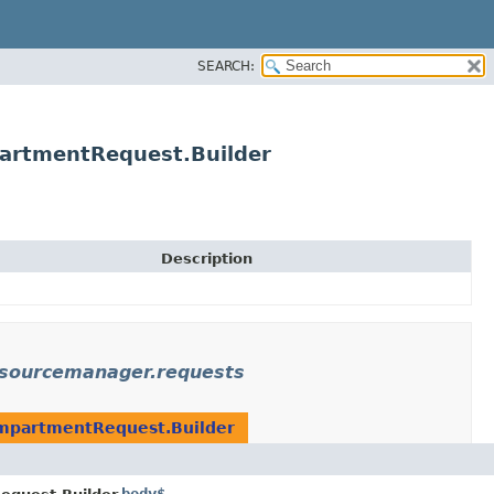
SEARCH:
artmentRequest.Builder
Description
esourcemanager.requests
mpartmentRequest.Builder