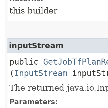
this builder
inputStream
public
GetJobTfPlanR
(
InputStream
inputSt
The returned java.io.In
Parameters: