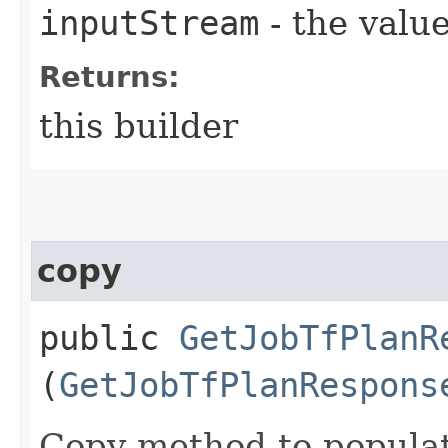
inputStream
- the value
Returns:
this builder
copy
public
GetJobTfPlanR
(
GetJobTfPlanRespons
Copy method to populat