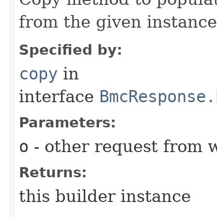
from the given instance
Specified by:
copy
in
interface
BmcResponse.
Parameters:
o
- other request from 
Returns:
this builder instance