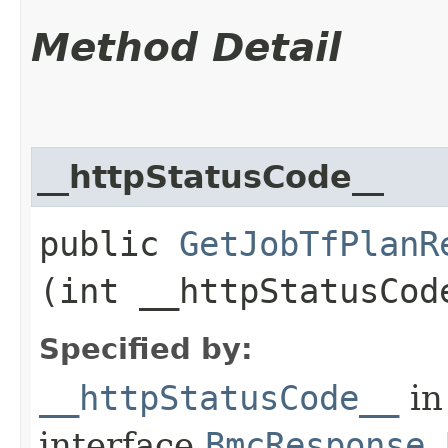
Method Detail
__httpStatusCode__
public
GetJobTfPlanR
(int __httpStatusCod
Specified by:
__httpStatusCode__
in
interface
BmcResponse.