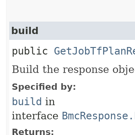
build
public
GetJobTfPlanR
Build the response obje
Specified by:
build
in
interface
BmcResponse.
Returns: