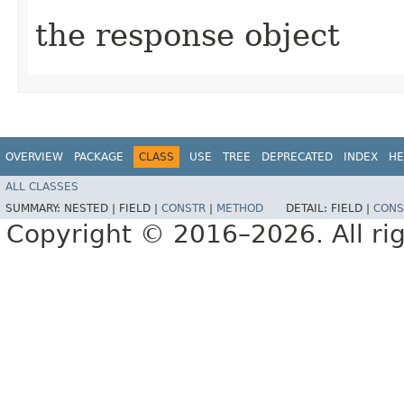
the response object
OVERVIEW
PACKAGE
CLASS
USE
TREE
DEPRECATED
INDEX
HE
ALL CLASSES
SUMMARY:
NESTED |
FIELD |
CONSTR
|
METHOD
DETAIL:
FIELD |
CONS
Copyright © 2016–2026. All rig