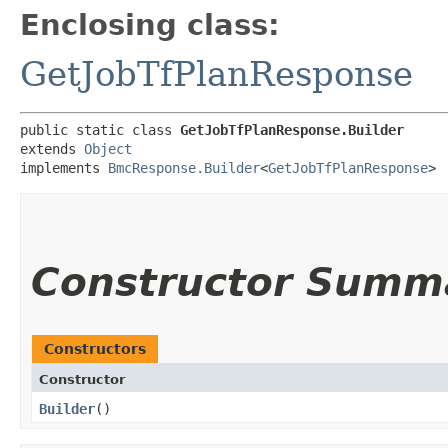
Enclosing class:
GetJobTfPlanResponse
public static class 
GetJobTfPlanResponse.Builder
extends 
Object
implements 
BmcResponse.Builder
<
GetJobTfPlanResponse
>
Constructor Summ
Constructors
Constructor
Builder
()