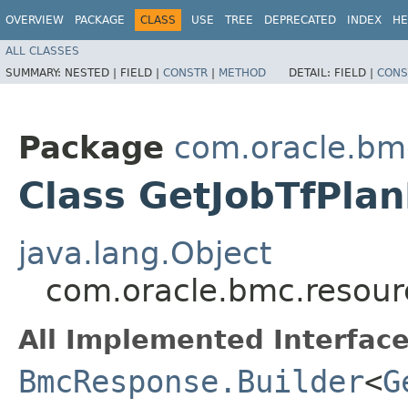
OVERVIEW
PACKAGE
CLASS
USE
TREE
DEPRECATED
INDEX
HE
ALL CLASSES
SUMMARY:
NESTED |
FIELD |
CONSTR
|
METHOD
DETAIL:
FIELD |
CONS
Package
com.oracle.bm
Class GetJobTfPla
java.lang.Object
com.oracle.bmc.resour
All Implemented Interface
BmcResponse.Builder
<
G