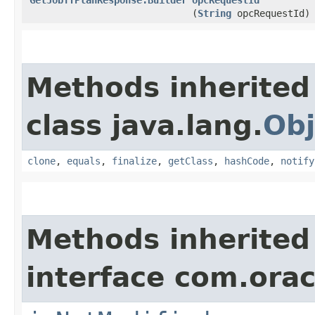
(
String
opcRequestId)
Methods inherited
class java.lang.
Obj
clone
,
equals
,
finalize
,
getClass
,
hashCode
,
notify
Methods inherited
interface com.ora