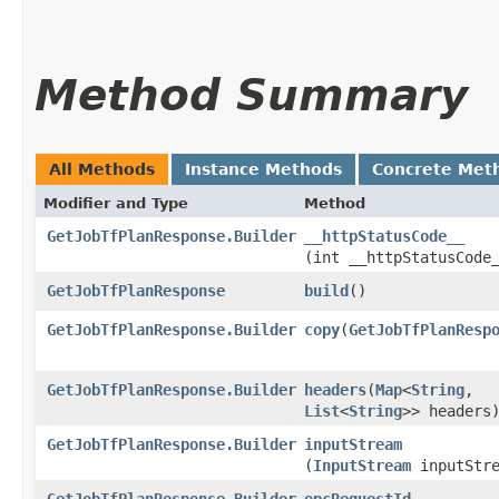
Method Summary
All Methods
Instance Methods
Concrete Met
Modifier and Type
Method
GetJobTfPlanResponse.Builder
__httpStatusCode__
(int __httpStatusCode
GetJobTfPlanResponse
build
()
GetJobTfPlanResponse.Builder
copy
​(
GetJobTfPlanResp
GetJobTfPlanResponse.Builder
headers
​(
Map
<
String
,​
List
<
String
>> headers
GetJobTfPlanResponse.Builder
inputStream
(
InputStream
inputStre
GetJobTfPlanResponse.Builder
opcRequestId