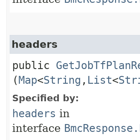
headers
public
GetJobTfPlanR
(
Map
<
String
,​
List
<
Str
Specified by:
headers
in
interface
BmcResponse.