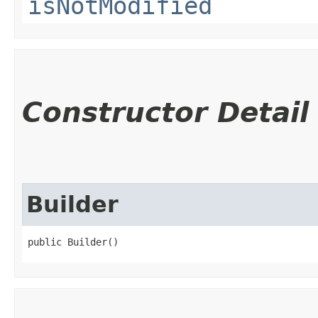
isNotModified
Constructor Detail
Builder
public Builder()