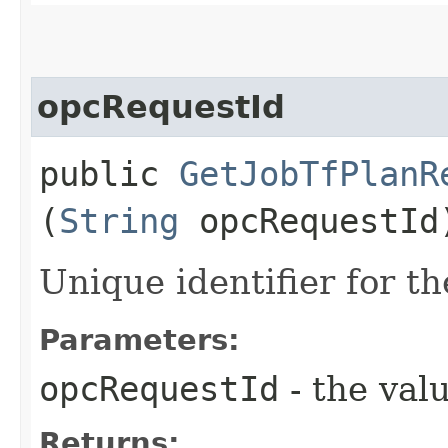
opcRequestId
public
GetJobTfPlanR
(
String
opcRequestId
Unique identifier for th
Parameters:
opcRequestId
- the valu
Returns: