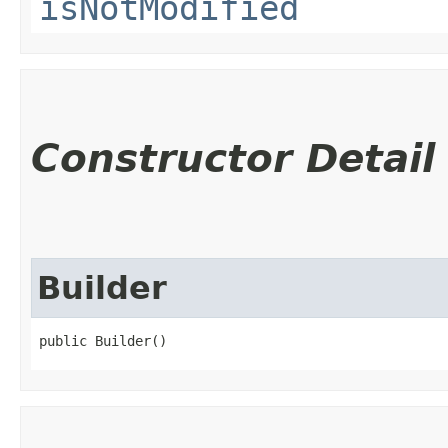
isNotModified
Constructor Detail
Builder
public Builder()