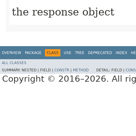
the response object
OVERVIEW
PACKAGE
CLASS
USE
TREE
DEPRECATED
INDEX
HE
ALL CLASSES
SUMMARY:
NESTED |
FIELD |
CONSTR
|
METHOD
DETAIL:
FIELD |
CONS
Copyright © 2016–2026. All rig