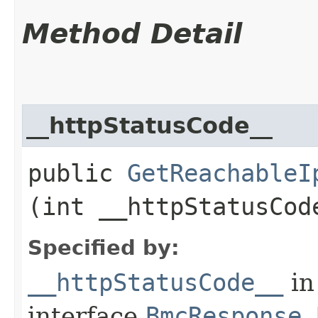
Method Detail
__httpStatusCode__
public
GetReachableI
(int __httpStatusCod
Specified by:
__httpStatusCode__
in
interface
BmcResponse.