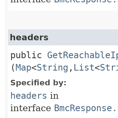
headers
public
GetReachableI
(
Map
<
String
,​
List
<
Str
Specified by:
headers
in
interface
BmcResponse.