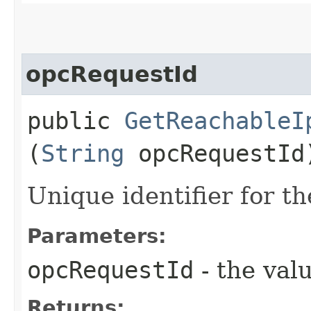
opcRequestId
public
GetReachableI
(
String
opcRequestId
Unique identifier for th
Parameters:
opcRequestId
- the valu
Returns: