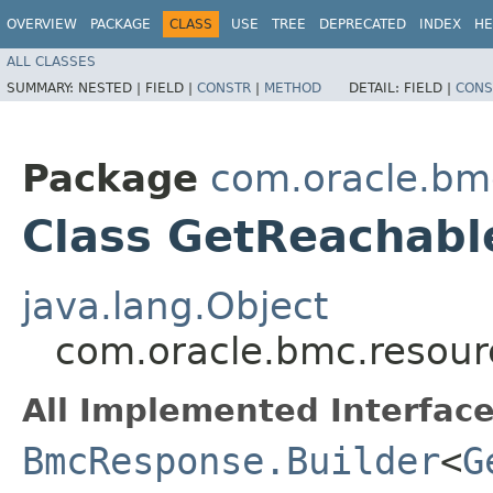
OVERVIEW
PACKAGE
CLASS
USE
TREE
DEPRECATED
INDEX
HE
ALL CLASSES
SUMMARY:
NESTED |
FIELD |
CONSTR
|
METHOD
DETAIL:
FIELD |
CONS
Package
com.oracle.bm
Class GetReachabl
java.lang.Object
com.oracle.bmc.resou
All Implemented Interface
BmcResponse.Builder
<
G