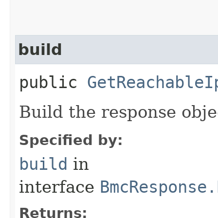
build
public
GetReachableI
Build the response obje
Specified by:
build
in
interface
BmcResponse.
Returns: