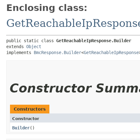
Enclosing class:
GetReachableIpRespons
public static class 
GetReachableIpResponse.Builder
extends 
Object
implements 
BmcResponse.Builder
<
GetReachableIpResponse
Constructor Summ
Constructors
Constructor
Builder
()