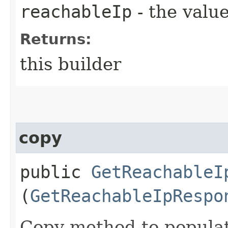
reachableIp
- the value
Returns:
this builder
copy
public
GetReachableI
(
GetReachableIpRespo
Copy method to populat