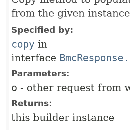
from the given instance
Specified by:
copy
in
interface
BmcResponse.
Parameters:
o
- other request from 
Returns:
this builder instance