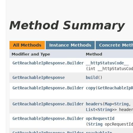
Method Summary
All Methods
Instance Methods
Concrete Met
Modifier and Type
Method
GetReachableIpResponse.Builder
__httpStatusCode__
(int __httpStatusCo
GetReachableIpResponse
build
()
GetReachableIpResponse.Builder
copy
​(
GetReachableIp
GetReachableIpResponse.Builder
headers
​(
Map
<
String
,​
List
<
String
>> heade
GetReachableIpResponse.Builder
opcRequestId
(
String
opcRequestI
GetReachableIpResponse.Builder
reachableIp