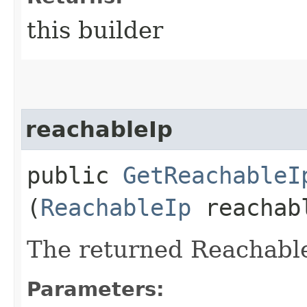
this builder
reachableIp
public
GetReachableI
(
ReachableIp
reachab
The returned Reachable
Parameters: