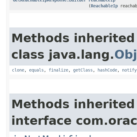
(
ReachableIp
reachab
Methods inherited
class java.lang.
Obj
clone
,
equals
,
finalize
,
getClass
,
hashCode
,
notify
Methods inherited
interface com.ora