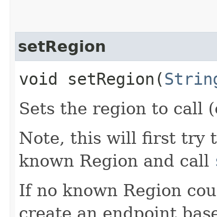
setRegion
void setRegion​(
Strin
Sets the region to call (
Note, this will first try
known Region and call
If no known Region coul
create an endpoint bas