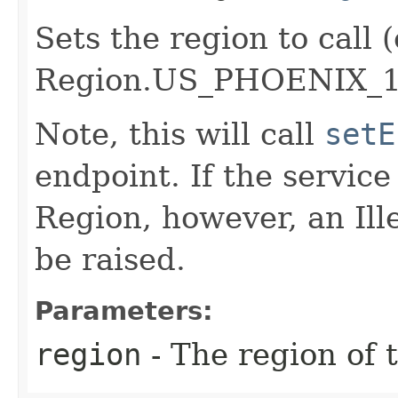
Sets the region to call (
Region.US_PHOENIX_1
Note, this will call
setE
endpoint. If the service 
Region, however, an Il
be raised.
Parameters:
region
- The region of t