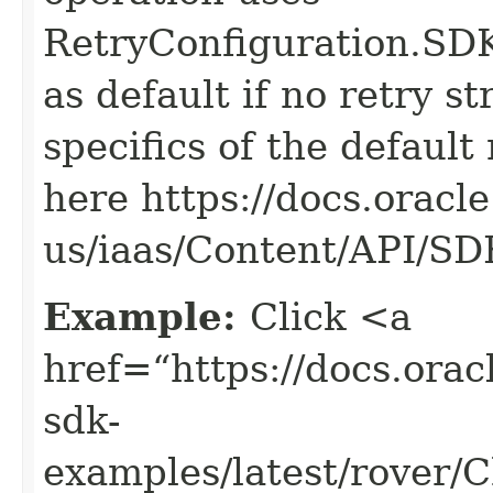
RetryConfiguration
as default if no retry s
specifics of the default
here https://docs.oracl
us/iaas/Content/API/S
Example:
Click <a
href=“https://docs.oracl
sdk-
examples/latest/rover