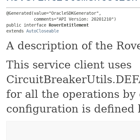
@Generated(value="OracleSDKGenerator",

           comments="API Version: 20201210")

public interface 
RoverEntitlement
extends 
AutoCloseable
A description of the Rov
This service client uses
CircuitBreakerUtils.
for all the operations by 
configuration is defined 