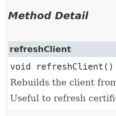
Method Detail
refreshClient
void refreshClient()
Rebuilds the client fro
Useful to refresh certifi