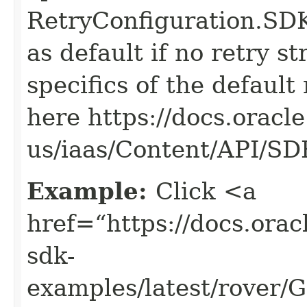
RetryConfiguration
as default if no retry s
specifics of the default
here https://docs.oracl
us/iaas/Content/API/S
Example:
Click <a
href=“https://docs.oracl
sdk-
examples/latest/rover