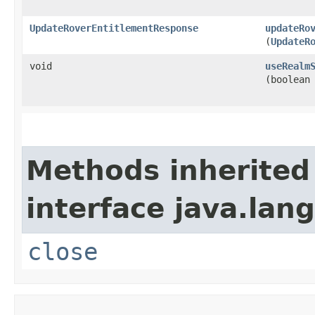
UpdateRoverEntitlementResponse
updateRo
(
UpdateR
void
useRealm
(boolean
Methods inherited
interface java.lang
close