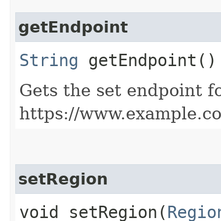
getEndpoint
String
getEndpoint()
Gets the set endpoint f
https://www.example.c
setRegion
void setRegion​(
Regio