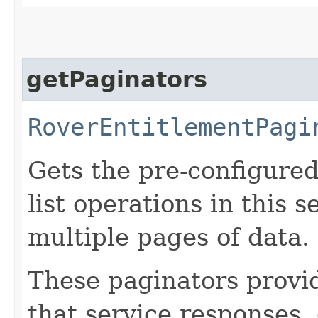
getPaginators
RoverEntitlementPagi
Gets the pre-configured
list operations in this 
multiple pages of data.
These paginators prov
that service responses,