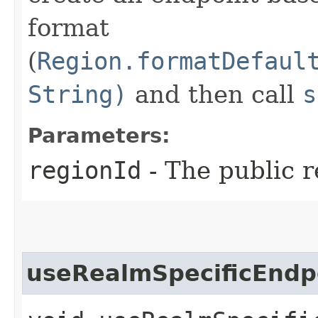
format
(
Region.formatDefaul
String)
and then call
s
Parameters:
regionId
- The public r
useRealmSpecificEndp