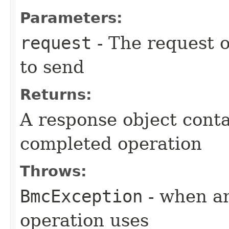
Parameters:
request
- The request o
to send
Returns:
A response object conta
completed operation
Throws:
BmcException
- when an
operation uses