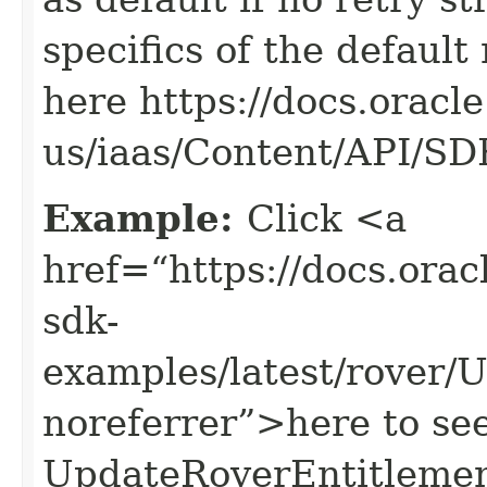
specifics of the default
here https://docs.oracl
us/iaas/Content/API/S
Example:
Click <a
href=“https://docs.oracl
sdk-
examples/latest/rover
noreferrer”>here to se
UpdateRoverEntitlemen