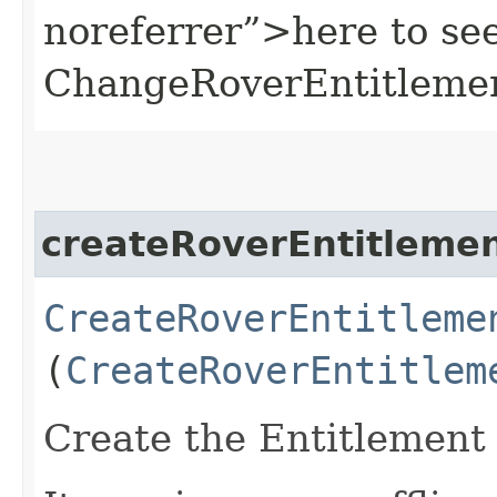
noreferrer”>here to se
ChangeRoverEntitleme
createRoverEntitleme
CreateRoverEntitleme
(
CreateRoverEntitlem
Create the Entitlement 