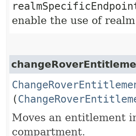
realmSpecificEndpoin
enable the use of realm
changeRoverEntitlem
ChangeRoverEntitleme
(
ChangeRoverEntitlem
Moves an entitlement in
compartment.