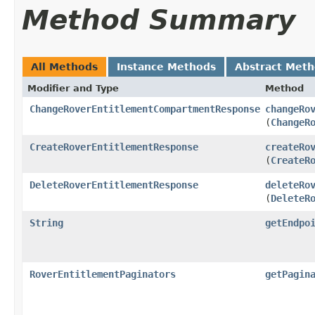
Method Summary
All Methods
Instance Methods
Abstract Met
Modifier and Type
Method
ChangeRoverEntitlementCompartmentResponse
changeRo
(
ChangeR
CreateRoverEntitlementResponse
createRo
(
CreateR
DeleteRoverEntitlementResponse
deleteRo
(
DeleteR
String
getEndpo
RoverEntitlementPaginators
getPagin