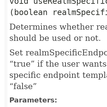
void useRealmSpecific
(boolean realmSpecif
Determines whether rea
should be used or not.
Set realmSpecificEndp
“true” if the user want
specific endpoint templa
“false”
Parameters: