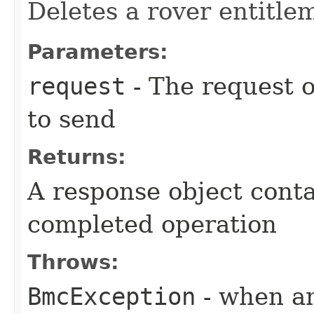
Deletes a rover entitle
Parameters:
request
- The request o
to send
Returns:
A response object conta
completed operation
Throws:
BmcException
- when an