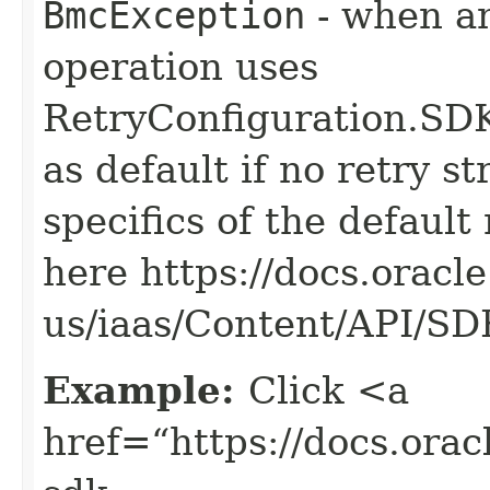
BmcException
- when an
operation uses
RetryConfiguration
as default if no retry s
specifics of the default
here https://docs.oracl
us/iaas/Content/API/S
Example:
Click <a
href=“https://docs.oracl