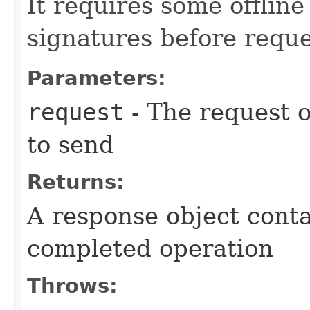
It requires some offlin
signatures before reque
Parameters:
request
- The request o
to send
Returns:
A response object conta
completed operation
Throws: