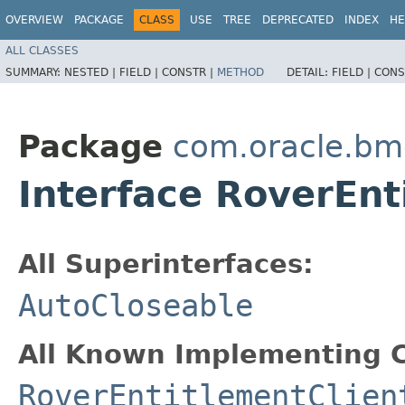
OVERVIEW
PACKAGE
CLASS
USE
TREE
DEPRECATED
INDEX
HE
ALL CLASSES
SUMMARY:
NESTED |
FIELD |
CONSTR |
METHOD
DETAIL:
FIELD |
CONS
Package
com.oracle.bm
Interface RoverEnt
All Superinterfaces:
AutoCloseable
All Known Implementing C
RoverEntitlementClien