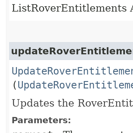
ListRoverEntitlements 
updateRoverEntitleme
UpdateRoverEntitleme
(
UpdateRoverEntitlem
Updates the RoverEnti
Parameters: