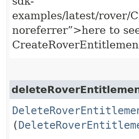
sdk-
examples/latest/rover/
noreferrer”>here to se
CreateRoverEntitlemen
deleteRoverEntitleme
DeleteRoverEntitleme
(
DeleteRoverEntitlem