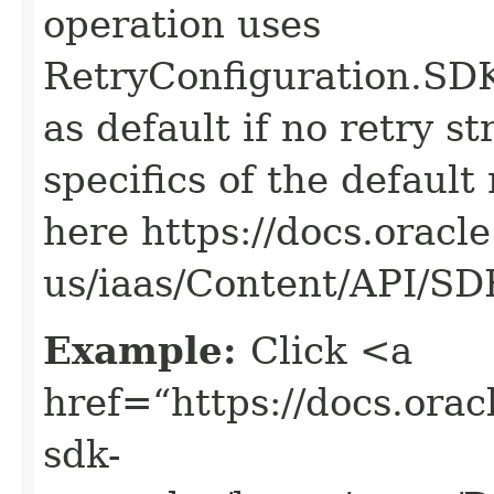
operation uses
RetryConfiguration
as default if no retry s
specifics of the default
here https://docs.oracl
us/iaas/Content/API/S
Example:
Click <a
href=“https://docs.oracl
sdk-