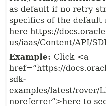
as default if no retry s
specifics of the default
here https://docs.oracl
us/iaas/Content/API/S
Example:
Click <a
href=“https://docs.oracl
sdk-
examples/latest/rover/
noreferrer”>here to se