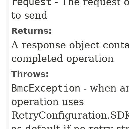
request
- The request o
to send
Returns:
A response object conta
completed operation
Throws:
BmcException
- when an
operation uses
RetryConfiguration
as default if no retry s