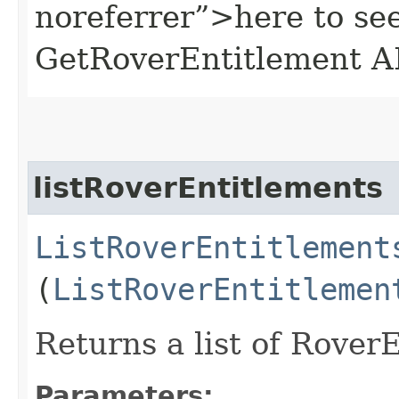
noreferrer”>here to se
GetRoverEntitlement A
listRoverEntitlements
ListRoverEntitlement
(
ListRoverEntitlemen
Returns a list of Rover
Parameters: