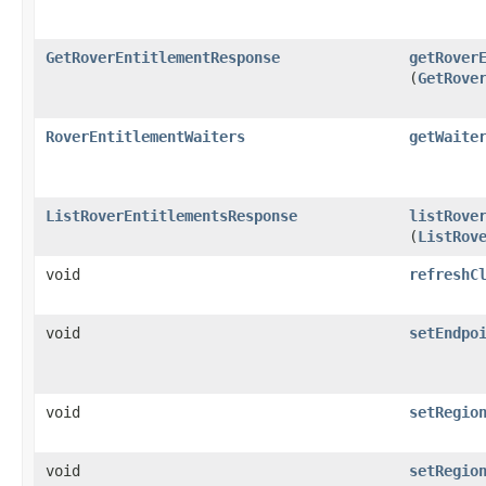
GetRoverEntitlementResponse
getRover
(
GetRove
RoverEntitlementWaiters
getWaite
ListRoverEntitlementsResponse
listRove
(
ListRov
void
refreshC
void
setEndpo
void
setRegio
void
setRegio