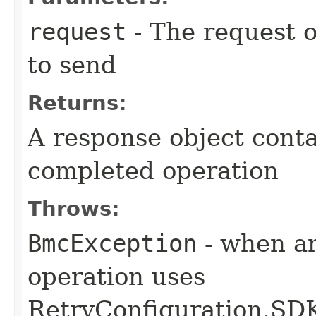
request
- The request o
to send
Returns:
A response object conta
completed operation
Throws:
BmcException
- when an
operation uses
RetryConfiguration