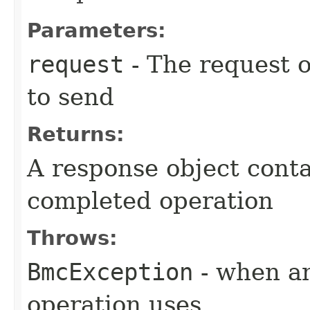
Parameters:
request
- The request o
to send
Returns:
A response object conta
completed operation
Throws:
BmcException
- when an
operation uses