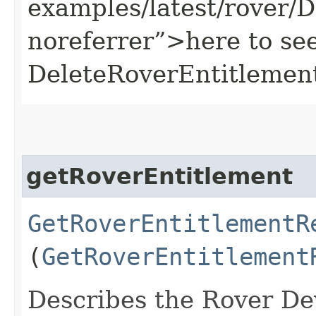
examples/latest/rover/
noreferrer”>here to se
DeleteRoverEntitlement
getRoverEntitlement
GetRoverEntitlementR
(
GetRoverEntitlement
Describes the Rover Dev