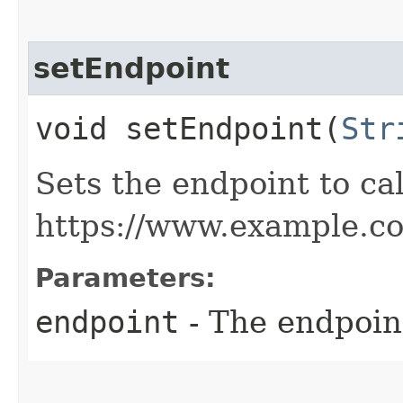
setEndpoint
void setEndpoint​(
Str
Sets the endpoint to cal
https://www.example.c
Parameters:
endpoint
- The endpoint