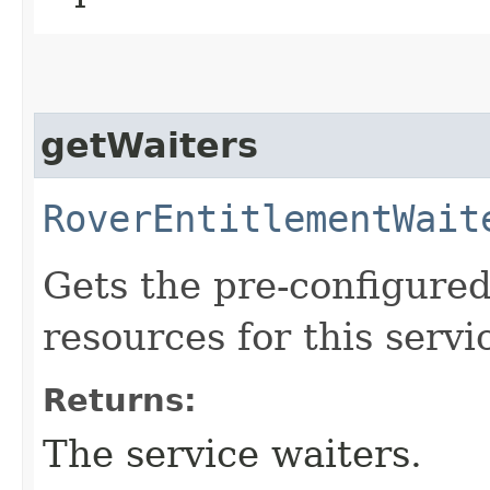
getWaiters
RoverEntitlementWait
Gets the pre-configured
resources for this servi
Returns:
The service waiters.