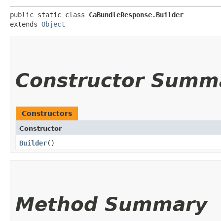
public static class 
CaBundleResponse.Builder
extends 
Object
Constructor Summ
Constructors
Constructor
Builder
()
Method Summary