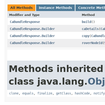
All Methods
Instance Methods
Concrete Met
Modifier and Type
Method
CaBundleResponse
build
()
CaBundleResponse.Builder
caDetails
​(
Ca
CaBundleResponse.Builder
copy
​(
CaBundl
CaBundleResponse.Builder
roverNodeId
​(
Methods inherited
class java.lang.
Obj
clone
,
equals
,
finalize
,
getClass
,
hashCode
,
notify