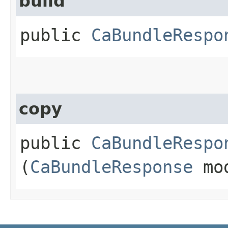
build
public
CaBundleRespo
copy
public
CaBundleRespo
(
CaBundleResponse
mo