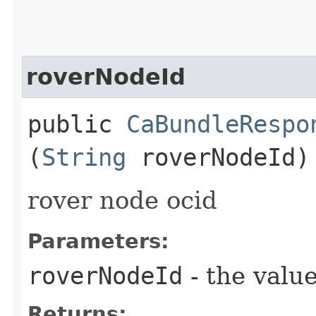
roverNodeId
public
CaBundleRespo
(
String
roverNodeId)
rover node ocid
Parameters:
roverNodeId
- the value
Returns: