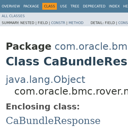
OVERVIEW
PACKAGE
CLASS
USE
TREE
DEPRECATED
INDEX
HE
ALL CLASSES
SUMMARY:
NESTED |
FIELD |
CONSTR
|
METHOD
DETAIL:
FIELD |
CONS
Package
com.oracle.bm
Class CaBundleRes
java.lang.Object
com.oracle.bmc.rover.
Enclosing class:
CaBundleResponse