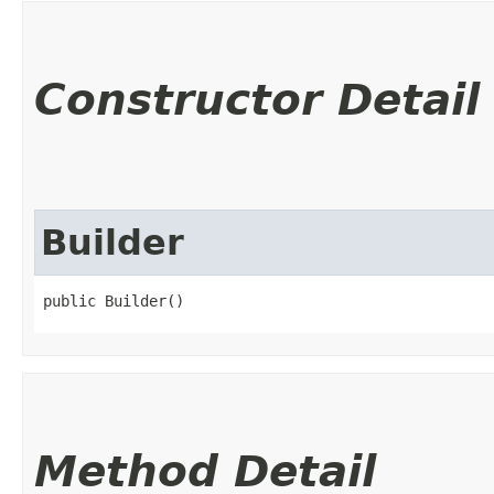
Constructor Detail
Builder
public Builder()
Method Detail