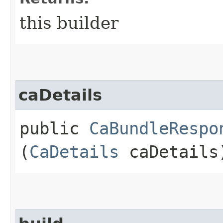
this builder
caDetails
public
CaBundleRespo
(
CaDetails
caDetails