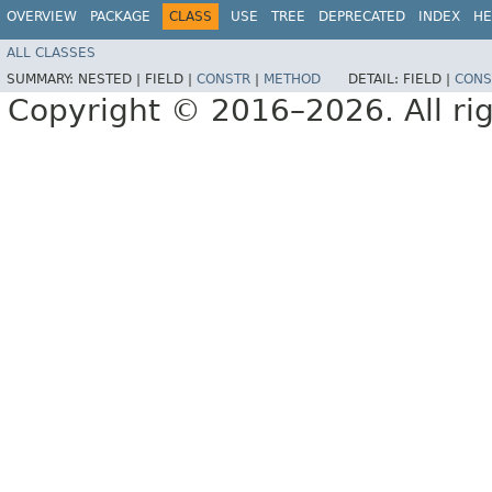
OVERVIEW
PACKAGE
CLASS
USE
TREE
DEPRECATED
INDEX
HE
ALL CLASSES
SUMMARY:
NESTED |
FIELD |
CONSTR
|
METHOD
DETAIL:
FIELD |
CONS
Copyright © 2016–2026. All rig