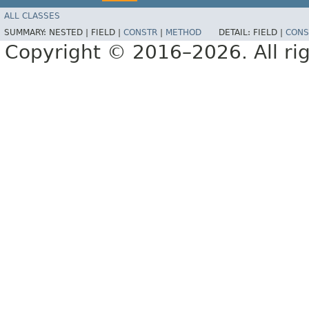
ALL CLASSES
SUMMARY:
NESTED |
FIELD |
CONSTR
|
METHOD
DETAIL:
FIELD |
CONS
Copyright © 2016–2026. All rig