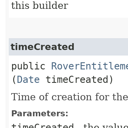
this builder
timeCreated
public
RoverEntitlem
(
Date
timeCreated)
Time of creation for th
Parameters:
timeCreated
- the value