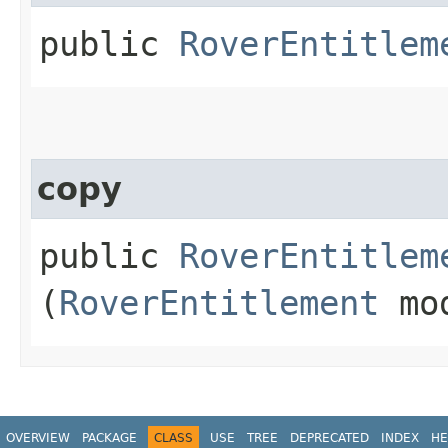
public
RoverEntitlem
copy
public
RoverEntitlem
(
RoverEntitlement
mo
OVERVIEW
PACKAGE
CLASS
USE
TREE
DEPRECATED
INDEX
HE