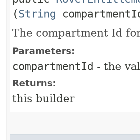
(
String
compartmentI
The compartment Id for
Parameters:
compartmentId
- the va
Returns:
this builder