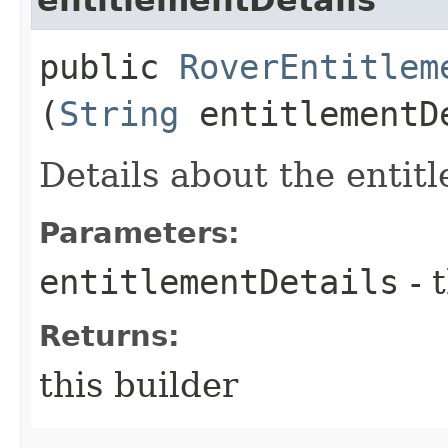
public
RoverEntitlem
(
String
entitlementD
Details about the entit
Parameters:
entitlementDetails
- 
Returns:
this builder