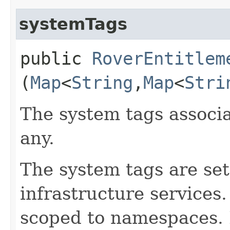
systemTags
public
RoverEntitlem
(
Map
<
String
,​
Map
<
Stri
The system tags associa
any.
The system tags are set
infrastructure services
scoped to namespaces. 