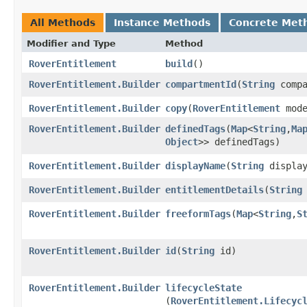
All Methods
Instance Methods
Concrete Met
Modifier and Type
Method
RoverEntitlement
build
()
RoverEntitlement.Builder
compartmentId
​(
String
compa
RoverEntitlement.Builder
copy
​(
RoverEntitlement
mode
RoverEntitlement.Builder
definedTags
​(
Map
<
String
,​
Ma
Object
>> definedTags)
RoverEntitlement.Builder
displayName
​(
String
display
RoverEntitlement.Builder
entitlementDetails
​(
String
RoverEntitlement.Builder
freeformTags
​(
Map
<
String
,​
S
RoverEntitlement.Builder
id
​(
String
id)
RoverEntitlement.Builder
lifecycleState
(
RoverEntitlement.Lifecyc