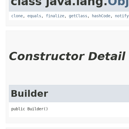
class java.lang.
Obj
clone
,
equals
,
finalize
,
getClass
,
hashCode
,
notify
Constructor Detail
Builder
public Builder()