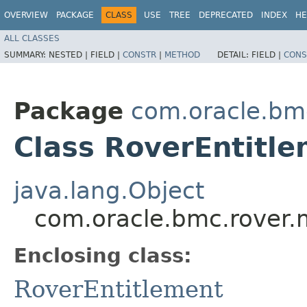
OVERVIEW
PACKAGE
CLASS
USE
TREE
DEPRECATED
INDEX
HE
ALL CLASSES
SUMMARY:
NESTED |
FIELD |
CONSTR
|
METHOD
DETAIL:
FIELD |
CONS
Package
com.oracle.bm
Class RoverEntitle
java.lang.Object
com.oracle.bmc.rover.
Enclosing class:
RoverEntitlement