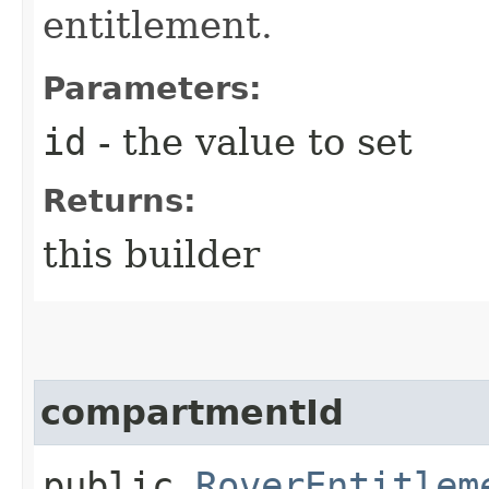
entitlement.
Parameters:
id
- the value to set
Returns:
this builder
compartmentId
public
RoverEntitlem