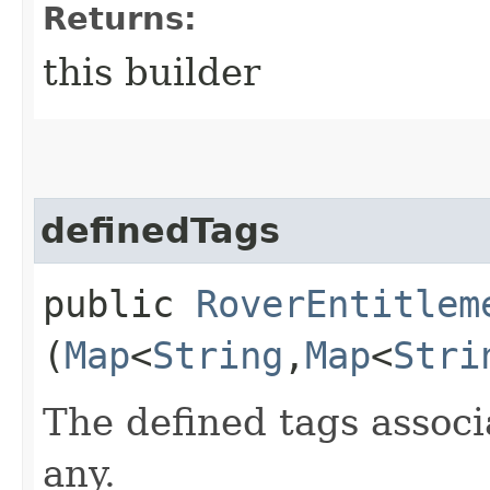
Returns:
this builder
definedTags
public
RoverEntitlem
(
Map
<
String
,​
Map
<
Stri
The defined tags associa
any.