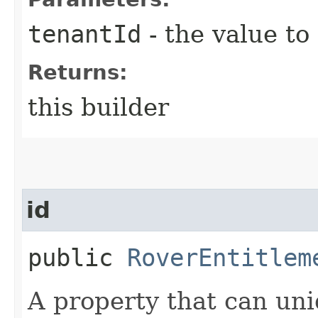
tenantId
- the value to
Returns:
this builder
id
public
RoverEntitlem
A property that can uni