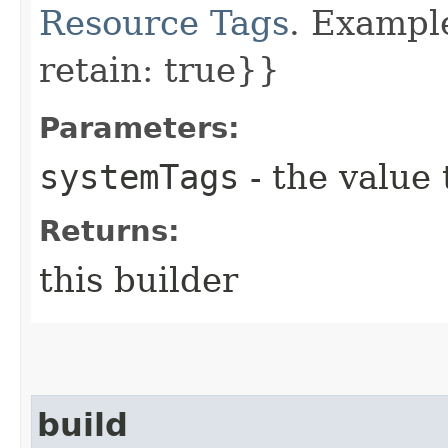
Resource Tags
. Example
retain: true}}
Parameters:
systemTags
- the value 
Returns:
this builder
build