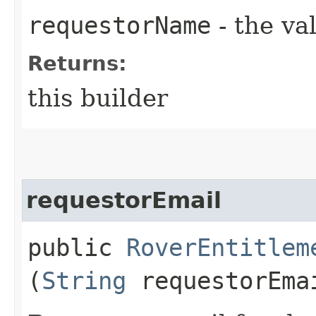
requestorName
- the va
Returns:
this builder
requestorEmail
public
RoverEntitlem
(
String
requestorEma