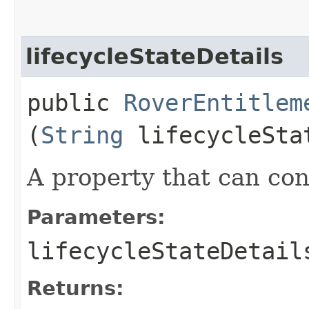
lifecycleStateDetails
public
RoverEntitlem
(
String
lifecycleSta
A property that can cont
Parameters:
lifecycleStateDetail
Returns: