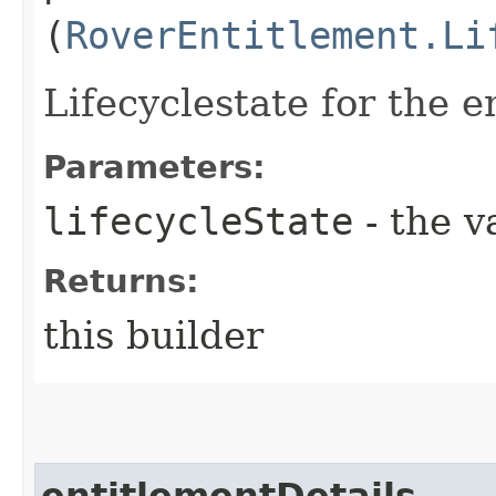
(
RoverEntitlement.Li
Lifecyclestate for the e
Parameters:
lifecycleState
- the v
Returns:
this builder
entitlementDetails