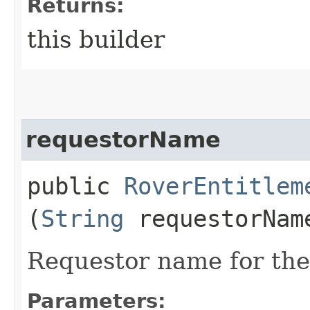
Returns:
this builder
requestorName
public
RoverEntitlem
(
String
requestorNam
Requestor name for the
Parameters: