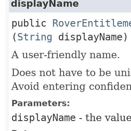
displayName
public
RoverEntitlem
(
String
displayName)
A user-friendly name.
Does not have to be uni
Avoid entering confiden
Parameters:
displayName
- the value