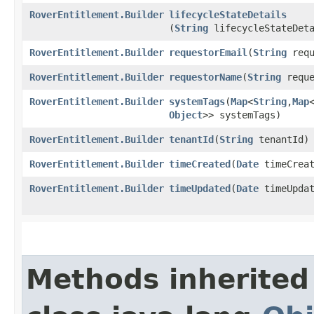
RoverEntitlement.Builder
lifecycleStateDetails
(
String
lifecycleStateDeta
RoverEntitlement.Builder
requestorEmail
​(
String
requ
RoverEntitlement.Builder
requestorName
​(
String
reque
RoverEntitlement.Builder
systemTags
​(
Map
<
String
,​
Map
Object
>> systemTags)
RoverEntitlement.Builder
tenantId
​(
String
tenantId)
RoverEntitlement.Builder
timeCreated
​(
Date
timeCreat
RoverEntitlement.Builder
timeUpdated
​(
Date
timeUpdat
Methods inherited