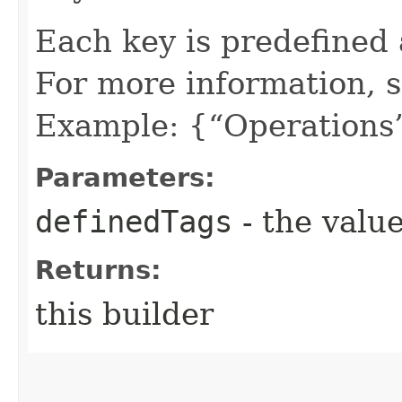
Each key is predefined
For more information, 
Example: {“Operations”
Parameters:
definedTags
- the value
Returns:
this builder