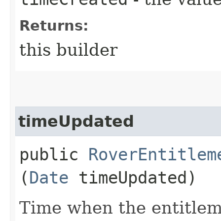
Returns:
this builder
timeUpdated
public
RoverEntitlem
(
Date
timeUpdated)
Time when the entitlem