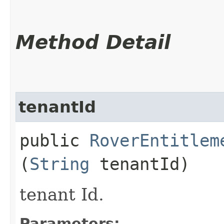
Method Detail
tenantId
public
RoverEntitlem
(
String
tenantId)
tenant Id.
Parameters: