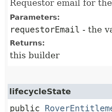
Requestor email for the
Parameters:
requestorEmail
- the v
Returns:
this builder
lifecycleState
public
RoverEntitlem