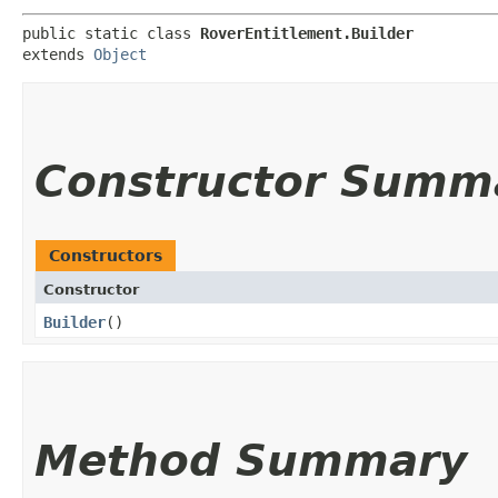
public static class 
RoverEntitlement.Builder
extends 
Object
Constructor Summ
Constructors
Constructor
Builder
()
Method Summary