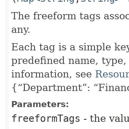
The freeform tags assoc
any.
Each tag is a simple ke
predefined name, type,
information, see
Resour
{“Department”: “Finan
Parameters:
freeformTags
- the valu