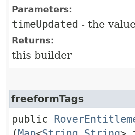
Parameters:
timeUpdated
- the value
Returns:
this builder
freeformTags
public
RoverEntitlem
(
Map
<
String
,​
String
> 