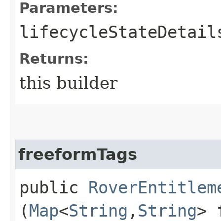
Parameters:
lifecycleStateDetail
Returns:
this builder
freeformTags
public
RoverEntitlem
(
Map
<
String
,​
String
> 