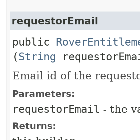
requestorEmail
public
RoverEntitlem
(
String
requestorEma
Email id of the requesto
Parameters:
requestorEmail
- the v
Returns: