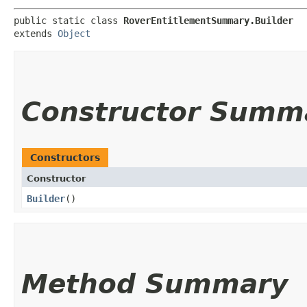
public static class 
RoverEntitlementSummary.Builder
extends 
Object
Constructor Summ
Constructors
Constructor
Builder
()
Method Summary