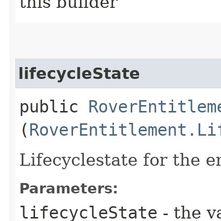
this builder
lifecycleState
public
RoverEntitlem
(
RoverEntitlement.Li
Lifecyclestate for the e
Parameters:
lifecycleState
- the v