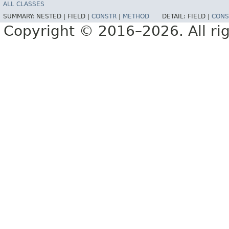
ALL CLASSES
SUMMARY:
NESTED |
FIELD |
CONSTR
|
METHOD
DETAIL:
FIELD |
CONS
Copyright © 2016–2026. All rig