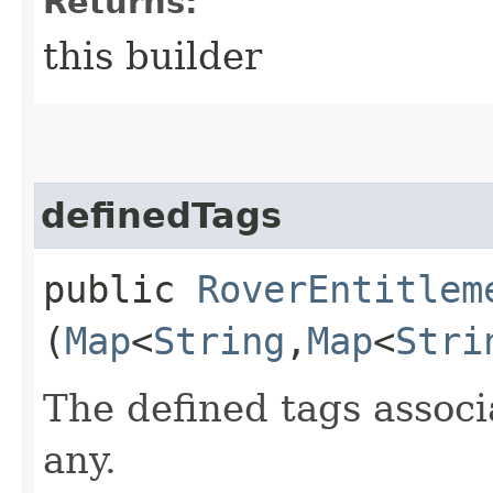
Returns:
this builder
definedTags
public
RoverEntitlem
(
Map
<
String
,​
Map
<
Stri
The defined tags associa
any.