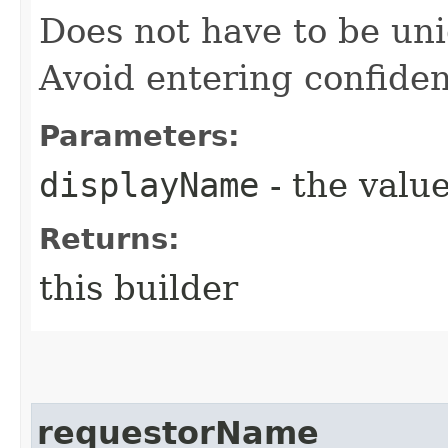
Does not have to be uni
Avoid entering confiden
Parameters:
displayName
- the value
Returns:
this builder
requestorName