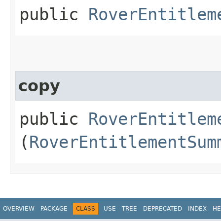
public
RoverEntitlem
copy
public
RoverEntitlem
(
RoverEntitlementSum
OVERVIEW
PACKAGE
CLASS
USE
TREE
DEPRECATED
INDEX
HE