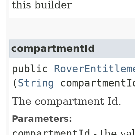
this builder
compartmentId
public
RoverEntitlem
(
String
compartmentI
The compartment Id.
Parameters:
compartmentId
- the va