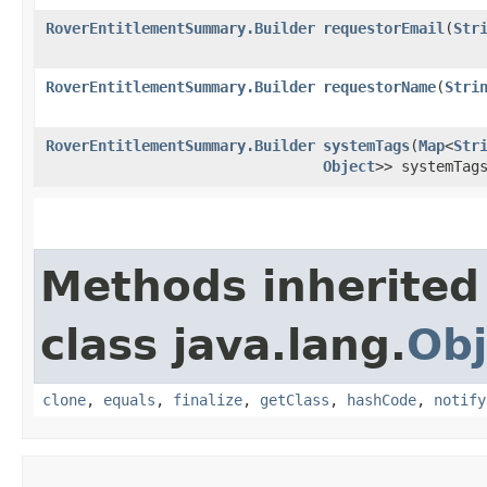
RoverEntitlementSummary.Builder
requestorEmail
​(
Str
RoverEntitlementSummary.Builder
requestorName
​(
Stri
RoverEntitlementSummary.Builder
systemTags
​(
Map
<
Str
Object
>> systemTag
Methods inherited
class java.lang.
Obj
clone
,
equals
,
finalize
,
getClass
,
hashCode
,
notify