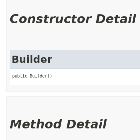
Constructor Detail
Builder
public Builder()
Method Detail