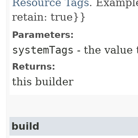
Resource Tags
. Example
retain: true}}
Parameters:
systemTags
- the value 
Returns:
this builder
build