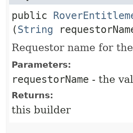
public
RoverEntitlem
(
String
requestorNam
Requestor name for the
Parameters:
requestorName
- the va
Returns:
this builder