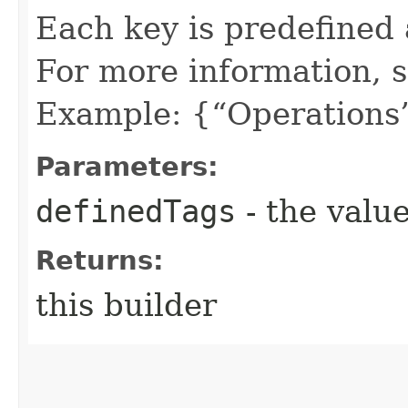
Each key is predefined
For more information, 
Example: {“Operations”
Parameters:
definedTags
- the value
Returns:
this builder