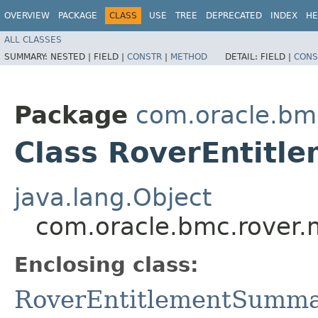
OVERVIEW
PACKAGE
CLASS
USE
TREE
DEPRECATED
INDEX
HE
ALL CLASSES
SUMMARY:
NESTED |
FIELD |
CONSTR
|
METHOD
DETAIL:
FIELD |
CONS
Package
com.oracle.bm
Class RoverEntitl
java.lang.Object
com.oracle.bmc.rover.
Enclosing class:
RoverEntitlementSumm