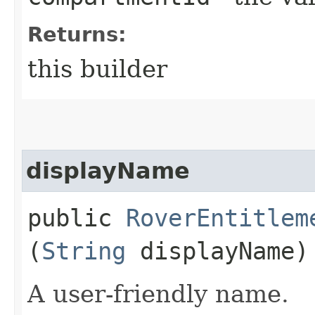
Returns:
this builder
displayName
public
RoverEntitlem
(
String
displayName)
A user-friendly name.