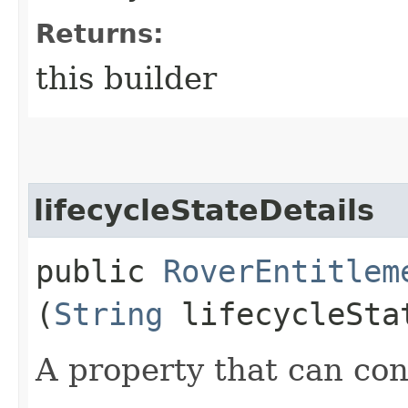
Returns:
this builder
lifecycleStateDetails
public
RoverEntitlem
(
String
lifecycleSta
A property that can cont