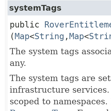
systemTags
public
RoverEntitlem
(
Map
<
String
,​
Map
<
Stri
The system tags associa
any.
The system tags are set
infrastructure services
scoped to namespaces. 