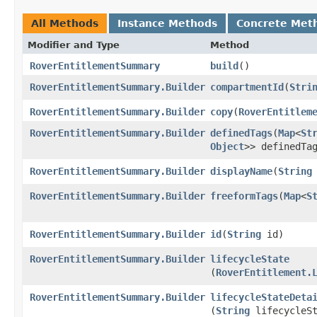
All Methods
Instance Methods
Concrete Met
Modifier and Type
Method
RoverEntitlementSummary
build
()
RoverEntitlementSummary.Builder
compartmentId
​(
Stri
RoverEntitlementSummary.Builder
copy
​(
RoverEntitlem
RoverEntitlementSummary.Builder
definedTags
​(
Map
<
St
Object
>> definedTa
RoverEntitlementSummary.Builder
displayName
​(
String
RoverEntitlementSummary.Builder
freeformTags
​(
Map
<
S
RoverEntitlementSummary.Builder
id
​(
String
id)
RoverEntitlementSummary.Builder
lifecycleState
(
RoverEntitlement.
RoverEntitlementSummary.Builder
lifecycleStateDeta
(
String
lifecycleSt