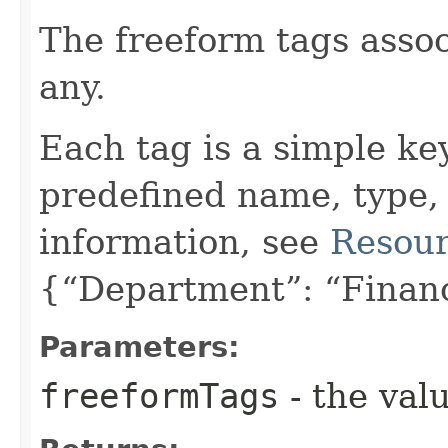
The freeform tags assoc
any.
Each tag is a simple ke
predefined name, type,
information, see
Resour
{“Department”: “Finan
Parameters:
freeformTags
- the valu