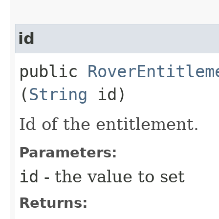
id
public
RoverEntitlem
(
String
id)
Id of the entitlement.
Parameters:
id
- the value to set
Returns: